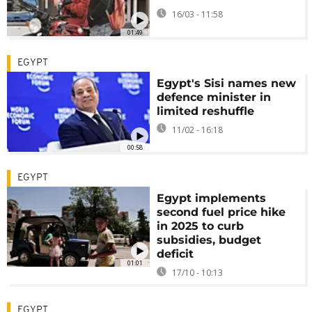
16/03 - 11:58
01:49
EGYPT
Egypt's Sisi names new
defence minister in
limited reshuffle
11/02 - 16:18
00:58
EGYPT
Egypt implements
second fuel price hike
in 2025 to curb
subsidies, budget
deficit
01:01
17/10 - 10:13
EGYPT