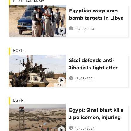
EGYPTIAN ARMY
Egyptian warplanes
bomb targets in Libya
after attack on
13/08/2024
Christians
01:29
EGYPT
Sissi defends anti-
Jihadists fight after
Copts flee Sinai
13/08/2024
01:05
EGYPT
Egypt: Sinai blast kills
3 policemen, injuring
8
13/08/2024