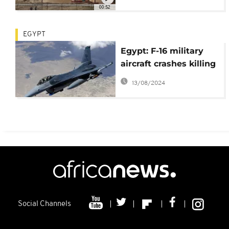
00:52
EGYPT
Egypt: F-16 military
aircraft crashes killing
entire crew
13/08/2024
Social Channels