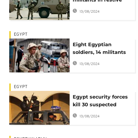
Sinai
13/08/2024
EGYPT
Eight Egyptian
soldiers, 14 militants
killed in Sinai attack,
13/08/2024
army says
EGYPT
Egypt security forces
kill 30 suspected
militants
13/08/2024