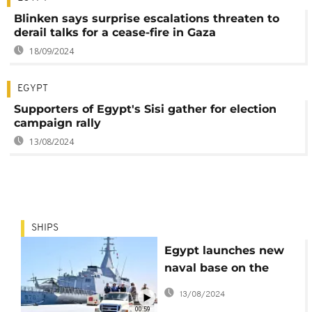
Blinken says surprise escalations threaten to
derail talks for a cease-fire in Gaza
18/09/2024
EGYPT
Supporters of Egypt's Sisi gather for election
campaign rally
13/08/2024
SHIPS
Egypt launches new
naval base on the
Mediterranean Sea
13/08/2024
00:59