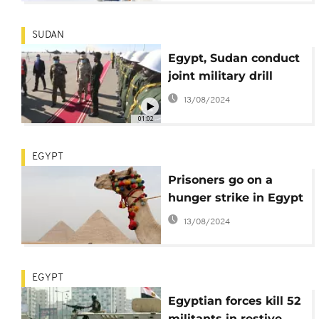
SUDAN
Egypt, Sudan conduct
joint military drill
13/08/2024
01:02
EGYPT
Prisoners go on a
hunger strike in Egypt
13/08/2024
EGYPT
Egyptian forces kill 52
militants in restive