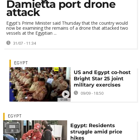
Damietta port drone
attack
Egypt's Prime Minister said Thursday that the country would
now be examining the remains of a drone that attacked two
vessels at the Egyptian ...
31/07 - 11:34
EGYPT
US and Egypt co-host
Bright Star 25 joint
military exercises
09/09 - 18:50
01:08
EGYPT
Egypt: Residents
struggle amid price
hikes