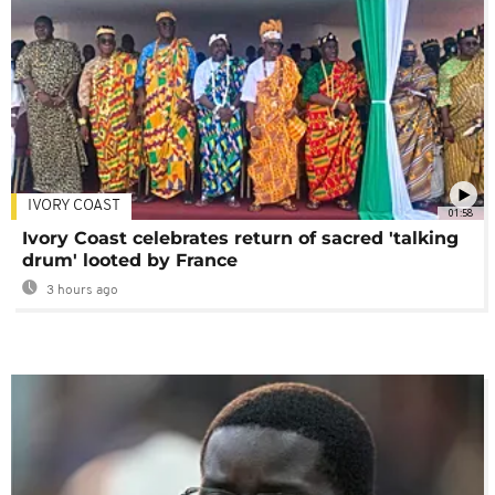
IVORY COAST
01:58
Ivory Coast celebrates return of sacred 'talking
drum' looted by France
3 hours ago