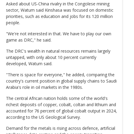
Asked about US-China rivalry in the Congolese mining
sector, Watum said Kinshasa was focused on domestic
priorities, such as education and jobs for its 120 million
people.
"We're not interested in that. We have to play our own
game as DRC," he said.
The DRC's wealth in natural resources remains largely
untapped, with only about 10 percent currently
developed, Watum said.
"There is space for everyone," he added, comparing the
country's current position in global supply chains to Saudi
Arabia's role in oil markets in the 1980s.
The central African nation holds some of the world's
richest deposits of copper, cobalt, coltan and lithium and
accounted for 76 percent of global cobalt output in 2024,
according to the US Geological Survey.
Demand for the metals is rising across defence, artificial