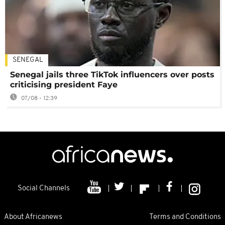
SENEGAL
Senegal jails three TikTok influencers over posts
criticising president Faye
07/08 - 12:39
Social Channels
About Africanews
Terms and Conditions