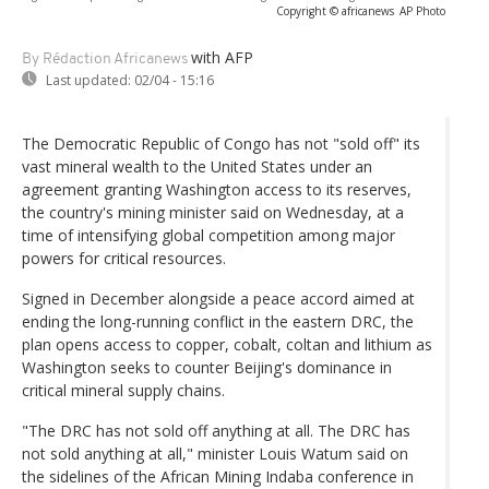
Copyright © africanews
AP Photo
with AFP
By Rédaction Africanews
Last updated:
02/04 - 15:16
The Democratic Republic of Congo has not "sold off" its
vast mineral wealth to the United States under an
agreement granting Washington access to its reserves,
the country's mining minister said on Wednesday, at a
time of intensifying global competition among major
powers for critical resources.
Signed in December alongside a peace accord aimed at
ending the long-running conflict in the eastern DRC, the
plan opens access to copper, cobalt, coltan and lithium as
Washington seeks to counter Beijing's dominance in
critical mineral supply chains.
"The DRC has not sold off anything at all. The DRC has
not sold anything at all," minister Louis Watum said on
the sidelines of the African Mining Indaba conference in