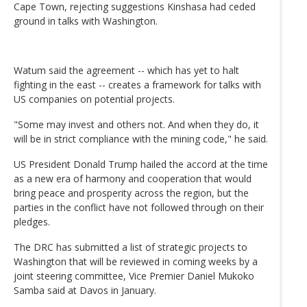
Cape Town, rejecting suggestions Kinshasa had ceded
ground in talks with Washington.
Watum said the agreement -- which has yet to halt
fighting in the east -- creates a framework for talks with
US companies on potential projects.
"Some may invest and others not. And when they do, it
will be in strict compliance with the mining code," he said.
US President Donald Trump hailed the accord at the time
as a new era of harmony and cooperation that would
bring peace and prosperity across the region, but the
parties in the conflict have not followed through on their
pledges.
The DRC has submitted a list of strategic projects to
Washington that will be reviewed in coming weeks by a
joint steering committee, Vice Premier Daniel Mukoko
Samba said at Davos in January.