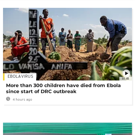
EBOLA VIRUS
01:48
More than 300 children have died from Ebola
since start of DRC outbreak
4 hours ago