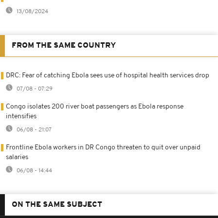
13/08/2024
FROM THE SAME COUNTRY
DRC: Fear of catching Ebola sees use of hospital health services drop
07/08 - 07:29
Congo isolates 200 river boat passengers as Ebola response
intensifies
06/08 - 21:07
Frontline Ebola workers in DR Congo threaten to quit over unpaid
salaries
06/08 - 14:44
ON THE SAME SUBJECT