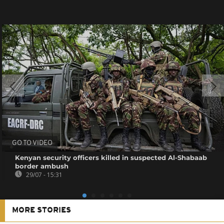
GO TO VIDEO
Kenyan security officers killed in suspected Al-Shabaab
border ambush
29/07 - 15:31
MORE STORIES