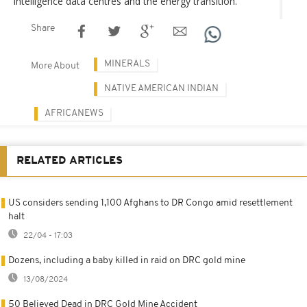
intelligence data centres and the energy transition.
Share
MINERALS
More About
NATIVE AMERICAN INDIAN
AFRICANEWS
RELATED ARTICLES
US considers sending 1,100 Afghans to DR Congo amid resettlement
halt
22/04 - 17:03
Dozens, including a baby killed in raid on DRC gold mine
13/08/2024
50 Believed Dead in DRC Gold Mine Accident