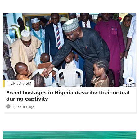
TERRORISM
02:08
Freed hostages in Nigeria describe their ordeal
during captivity
21 hours ago