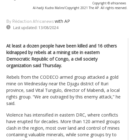
Copyright © africanews
Al-hadji Kudra Maliro/Copyright 2021 The AP. All rights reserved.
with AP
By Rédaction Africanews
Last updated:
13/08/2024
At least a dozen people have been killed and 16 others
kidnapped by rebels at a mining site in eastern
Democratic Republic of Congo, a civil society
organization said Thursday.
Rebels from the CODECO armed group attacked a gold
mine on Wednesday near the Djugu district of Ituri
province, said Vital Tungulo, director of Mabendi, a local
rights group. “We are outraged by this enemy attack,” he
said.
Violence has intensified in eastern DRC, where conflicts
have erupted for decades. More than 120 armed groups
clash in the region, most over land and control of mines
containing valuable minerals, while some groups try to