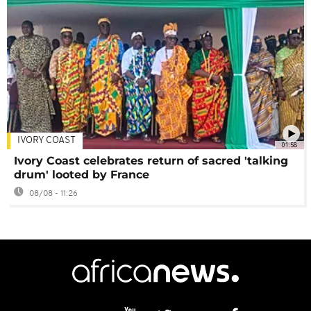
IVORY COAST
01:58
Ivory Coast celebrates return of sacred 'talking
drum' looted by France
08/08 - 11:26