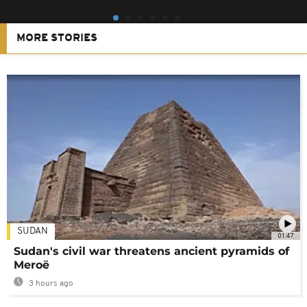
MORE STORIES
SUDAN
01:47
Sudan's civil war threatens ancient pyramids of
Meroë
3 hours ago