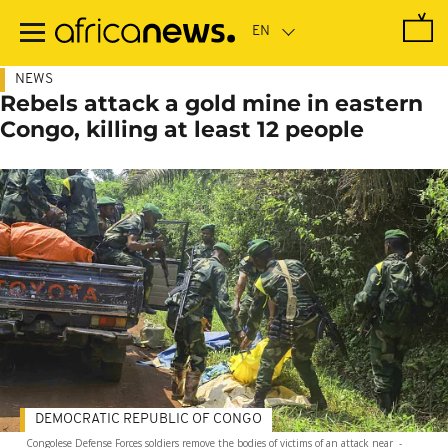
Skip
to
main
content
NEWS
Rebels attack a gold mine in eastern
Congo, killing at least 12 people
DEMOCRATIC REPUBLIC OF CONGO
Congolese Defense Forces soldiers remove the bodies of victims of an attack near
-