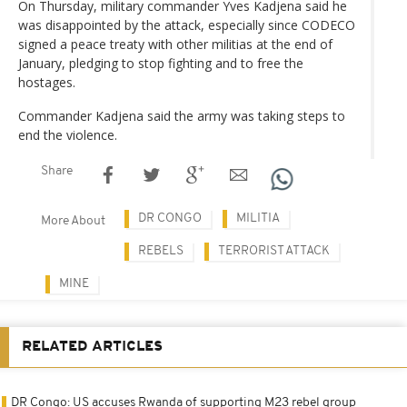
On Thursday, military commander Yves Kadjena said he
was disappointed by the attack, especially since CODECO
signed a peace treaty with other militias at the end of
January, pledging to stop fighting and to free the
hostages.
Commander Kadjena said the army was taking steps to
end the violence.
Share
DR CONGO
MILITIA
More About
REBELS
TERRORIST ATTACK
MINE
RELATED ARTICLES
DR Congo: US accuses Rwanda of supporting M23 rebel group