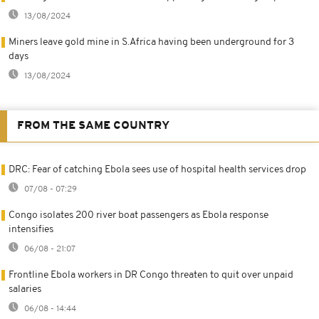
13/08/2024
Miners leave gold mine in S.Africa having been underground for 3
days
13/08/2024
FROM THE SAME COUNTRY
DRC: Fear of catching Ebola sees use of hospital health services drop
07/08 - 07:29
Congo isolates 200 river boat passengers as Ebola response
intensifies
06/08 - 21:07
Frontline Ebola workers in DR Congo threaten to quit over unpaid
salaries
06/08 - 14:44