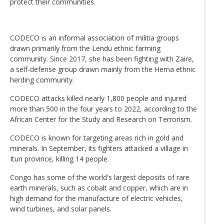
protect their communities.
CODECO is an informal association of militia groups
drawn primarily from the Lendu ethnic farming
community. Since 2017, she has been fighting with Zaire,
a self-defense group drawn mainly from the Hema ethnic
herding community.
CODECO attacks killed nearly 1,800 people and injured
more than 500 in the four years to 2022, according to the
African Center for the Study and Research on Terrorism.
CODECO is known for targeting areas rich in gold and
minerals. In September, its fighters attacked a village in
Ituri province, killing 14 people.
Congo has some of the world's largest deposits of rare
earth minerals, such as cobalt and copper, which are in
high demand for the manufacture of electric vehicles,
wind turbines, and solar panels.