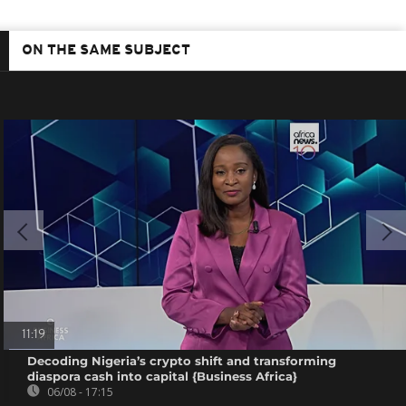
ON THE SAME SUBJECT
11:19
Decoding Nigeria’s crypto shift and transforming
diaspora cash into capital {Business Africa}
06/08 - 17:15