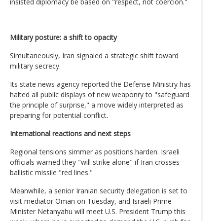
insisted diplomacy be based on "respect, not coercion."
Military posture: a shift to opacity
Simultaneously, Iran signaled a strategic shift toward
military secrecy.
Its state news agency reported the Defense Ministry has
halted all public displays of new weaponry to "safeguard
the principle of surprise," a move widely interpreted as
preparing for potential conflict.
International reactions and next steps
Regional tensions simmer as positions harden. Israeli
officials warned they "will strike alone" if Iran crosses
ballistic missile "red lines."
Meanwhile, a senior Iranian security delegation is set to
visit mediator Oman on Tuesday, and Israeli Prime
Minister Netanyahu will meet U.S. President Trump this