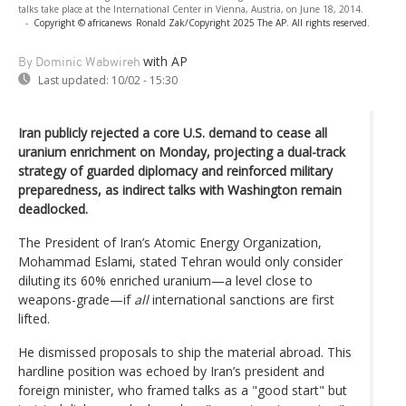
talks take place at the International Center in Vienna, Austria, on June 18, 2014.
-
Copyright © africanews
Ronald Zak/Copyright 2025 The AP. All rights reserved.
with AP
By Dominic Wabwireh
Last updated:
10/02 - 15:30
Iran publicly rejected a core U.S. demand to cease all
uranium enrichment on Monday, projecting a dual-track
strategy of guarded diplomacy and reinforced military
preparedness, as indirect talks with Washington remain
deadlocked.
The President of Iran’s Atomic Energy Organization,
Mohammad Eslami, stated Tehran would only consider
diluting its 60% enriched uranium—a level close to
weapons-grade—if
all
international sanctions are first
lifted.
He dismissed proposals to ship the material abroad. This
hardline position was echoed by Iran’s president and
foreign minister, who framed talks as a "good start" but