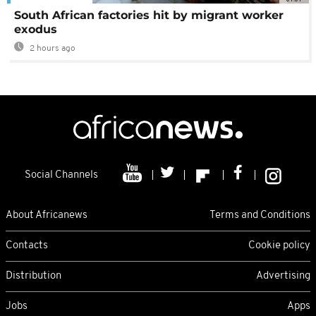
South African factories hit by migrant worker
exodus
2 hours ago
Social Channels
About Africanews
Terms and Conditions
Contacts
Cookie policy
Distribution
Advertising
Jobs
Apps