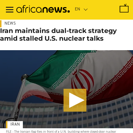
Skip
to
main
content
NEWS
Iran maintains dual-track strategy
amid stalled U.S. nuclear talks
IRAN
FILE - The Iranian flag flies in front of a U.N. building where closed-door nuclear