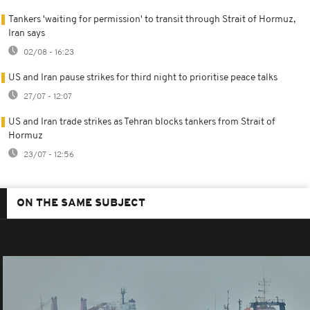
Tankers 'waiting for permission' to transit through Strait of Hormuz,
Iran says
02/08 - 16:23
US and Iran pause strikes for third night to prioritise peace talks
27/07 - 12:07
US and Iran trade strikes as Tehran blocks tankers from Strait of
Hormuz
23/07 - 12:56
ON THE SAME SUBJECT