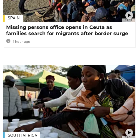
SPAIN
01:03
Missing persons office opens in Ceuta as
families search for migrants after border surge
1 hour ago
SOUTH AFRICA
01:01