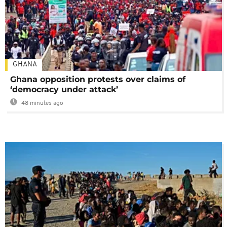
GHANA
Ghana opposition protests over claims of
‘democracy under attack’
48 minutes ago