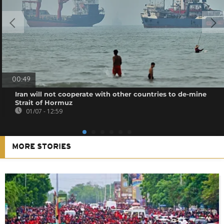
00:49
Iran will not cooperate with other countries to de-mine
Strait of Hormuz
01/07 - 12:59
MORE STORIES