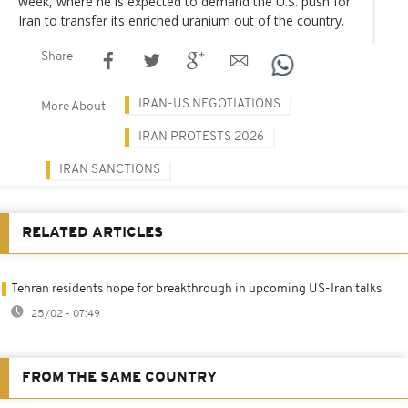
week, where he is expected to demand the U.S. push for
Iran to transfer its enriched uranium out of the country.
Share
IRAN-US NEGOTIATIONS
More About
IRAN PROTESTS 2026
IRAN SANCTIONS
RELATED ARTICLES
Tehran residents hope for breakthrough in upcoming US-Iran talks
25/02 - 07:49
FROM THE SAME COUNTRY