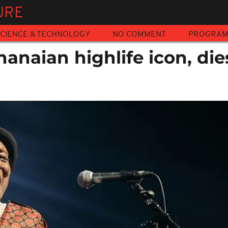
URE
CIENCE & TECHNOLOGY
NO COMMENT
PROGRA
hanaian highlife icon, die