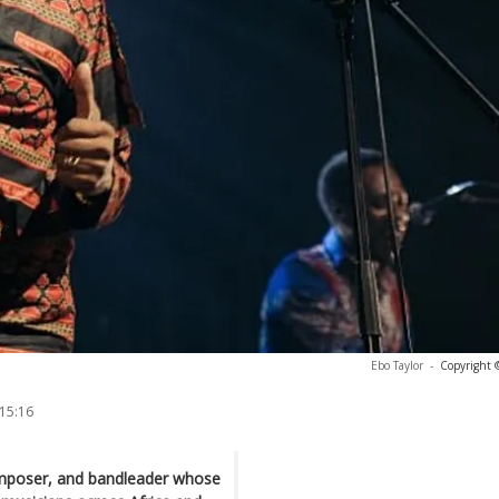
Ebo Taylor
-
Copyright 
 15:16
composer, and bandleader whose