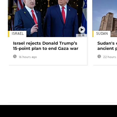
ISRAEL
SUDAN
01:38
Israel rejects Donald Trump’s
Sudan's 
15-point plan to end Gaza war
ancient 
16 hours ago
22 hours 