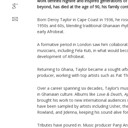
work defined highlife and inspired generations of
beyond, has died at the age of 90, his family con
Born Deroy Taylor in Cape Coast in 1936, he rose
1950s and 60s, blending traditional Ghanaian rhyt
early Afrobeat.
A formative period in London saw him collaborati
musicians, including Fela Kuti, in what would be
development of Afrobeat.
Returning to Ghana, Taylor became a sought-afte
producer, working with top artists such as Pat
Over a career spanning six decades, Taylor’s mus
in Ghanaian culture. Albums like
Love & Death
,
A
brought his work to new international audiences in
have been sampled by artists including Usher, th
Rowland, and Jidenna, keeping his sound alive fo
Tributes have poured in. Music producer Panji 