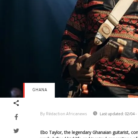
GHANA
Last updated:
02/04 -
By Rédaction Africanews
Ebo Taylor, the legendary Ghanaian guitarist, 