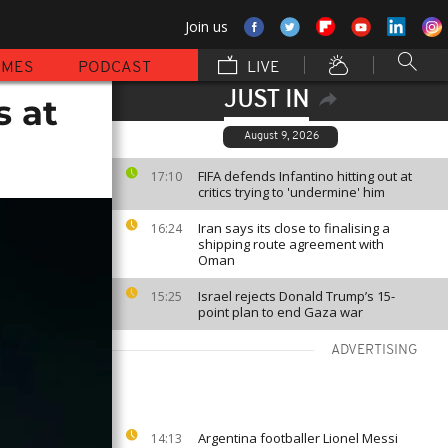
Join us
MMES
PODCAST
LIVE
JUST IN
s at
August 9, 2026
FIFA defends Infantino hitting out at
17:10
critics trying to 'undermine' him
Iran says its close to finalising a
16:24
shipping route agreement with
Oman
Israel rejects Donald Trump’s 15-
15:25
point plan to end Gaza war
ADVERTISING
Argentina footballer Lionel Messi
14:13