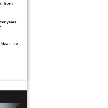
rm from
ter years
c
View more