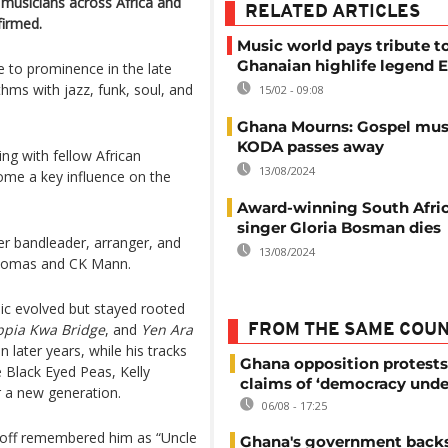
 musicians across Africa and
RELATED ARTICLES
firmed.
Music world pays tribute t
Ghanaian highlife legend E
 to prominence in the late
hms with jazz, funk, soul, and
15/02 - 09:08
Ghana Mourns: Gospel mus
KODA passes away
ng with fellow African
13/08/2024
come a key influence on the
Award-winning South Afric
singer Gloria Bosman dies
r bandleader, arranger, and
13/08/2024
 Thomas and CK Mann.
ic evolved but stayed rooted
ppia Kwa Bridge
, and
Yen Ara
FROM THE SAME COU
 later years, while his tracks
Ghana opposition protests
e Black Eyed Peas, Kelly
claims of ‘democracy unde
r a new generation.
06/08 - 17:25
Anoff remembered him as “Uncle
Ghana's government back