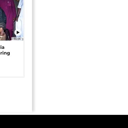
02:08
ia
uring