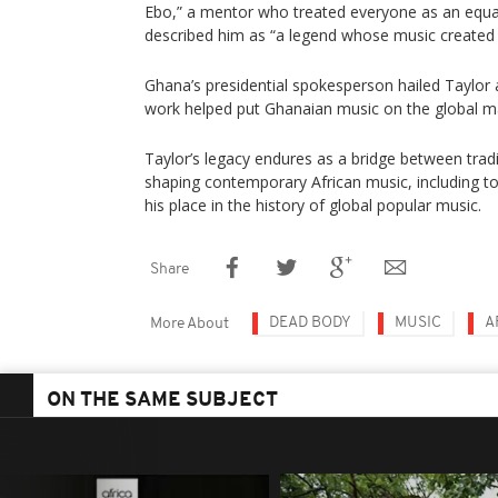
Ebo,” a mentor who treated everyone as an equal,
described him as “a legend whose music created 
Ghana’s presidential spokesperson hailed Taylor 
work helped put Ghanaian music on the global m
Taylor’s legacy endures as a bridge between tra
shaping contemporary African music, including to
his place in the history of global popular music.
Share
DEAD BODY
MUSIC
A
More About
ON THE SAME SUBJECT