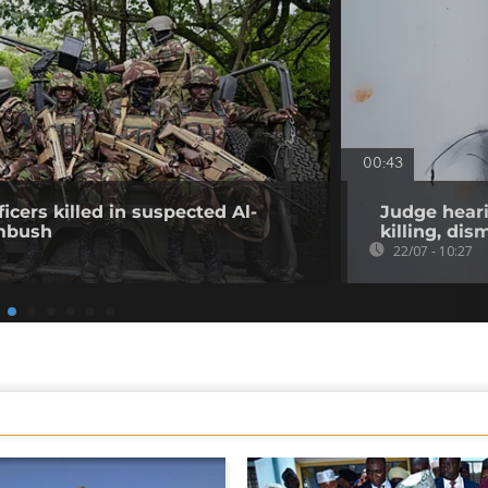
00:43
icers killed in suspected Al-
Judge heari
mbush
killing, di
22/07 - 10:27