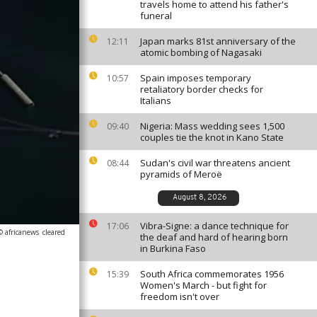
travels home to attend his father's
funeral
Japan marks 81st anniversary of the
12:11
atomic bombing of Nagasaki
Spain imposes temporary
10:57
retaliatory border checks for
Italians
Nigeria: Mass wedding sees 1,500
09:40
couples tie the knot in Kano State
Sudan's civil war threatens ancient
08:44
pyramids of Meroë
August 8, 2026
Vibra-Signe: a dance technique for
17:06
© africanews
cleared
the deaf and hard of hearing born
in Burkina Faso
South Africa commemorates 1956
15:39
Women's March - but fight for
freedom isn't over