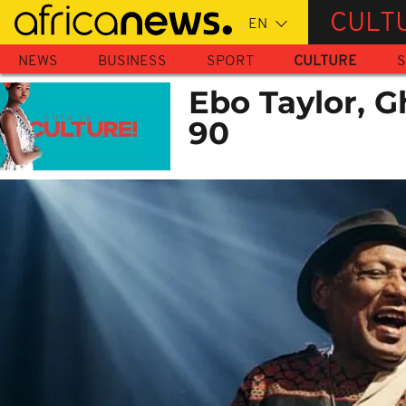
Skip
CULT
to
main
NEWS
BUSINESS
SPORT
CULTURE
S
content
Ebo Taylor, G
90