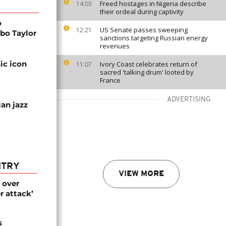
Freed hostages in Nigeria describe
14:03
their ordeal during captivity
o
US Senate passes sweeping
12:21
bo Taylor
sanctions targeting Russian energy
revenues
ic icon
Ivory Coast celebrates return of
11:07
sacred 'talking drum' looted by
France
ADVERTISING
an jazz
NTRY
VIEW MORE
 over
r attack’
s