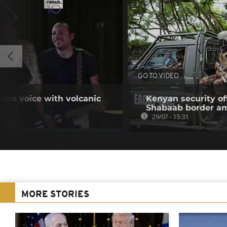
GO TO VIDEO
den voice with volcanic
Kenyan security off
Shabaab border a
29/07 - 15:31
MORE STORIES