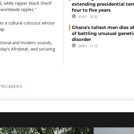
 while rapper Black Sherif
extending presidential te
worldwide ripples.”
four to five years
31/07 - 10:32
as a cultural colossus whose
Ghana's tallest man dies af
ap.
of battling unusual geneti
disorder
ditional and modern sounds,
29/07 - 11:12
day’s Afrobeat, and securing
FRICANEWS