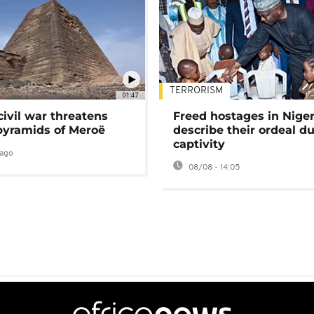
TERRORISM
01:47
civil war threatens
Freed hostages in Niger
pyramids of Meroë
describe their ordeal d
captivity
ago
08/08 - 14:05