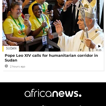
SUDAN
01:25
Pope Leo XIV calls for humanitarian corridor in
Sudan
2 hours ago