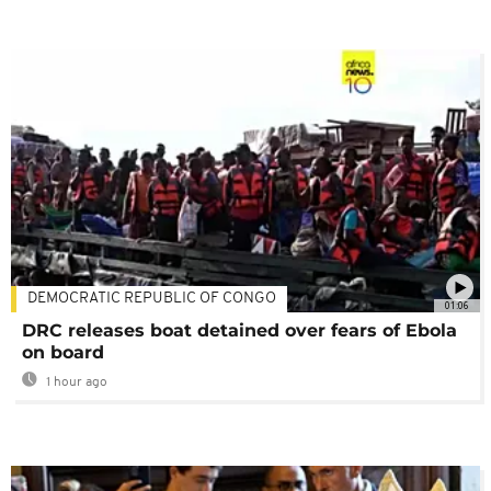
DEMOCRATIC REPUBLIC OF CONGO
01:06
DRC releases boat detained over fears of Ebola
on board
1 hour ago