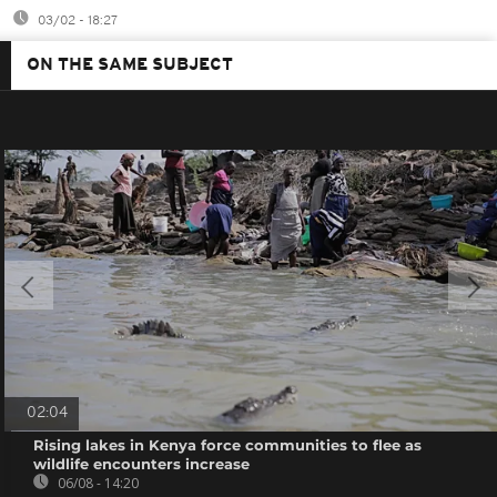
03/02 - 18:27
ON THE SAME SUBJECT
02:04
Rising lakes in Kenya force communities to flee as
wildlife encounters increase
06/08 - 14:20