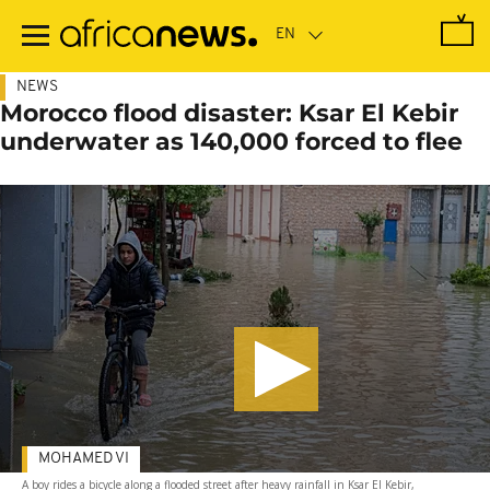
Skip
to
main
content
NEWS
Morocco flood disaster: Ksar El Kebir
underwater as 140,000 forced to flee
MOHAMED VI
A boy rides a bicycle along a flooded street after heavy rainfall in Ksar El Kebir,