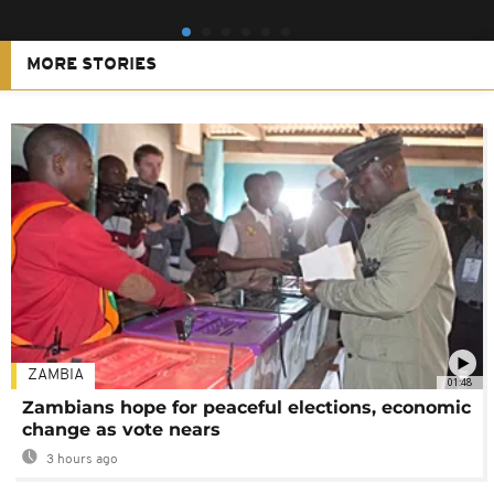
MORE STORIES
ZAMBIA
01:48
Zambians hope for peaceful elections, economic
change as vote nears
3 hours ago