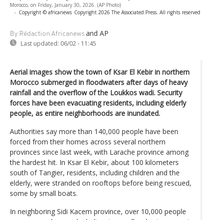
Morocco, on Friday, January 30, 2026. (AP Photo)
-
Copyright © africanews
Copyright 2026 The Associated Press. All rights reserved
and AP
By Rédaction Africanews
Last updated:
06/02 - 11:45
Aerial images show the town of Ksar El Kebir in northern
Morocco submerged in floodwaters after days of heavy
rainfall and the overflow of the Loukkos wadi. Security
forces have been evacuating residents, including elderly
people, as entire neighborhoods are inundated.
Authorities say more than 140,000 people have been
forced from their homes across several northern
provinces since last week, with Larache province among
the hardest hit. In Ksar El Kebir, about 100 kilometers
south of Tangier, residents, including children and the
elderly, were stranded on rooftops before being rescued,
some by small boats.
In neighboring Sidi Kacem province, over 10,000 people