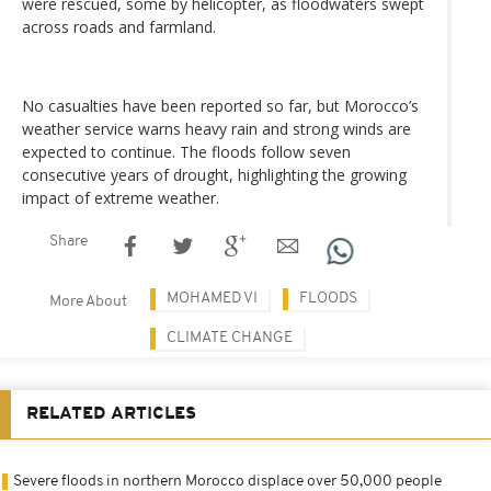
were rescued, some by helicopter, as floodwaters swept
across roads and farmland.
No casualties have been reported so far, but Morocco’s
weather service warns heavy rain and strong winds are
expected to continue. The floods follow seven
consecutive years of drought, highlighting the growing
impact of extreme weather.
Share
MOHAMED VI
FLOODS
More About
CLIMATE CHANGE
RELATED ARTICLES
Severe floods in northern Morocco displace over 50,000 people