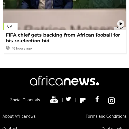
CAF
01:00
FIFA chief gets backing from African fooball for
his re-election bid
18 hours ago
Social Channels
About Africanews
Terms and Conditions