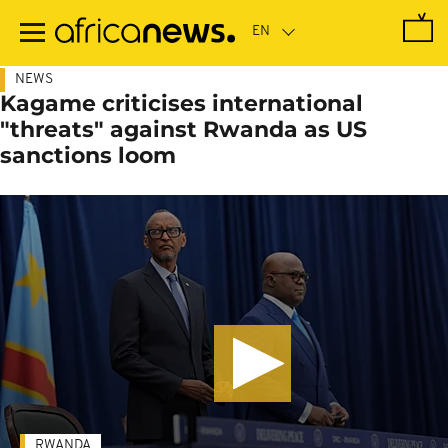
Skip
to
main
content
NEWS
Kagame criticises international
"threats" against Rwanda as US
sanctions loom
RWANDA