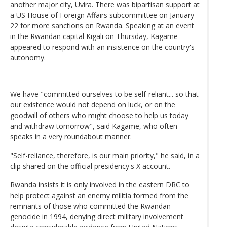
another major city, Uvira. There was bipartisan support at
a US House of Foreign Affairs subcommittee on January
22 for more sanctions on Rwanda. Speaking at an event
in the Rwandan capital Kigali on Thursday, Kagame
appeared to respond with an insistence on the country's
autonomy.
We have "committed ourselves to be self-reliant... so that
our existence would not depend on luck, or on the
goodwill of others who might choose to help us today
and withdraw tomorrow", said Kagame, who often
speaks in a very roundabout manner.
"Self-reliance, therefore, is our main priority," he said, in a
clip shared on the official presidency's X account.
Rwanda insists it is only involved in the eastern DRC to
help protect against an enemy militia formed from the
remnants of those who committed the Rwandan
genocide in 1994, denying direct military involvement