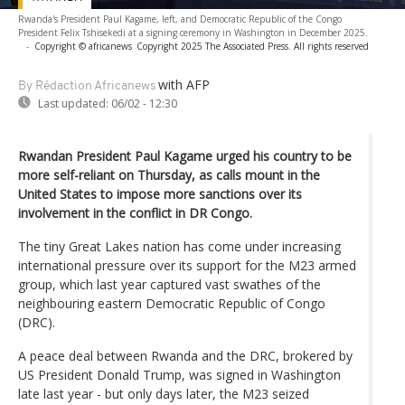
Rwanda's President Paul Kagame, left, and Democratic Republic of the Congo
President Felix Tshisekedi at a signing ceremony in Washington in December 2025.
-
Copyright © africanews
Copyright 2025 The Associated Press. All rights reserved
with AFP
By Rédaction Africanews
Last updated:
06/02 - 12:30
Rwandan President Paul Kagame urged his country to be
more self-reliant on Thursday, as calls mount in the
United States to impose more sanctions over its
involvement in the conflict in DR Congo.
The tiny Great Lakes nation has come under increasing
international pressure over its support for the M23 armed
group, which last year captured vast swathes of the
neighbouring eastern Democratic Republic of Congo
(DRC).
A peace deal between Rwanda and the DRC, brokered by
US President Donald Trump, was signed in Washington
late last year - but only days later, the M23 seized