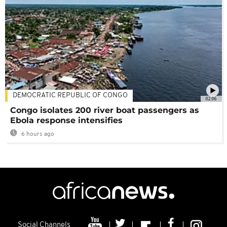
DEMOCRATIC REPUBLIC OF CONGO
02:06
Congo isolates 200 river boat passengers as
Ebola response intensifies
6 hours ago
Social Channels