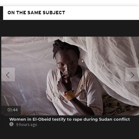
ON THE SAME SUBJECT
01:44
Women in El-Obeid testify to rape during Sudan conflict
9 hours ago