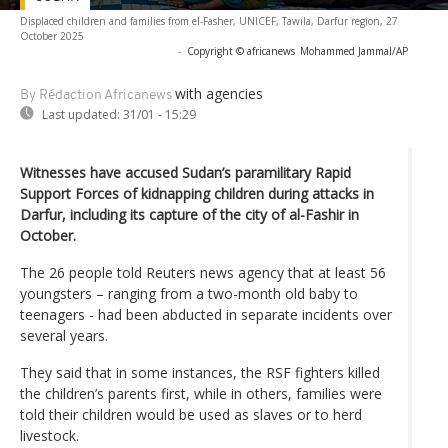
Displaced children and families from el-Fasher, UNICEF, Tawila, Darfur region, 27
October 2025
-
Copyright © africanews
Mohammed Jammal/AP
with agencies
By Rédaction Africanews
Last updated:
31/01 - 15:29
Witnesses have accused Sudan’s paramilitary Rapid
Support Forces of kidnapping children during attacks in
Darfur, including its capture of the city of al-Fashir in
October.
The 26 people told Reuters news agency that at least 56
youngsters – ranging from a two-month old baby to
teenagers - had been abducted in separate incidents over
several years.
They said that in some instances, the RSF fighters killed
the children’s parents first, while in others, families were
told their children would be used as slaves or to herd
livestock.