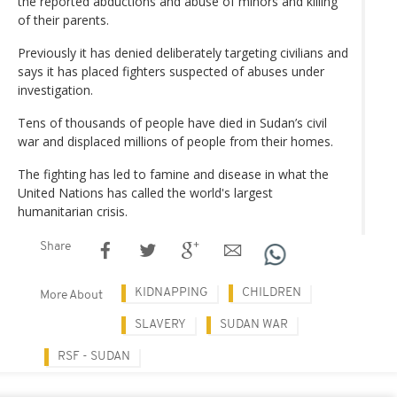
the reported abductions and abuse of minors and killing
of their parents.
Previously it has denied deliberately targeting civilians and
says it has placed fighters suspected of abuses under
investigation.
Tens of thousands of people have died in Sudan’s civil
war and displaced millions of people from their homes.
The fighting has led to famine and disease in what the
United Nations has called the world's largest
humanitarian crisis.
Share
KIDNAPPING
CHILDREN
More About
SLAVERY
SUDAN WAR
RSF - SUDAN