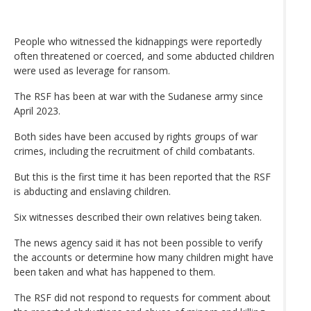
People who witnessed the kidnappings were reportedly
often threatened or coerced, and some abducted children
were used as leverage for ransom.
The RSF has been at war with the Sudanese army since
April 2023.
Both sides have been accused by rights groups of war
crimes, including the recruitment of child combatants.
But this is the first time it has been reported that the RSF
is abducting and enslaving children.
Six witnesses described their own relatives being taken.
The news agency said it has not been possible to verify
the accounts or determine how many children might have
been taken and what has happened to them.
The RSF did not respond to requests for comment about