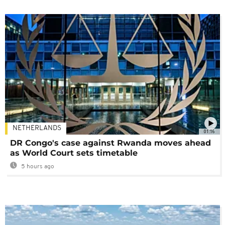
NETHERLANDS
01:16
DR Congo's case against Rwanda moves ahead
as World Court sets timetable
5 hours ago