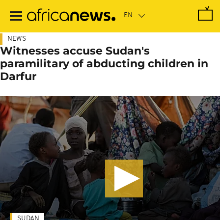
Skip
to
main
content
NEWS
Witnesses accuse Sudan's
paramilitary of abducting children in
Darfur
SUDAN