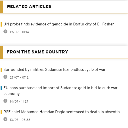
RELATED ARTICLES
UN probe finds evidence of genocide in Darfur city of El-Fasher
19/02 - 10:14
FROM THE SAME COUNTRY
Surrounded by militias, Sudanese fear endless cycle of war
27/07 - 07:24
EU bans purchase and import of Sudanese gold in bid to curb war
economy
14/07 - 11:27
RSF chief Mohamed Hamdan Daglo sentenced to death in absentia
13/07 - 08:38