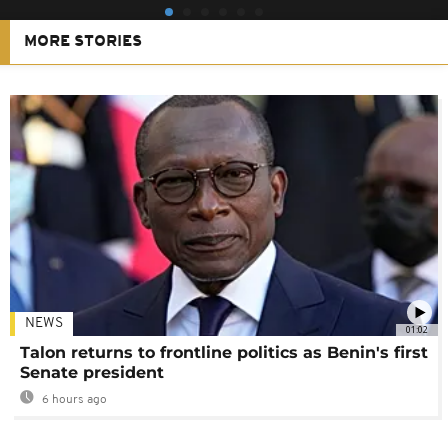
MORE STORIES
NEWS
01:02
Talon returns to frontline politics as Benin's first
Senate president
6 hours ago