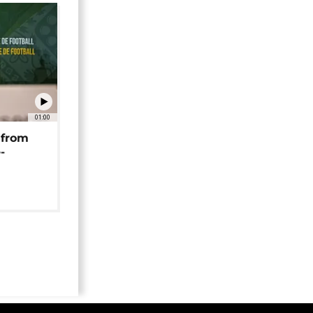
01:00
 from
-