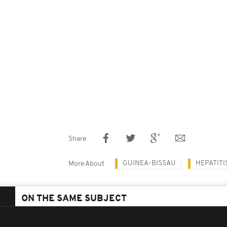
Share
GUINEA-BISSAU
HEPATITI
More About
ON THE SAME SUBJECT