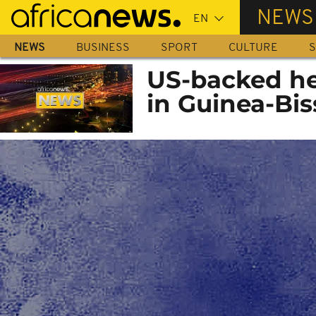
Skip
NEWS
to
main
NEWS
BUSINESS
SPORT
CULTURE
S
content
US-backed hep
in Guinea-Bi