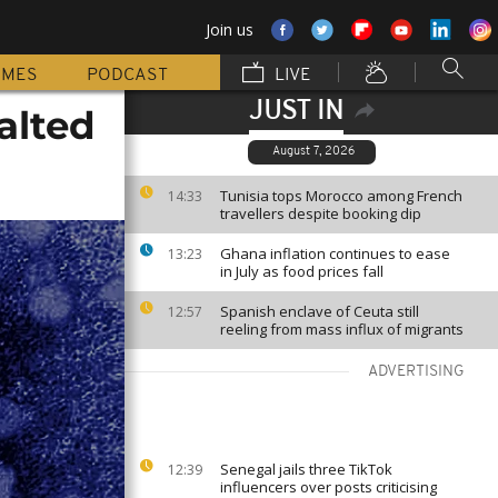
Join us
MMES
PODCAST
LIVE
JUST IN
alted
August 7, 2026
Tunisia tops Morocco among French
14:33
travellers despite booking dip
Ghana inflation continues to ease
13:23
in July as food prices fall
Spanish enclave of Ceuta still
12:57
reeling from mass influx of migrants
ADVERTISING
Senegal jails three TikTok
12:39
influencers over posts criticising