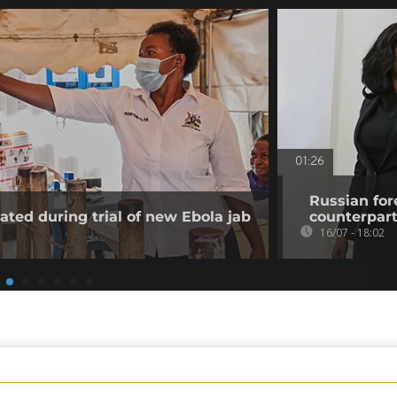
01:26
Russian for
ated during trial of new Ebola jab
counterpar
16/07 - 18:02