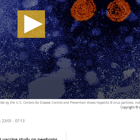
ble by the U.S. Centers for Disease Control and Prevention shows hepatitis B virus particles, ind
Copyright © 
:
23/01 - 07:13
B vaccine study on newborns,