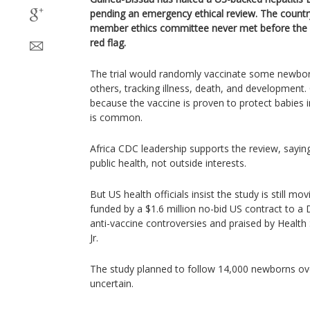
pending an emergency ethical review. The country’
member ethics committee never met before the 
red flag.
The trial would randomly vaccinate some newbor
others, tracking illness, death, and development. C
because the vaccine is proven to protect babies i
is common.
Africa CDC leadership supports the review, sayin
public health, not outside interests.
But US health officials insist the study is still mo
funded by a $1.6 million no-bid US contract to a
anti-vaccine controversies and praised by Health
Jr.
The study planned to follow 14,000 newborns over 
uncertain.