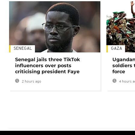
SENEGAL
GAZA
Senegal jails three TikTok
Ugandan 
influencers over posts
soldiers
criticising president Faye
force
2 hours ago
4 hours a