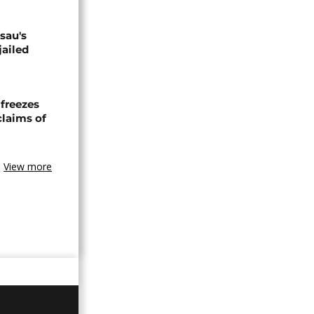
sau's
jailed
freezes
claims of
View more