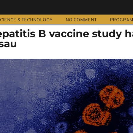
CIENCE & TECHNOLOGY
NO COMMENT
PROGRA
atitis B vaccine study h
ssau