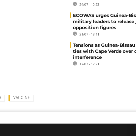
24/07 - 10:23
ECOWAS urges Guinea-Bis
military leaders to release 
opposition figures
21/07 - 18:11
Tensions as Guinea-Bissau 
ties with Cape Verde over 
interference
17/07 - 12:21
S
VACCINE