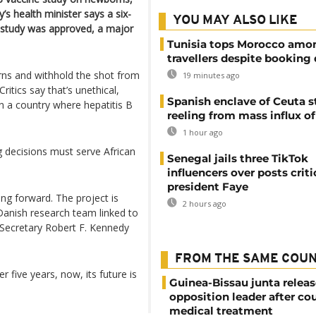
s health minister says a six-
YOU MAY ALSO LIKE
study was approved, a major
Tunisia tops Morocco amo
travellers despite booking 
ns and withhold the shot from
19 minutes ago
ritics say that’s unethical,
Spanish enclave of Ceuta st
n a country where hepatitis B
reeling from mass influx o
1 hour ago
g decisions must serve African
Senegal jails three TikTok
influencers over posts criti
president Faye
ving forward. The project is
2 hours ago
 Danish research team linked to
 Secretary Robert F. Kennedy
FROM THE SAME COU
five years, now, its future is
Guinea-Bissau junta releas
opposition leader after cou
medical treatment