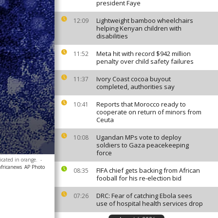
president Faye
Lightweight bamboo wheelchairs
12:09
helping Kenyan children with
disabilities
Meta hit with record $942 million
11:52
penalty over child safety failures
Ivory Coast cocoa buyout
11:37
completed, authorities say
Reports that Morocco ready to
10:41
cooperate on return of minors from
Ceuta
Ugandan MPs vote to deploy
10:08
soldiers to Gaza peacekeeping
force
icated in orange.
-
africanews
AP Photo
FIFA chief gets backing from African
08:35
fooball for his re-election bid
DRC: Fear of catching Ebola sees
07:26
use of hospital health services drop