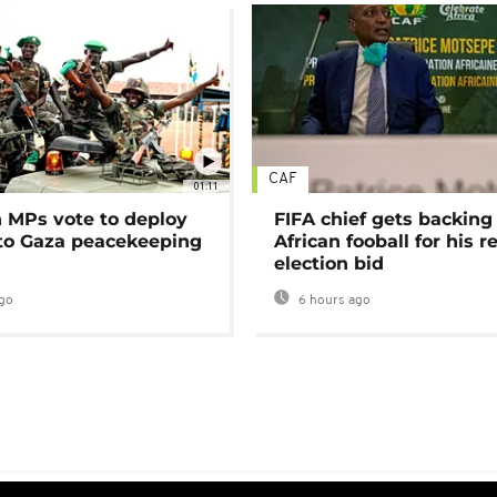
CAF
01:11
MPs vote to deploy
FIFA chief gets backing
 to Gaza peacekeeping
African fooball for his re
election bid
go
6 hours ago