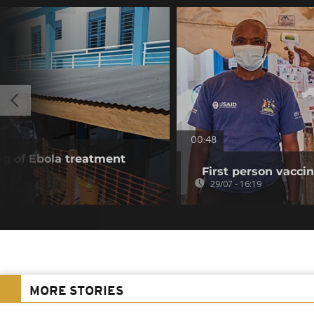
00:48
g of Ebola treatment
First person vaccin
29/07 - 16:19
MORE STORIES