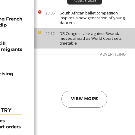
August 6, 2026
South African ballet competition
23:35
inspires a new generation of young
ng French
dancers
dip
DR Congo's case against Rwanda
22:12
moves ahead as World Court sets
ill
timetable
f migrants
ADVERTISING
cising
VIEW MORE
NTRY
es
rt orders