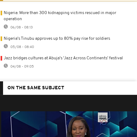
Nigeria: More than 300 kidnapping victims rescued in major
operation
06/08 - 08:13
Nigeria's Tinubu approves up to 80% pay rise for soldiers
05/08 - 08:40
Jazz bridges cultures at Abuja's 'Jazz Across Continents' festival
04/08 - 09:05
ON THE SAME SUBJECT