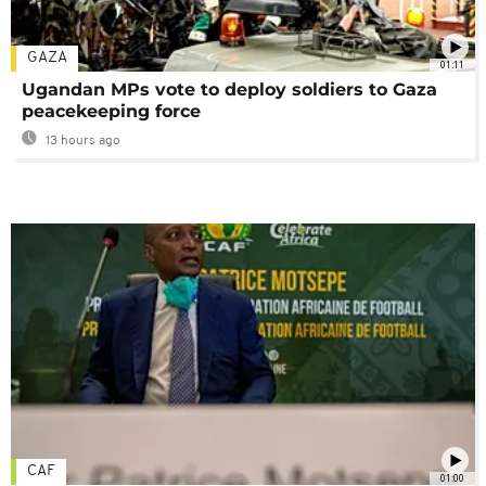
GAZA
01:11
Ugandan MPs vote to deploy soldiers to Gaza
peacekeeping force
13 hours ago
CAF
01:00