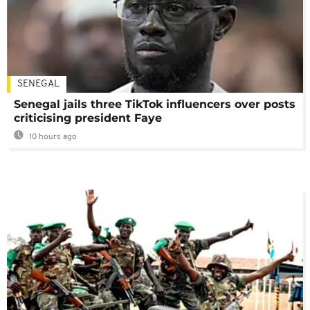
SENEGAL
Senegal jails three TikTok influencers over posts
criticising president Faye
10 hours ago