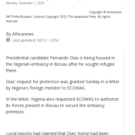
Monday, December 1, 2025
-
Copyright © africanews
(AP Photo/Bubacar Camara) Copyright 2025 The Associated Press. All rights
reserved.
By Africanews
Last updated:
02/12 - 10:52
Presidential candidate Fernando Dias is being housed in
the Nigerian embassy in Bissau after he sought refugee
there.
Dias' request for protecton was granted Sunday in a letter
by Nigeria's foreign minister to ECOWAS.
In the letter, Nigeria also requested ECOWAS to authorize
its forces present in Bissau to secure the embassy
premises.
Local reports had claimed that Dias' home had been