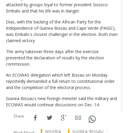
attacked by groups loyal to former president Sissoco
Embalo and that his life was in danger.
Dias, with the backing of the African Party for the
Independence of Guinea-Bissau and Cape Verde (PAIGC),
was Embalo's closest challenger in the election. Both men
claimed victory.
The army takeover three days after the exercise
prevented the declaration of results by the election
commission.
An ECOWAS delegation which left Bissau on Monday
reportedly demanded a full return to constitutional order
and the completion of the electoral process.
Guinea-Bissau's new foreign minister said the military and
ECOWAS would continue discussions on Dec. 14.
Share
NIGERIA
GUINEA-BISSAU
More About