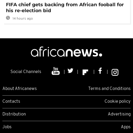
FIFA chief gets backing from African fooball for
his re-election bid
14 hours ago
Social Channels
About Africanews
Terms and Conditions
Contacts
Cookie policy
Distribution
Advertising
Jobs
Apps