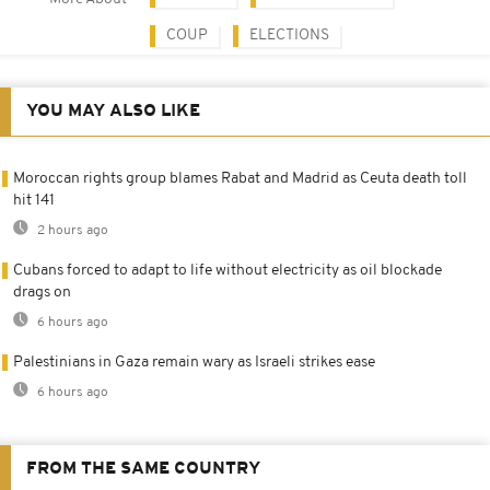
COUP
ELECTIONS
YOU MAY ALSO LIKE
Moroccan rights group blames Rabat and Madrid as Ceuta death toll
hit 141
2 hours ago
Cubans forced to adapt to life without electricity as oil blockade
drags on
6 hours ago
Palestinians in Gaza remain wary as Israeli strikes ease
6 hours ago
FROM THE SAME COUNTRY