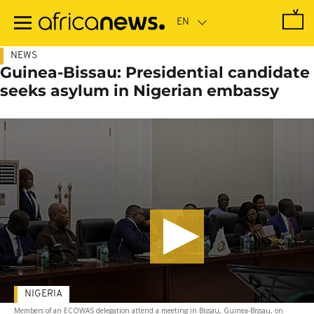
Skip
to
main
content
NEWS
Guinea-Bissau: Presidential candidate
seeks asylum in Nigerian embassy
NIGERIA
Members of an ECOWAS delegation attend a meeting in Bissau, Guinea-Bissau, on