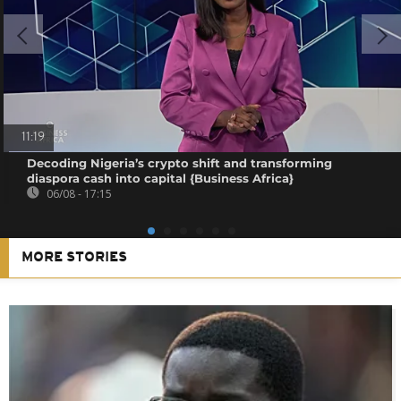
11:19
Decoding Nigeria’s crypto shift and transforming
diaspora cash into capital {Business Africa}
06/08 - 17:15
MORE STORIES