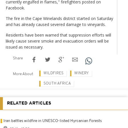
currently engulfed in flames," firefighters posted on
Facebook.
The fire in the Cape Winelands district started on Saturday
and has already caused severed damage to vineyards.
Residents have been warned that suppression efforts will
likely cause severe smoke and evacuation orders will be
issued as necessary.
Share
WILDFIRES
WINERY
More About
SOUTH AFRICA
RELATED ARTICLES
Iran battles wildfire in UNESCO-listed Hyrcanian Forests