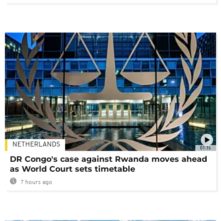
NETHERLANDS
01:16
DR Congo's case against Rwanda moves ahead
as World Court sets timetable
7 hours ago