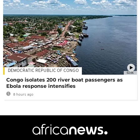
DEMOCRATIC REPUBLIC OF CONGO
02:06
Congo isolates 200 river boat passengers as
Ebola response intensifies
8 hours ago