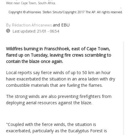
West near Cape Town, South Africa.
-
Copyright © africanews
Stefan Smuts/Copyright 2017 The AP. All rights reserved.
and EBU
By Rédaction Africanews
Last updated:
21/01 - 06:54
Wildfires burning in Franschhoek, east of Cape Town,
flared up on Tuesday, leaving fire crews scrambling to
contain the blaze once again.
Local reports say fierce winds of up to 50 km an hour
have exacerbated the situation in an area laden with dry
combustible materials that are fueling the flames.
The strong winds are also preventing firefighters from
deploying aerial resources against the blaze.
"Coupled with the fierce winds, the situation is
exacerbated, particularly as the Eucalyptus Forest is