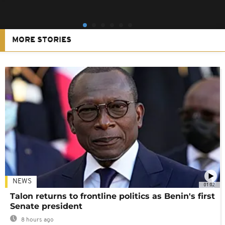
MORE STORIES
NEWS
01:02
Talon returns to frontline politics as Benin's first
Senate president
8 hours ago