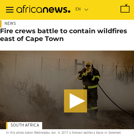
Skip
to
main
content
NEWS
Fire crews battle to contain wildfires
east of Cape Town
SOUTH AFRICA
In this photo taken Wednesday, Jan. 4, 2017 a fireman battles a blaze in Somerset