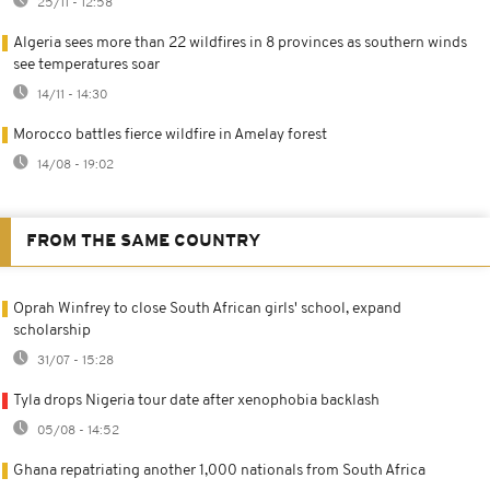
25/11 - 12:58
Algeria sees more than 22 wildfires in 8 provinces as southern winds
see temperatures soar
14/11 - 14:30
Morocco battles fierce wildfire in Amelay forest
14/08 - 19:02
FROM THE SAME COUNTRY
Oprah Winfrey to close South African girls' school, expand
scholarship
31/07 - 15:28
Tyla drops Nigeria tour date after xenophobia backlash
05/08 - 14:52
Ghana repatriating another 1,000 nationals from South Africa