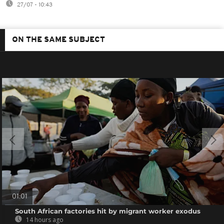
27/07 - 10:43
ON THE SAME SUBJECT
01:01
South African factories hit by migrant worker exodus
14 hours ago