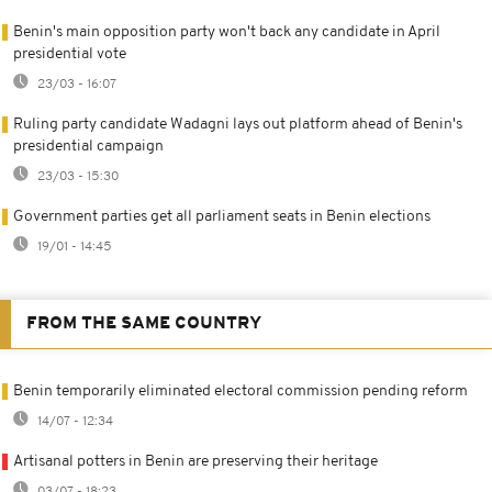
Benin's main opposition party won't back any candidate in April
presidential vote
23/03 - 16:07
Ruling party candidate Wadagni lays out platform ahead of Benin's
presidential campaign
23/03 - 15:30
Government parties get all parliament seats in Benin elections
19/01 - 14:45
FROM THE SAME COUNTRY
Benin temporarily eliminated electoral commission pending reform
14/07 - 12:34
Artisanal potters in Benin are preserving their heritage
03/07 - 18:23