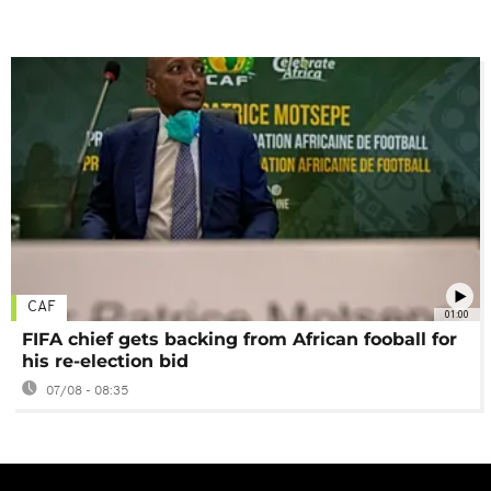
CAF
01:00
FIFA chief gets backing from African fooball for
his re-election bid
07/08 - 08:35