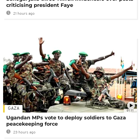
criticising president Faye
21 hours ago
GAZA
01:11
Ugandan MPs vote to deploy soldiers to Gaza
peacekeeping force
23 hours ago