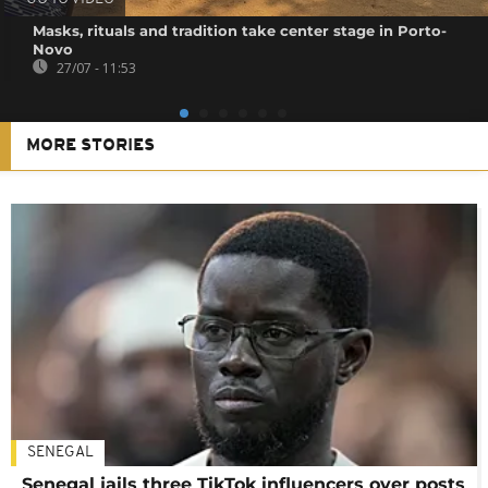
Masks, rituals and tradition take center stage in Porto-
Novo
27/07 - 11:53
MORE STORIES
SENEGAL
Senegal jails three TikTok influencers over posts