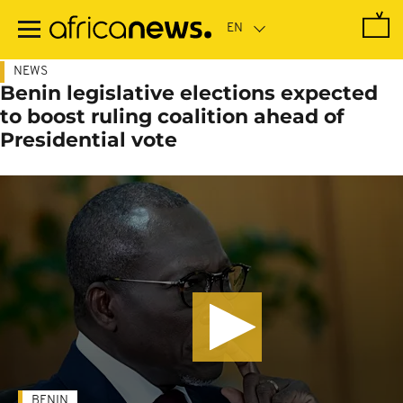
Skip
to
main
content
NEWS
Benin legislative elections expected
to boost ruling coalition ahead of
Presidential vote
BENIN