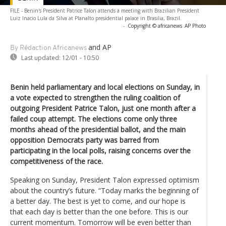
FILE - Benin's President Patrice Talon attends a meeting with Brazilian President
Luiz Inacio Lula da Silva at Planalto presidential palace in Brasilia, Brazil.
-
Copyright © africanews
AP Photo
and AP
By Rédaction Africanews
Last updated:
12/01 - 10:50
Benin held parliamentary and local elections on Sunday, in
a vote expected to strengthen the ruling coalition of
outgoing President Patrice Talon, just one month after a
failed coup attempt. The elections come only three
months ahead of the presidential ballot, and the main
opposition Democrats party was barred from
participating in the local polls, raising concerns over the
competitiveness of the race.
Speaking on Sunday, President Talon expressed optimism
about the country’s future. “Today marks the beginning of
a better day. The best is yet to come, and our hope is
that each day is better than the one before. This is our
current momentum. Tomorrow will be even better than