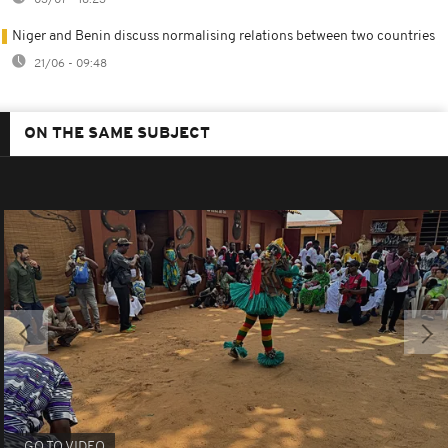
Niger and Benin discuss normalising relations between two countries
21/06 - 09:48
ON THE SAME SUBJECT
GO TO VIDEO