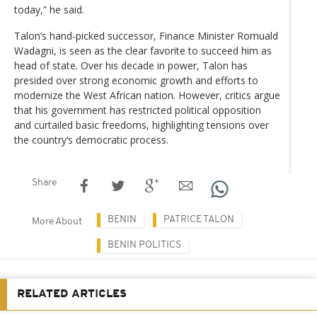
today,” he said.
Talon’s hand-picked successor, Finance Minister Romuald
Wadagni, is seen as the clear favorite to succeed him as
head of state. Over his decade in power, Talon has
presided over strong economic growth and efforts to
modernize the West African nation. However, critics argue
that his government has restricted political opposition
and curtailed basic freedoms, highlighting tensions over
the country’s democratic process.
Share
BENIN
PATRICE TALON
More About
BENIN POLITICS
RELATED ARTICLES