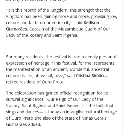
“It is this rebirth of the Kingdom, this strength that the
Kingdom has been gaining more and more, providing joy,
culture and faith to our entire city,” said
Kedison
Guimarães
, Captain of the Mozambique Guard of Our
Lady of the Rosary and Saint Ifigenia.
For many residents, the festival is also a deeply personal
expression of heritage. “This festival, for me, represents
the manifestation of an ancient, wonderful, ancestral
culture that is, above all, alive,” said
Cristina Simão
, a
retired resident of Ouro Preto.
The celebration has gained official recognition for its
cultural significance. “Our Reign of Our Lady of the
Rosary, Saint Ifigênia and Saint Benedict—the faith that
sings and dances—is today an intangible cultural heritage
of Ouro Preto and also of the state of Minas Gerais,”
Guimarães added.