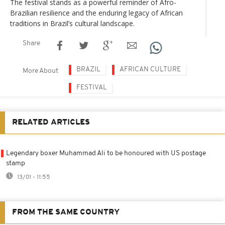
The festival stands as a powerful reminder of Afro-
Brazilian resilience and the enduring legacy of African
traditions in Brazil’s cultural landscape.
Share
BRAZIL
AFRICAN CULTURE
More About
FESTIVAL
RELATED ARTICLES
Legendary boxer Muhammad Ali to be honoured with US postage
stamp
13/01 - 11:55
FROM THE SAME COUNTRY