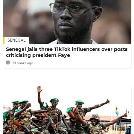
SENEGAL
Senegal jails three TikTok influencers over posts
criticising president Faye
18 hours ago