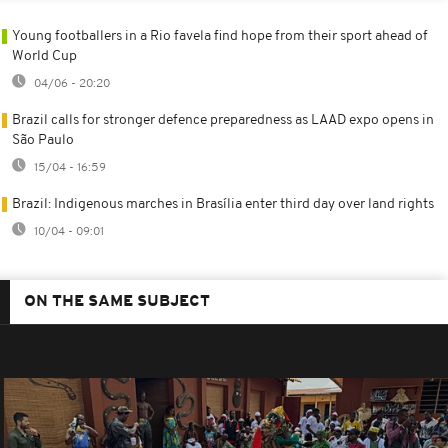
Young footballers in a Rio favela find hope from their sport ahead of
World Cup
04/06 - 20:20
Brazil calls for stronger defence preparedness as LAAD expo opens in
São Paulo
15/04 - 16:59
Brazil: Indigenous marches in Brasília enter third day over land rights
10/04 - 09:01
ON THE SAME SUBJECT