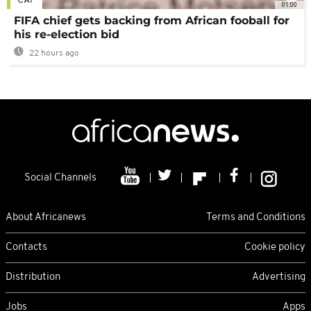
CAF
01:00
FIFA chief gets backing from African fooball for
his re-election bid
22 hours ago
Social Channels
About Africanews
Terms and Conditions
Contacts
Cookie policy
Distribution
Advertising
Jobs
Apps