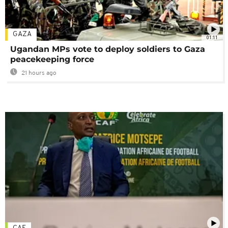
GAZA
01:11
Ugandan MPs vote to deploy soldiers to Gaza
peacekeeping force
21 hours ago