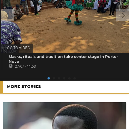
GO TO VIDEO
Masks, rituals and tradition take center stage in Porto-
Novo
27/07 - 11:53
MORE STORIES