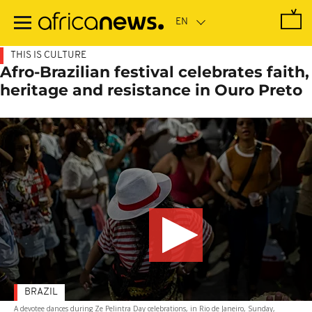
Skip
to
main
content
THIS IS CULTURE
Afro-Brazilian festival celebrates faith,
heritage and resistance in Ouro Preto
BRAZIL
A devotee dances during Ze Pelintra Day celebrations, in Rio de Janeiro, Sunday,