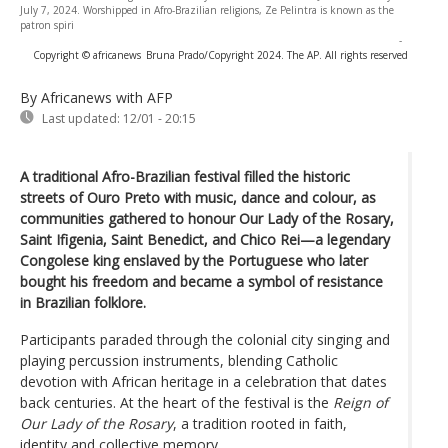
July 7, 2024. Worshipped in Afro-Brazilian religions, Ze Pelintra is known as the
patron spiri
-
Copyright © africanews
Bruna Prado/Copyright 2024. The AP. All rights reserved
By Africanews
with AFP
Last updated:
12/01 - 20:15
A traditional Afro-Brazilian festival filled the historic
streets of Ouro Preto with music, dance and colour, as
communities gathered to honour Our Lady of the Rosary,
Saint Ifigenia, Saint Benedict, and Chico Rei—a legendary
Congolese king enslaved by the Portuguese who later
bought his freedom and became a symbol of resistance
in Brazilian folklore.
Participants paraded through the colonial city singing and
playing percussion instruments, blending Catholic
devotion with African heritage in a celebration that dates
back centuries. At the heart of the festival is the
Reign of
Our Lady of the Rosary
, a tradition rooted in faith,
identity and collective memory.