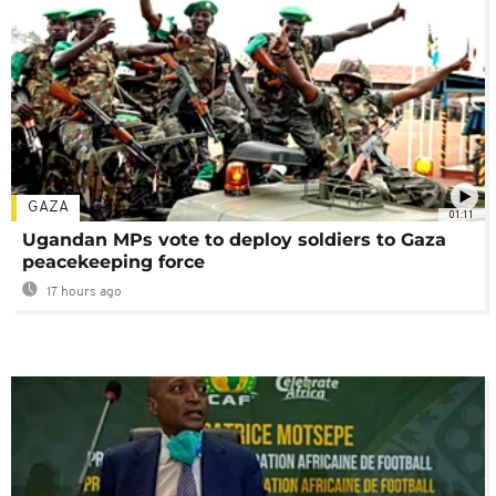
GAZA
01:11
Ugandan MPs vote to deploy soldiers to Gaza
peacekeeping force
17 hours ago