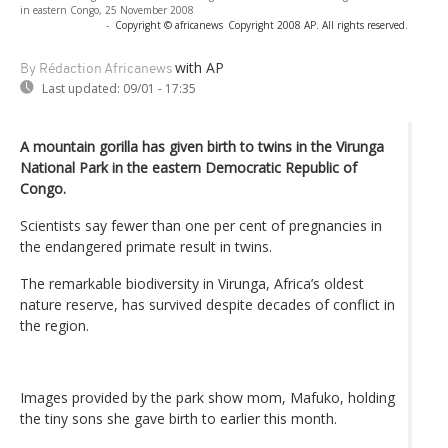
in eastern Congo, 25 November 2008
-
Copyright © africanews
Copyright 2008 AP. All rights reserved.
with AP
By Rédaction Africanews
Last updated:
09/01 - 17:35
A mountain gorilla has given birth to twins in the Virunga
National Park in the eastern Democratic Republic of
Congo.
Scientists say fewer than one per cent of pregnancies in
the endangered primate result in twins.
The remarkable biodiversity in Virunga, Africa’s oldest
nature reserve, has survived despite decades of conflict in
the region.
Images provided by the park show mom, Mafuko, holding
the tiny sons she gave birth to earlier this month.