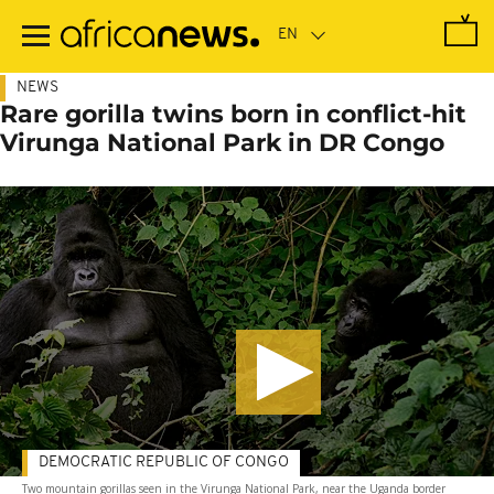
Skip
to
main
content
NEWS
Rare gorilla twins born in conflict-hit
Virunga National Park in DR Congo
DEMOCRATIC REPUBLIC OF CONGO
Two mountain gorillas seen in the Virunga National Park, near the Uganda border