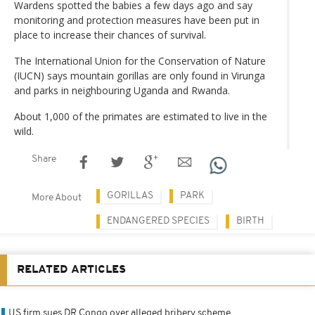
Wardens spotted the babies a few days ago and say
monitoring and protection measures have been put in
place to increase their chances of survival.
The International Union for the Conservation of Nature
(IUCN) says mountain gorillas are only found in Virunga
and parks in neighbouring Uganda and Rwanda.
About 1,000 of the primates are estimated to live in the
wild.
Share
GORILLAS
PARK
More About
ENDANGERED SPECIES
BIRTH
RELATED ARTICLES
US firm sues DR Congo over alleged bribery scheme