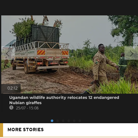
02:12
Ugandan wildlife authority relocates 12 endangered
Nubian giraffes
25/07 - 15:08
MORE STORIES