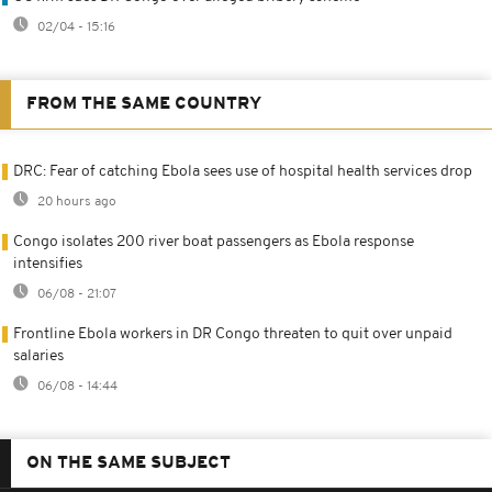
02/04 - 15:16
FROM THE SAME COUNTRY
DRC: Fear of catching Ebola sees use of hospital health services drop
20 hours ago
Congo isolates 200 river boat passengers as Ebola response
intensifies
06/08 - 21:07
Frontline Ebola workers in DR Congo threaten to quit over unpaid
salaries
06/08 - 14:44
ON THE SAME SUBJECT