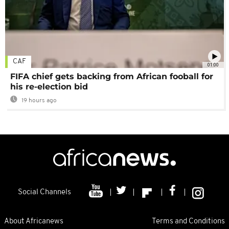
CAF
01:00
FIFA chief gets backing from African fooball for
his re-election bid
19 hours ago
Social Channels
About Africanews
Terms and Conditions