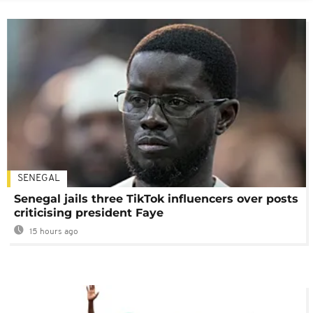
SENEGAL
Senegal jails three TikTok influencers over posts
criticising president Faye
15 hours ago