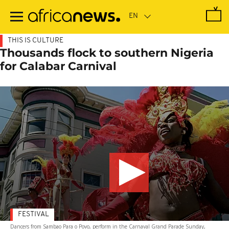
Skip
to
main
content
THIS IS CULTURE
Thousands flock to southern Nigeria
for Calabar Carnival
FESTIVAL
Dancers from Sambao Para o Povo, perform in the Carnaval Grand Parade Sunday,