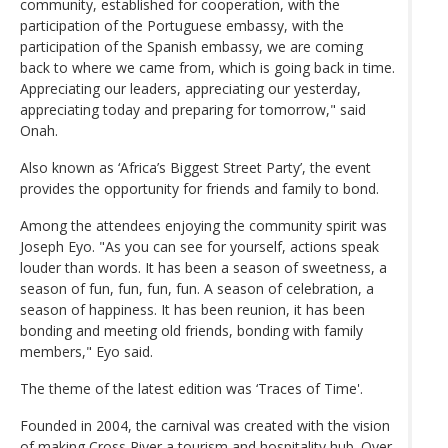
community, established for cooperation, with the
participation of the Portuguese embassy, with the
participation of the Spanish embassy, we are coming
back to where we came from, which is going back in time.
Appreciating our leaders, appreciating our yesterday,
appreciating today and preparing for tomorrow," said
Onah.
Also known as ‘Africa’s Biggest Street Party’, the event
provides the opportunity for friends and family to bond.
Among the attendees enjoying the community spirit was
Joseph Eyo. "As you can see for yourself, actions speak
louder than words. It has been a season of sweetness, a
season of fun, fun, fun, fun. A season of celebration, a
season of happiness. It has been reunion, it has been
bonding and meeting old friends, bonding with family
members," Eyo said.
The theme of the latest edition was ‘Traces of Time'.
Founded in 2004, the carnival was created with the vision
of making Cross River a tourism and hospitality hub. Over