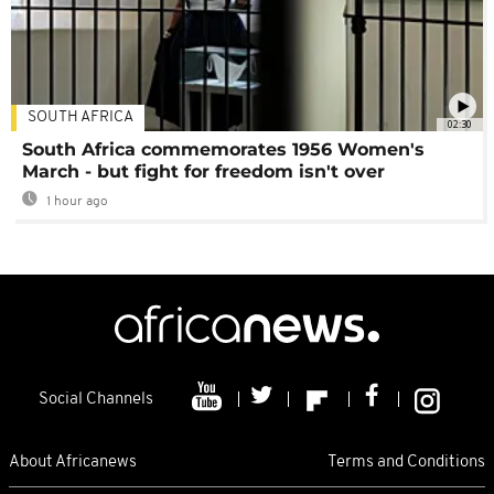
SOUTH AFRICA
02:30
South Africa commemorates 1956 Women's
March - but fight for freedom isn't over
1 hour ago
Social Channels
About Africanews
Terms and Conditions