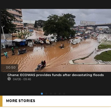
00:50
Ghana: ECOWAS provides funds after devastating floods
04/08 - 09:46
MORE STORIES