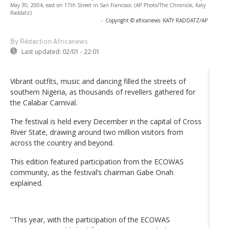
May 30, 2004, east on 17th Street in San Francisco. (AP Photo/The Chronicle, Katy
Raddatz)
-
Copyright © africanews
KATY RADDATZ/AP
By Rédaction Africanews
Last updated:
02/01 - 22:01
Vibrant outfits, music and dancing filled the streets of
southern Nigeria, as thousands of revellers gathered for
the Calabar Carnival.
The festival is held every December in the capital of Cross
River State, drawing around two million visitors from
across the country and beyond.
This edition featured participation from the ECOWAS
community, as the festival’s chairman Gabe Onah
explained.
''This year, with the participation of the ECOWAS