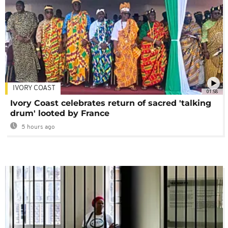
IVORY COAST
01:58
Ivory Coast celebrates return of sacred 'talking
drum' looted by France
5 hours ago