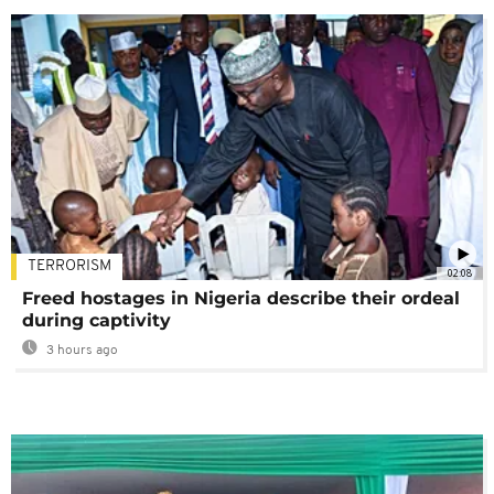
TERRORISM
02:08
Freed hostages in Nigeria describe their ordeal
during captivity
3 hours ago