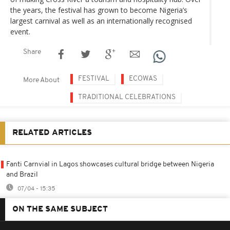
the years, the festival has grown to become Nigeria’s
largest carnival as well as an internationally recognised
event.
Share
FESTIVAL
ECOWAS
More About
TRADITIONAL CELEBRATIONS
RELATED ARTICLES
Fanti Carnvial in Lagos showcases cultural bridge between Nigeria
and Brazil
07/04 - 15:35
ON THE SAME SUBJECT