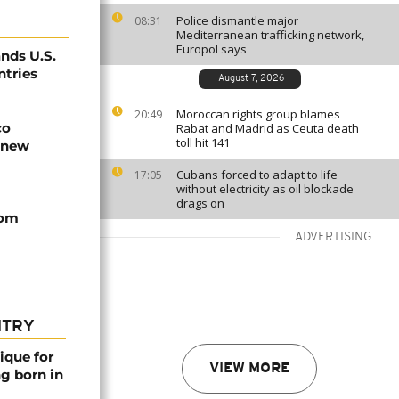
Police dismantle major
08:31
Mediterranean trafficking network,
Europol says
nds U.S.
ntries
August 7, 2026
Moroccan rights group blames
20:49
co
Rabat and Madrid as Ceuta death
toll hit 141
 new
Cubans forced to adapt to life
17:05
without electricity as oil blockade
drags on
rom
ADVERTISING
NTRY
ique for
VIEW MORE
ng born in