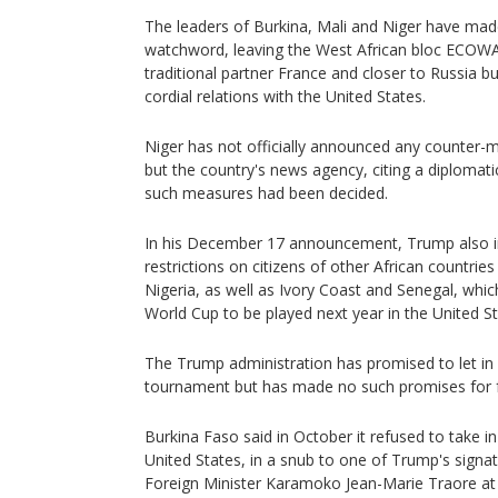
The leaders of Burkina, Mali and Niger have made
watchword, leaving the West African bloc ECOWA
traditional partner France and closer to Russia b
cordial relations with the United States.
Niger has not officially announced any counter-m
but the country's news agency, citing a diplomati
such measures had been decided.
In his December 17 announcement, Trump also im
restrictions on citizens of other African countrie
Nigeria, as well as Ivory Coast and Senegal, which
World Cup to be played next year in the United 
The Trump administration has promised to let in a
tournament but has made no such promises for fa
Burkina Faso said in October it refused to take i
United States, in a snub to one of Trump's signat
Foreign Minister Karamoko Jean-Marie Traore at 