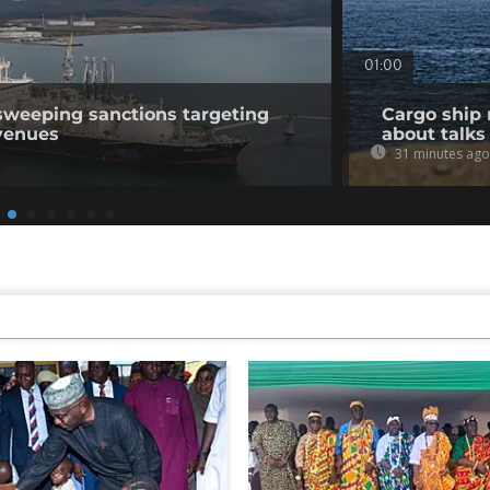
01:00
sweeping sanctions targeting
Cargo ship 
venues
about talks
31 minutes ago