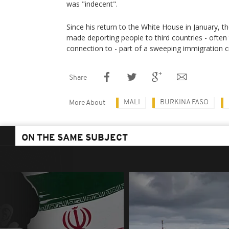
was "indecent".
Since his return to the White House in January, 
made deporting people to third countries - often
connection to - part of a sweeping immigration 
Share
MALI
BURKINA FASO
More About
ON THE SAME SUBJECT