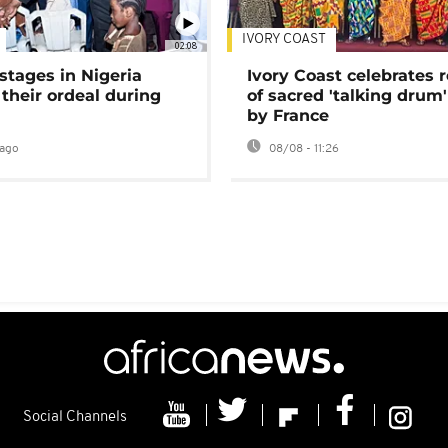
IVORY COAST
02:08
stages in Nigeria
Ivory Coast celebrates 
 their ordeal during
of sacred 'talking drum'
by France
ago
08/08 - 11:26
Social Channels