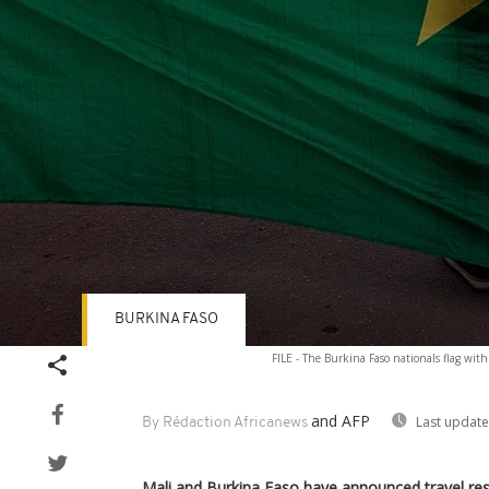
BURKINA FASO
Volume
FILE - The Burkina Faso nationals flag wit
90%
and AFP
Last update
By Rédaction Africanews
Mali and Burkina Faso have announced travel rest