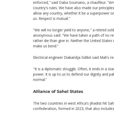
enforced," said Daba Soumano, a chauffeur. "Ame
country's rules. We have also made our principl
allow any country, whether it be a superpower or 
us. Respect is mutual."
"We will no longer yield to anyone," a retired so
anonymous said. "We have taken a path of no r
rather die than give in. Neither the United States 
make us bend.”
Electrical engineer Diakaridja Sidibé said Mali's 
"It is a diplomatic struggle. Often, it ends in a s
power. It is up to us to defend our dignity and pat
normal.”
Alliance of Sahel States
The two countries in west Africa's jihadist-hit S
confederation, formed in 2023, that also includes