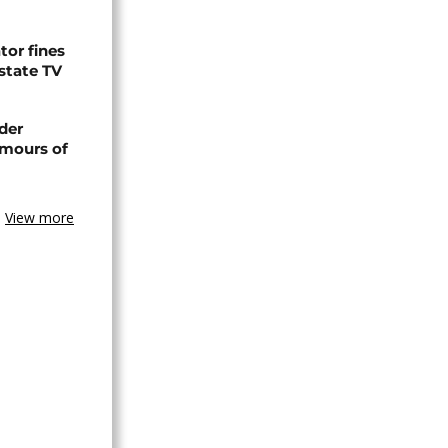
tor fines
 state TV
der
umours of
View more