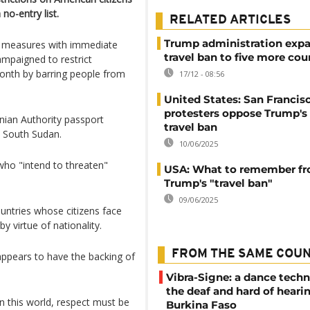
no-entry list.
RELATED ARTICLES
Trump administration expa
nt measures with immediate
travel ban to five more cou
ampaigned to restrict
month by barring people from
17/12 - 08:56
United States: San Francis
protesters oppose Trump's
tinian Authority passport
travel ban
d South Sudan.
10/06/2025
who "intend to threaten"
USA: What to remember f
Trump's "travel ban"
09/06/2025
untries whose citizens face
by virtue of nationality.
FROM THE SAME COU
appears to have the backing of
Vibra-Signe: a dance techn
the deaf and hard of heari
 In this world, respect must be
Burkina Faso