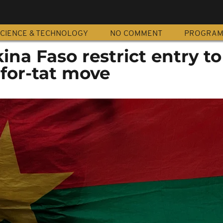
CIENCE & TECHNOLOGY
NO COMMENT
PROGRA
ina Faso restrict entry t
-for-tat move