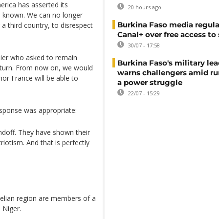
rica has asserted its
20 hours ago
es known. We can no longer
Burkina Faso media regula
a third country, to disrespect
Canal+ over free access to
30/07 - 17:58
ldier who asked to remain
Burkina Faso's military lea
eturn. From now on, we would
warns challengers amid r
nor France will be able to
a power struggle
22/07 - 15:29
response was appropriate:
tandoff. They have shown their
riotism. And that is perfectly
ahelian region are members of a
 Niger.