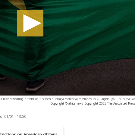
h a man standing in front of it is seen during a memorial ceremony in Ouagadougou, Burkina Fas
Copyright © africanews
Copyright 2025 The Associated Press.
d:
01/01 - 13:50
rictions on American citizens