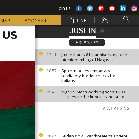
Join us
MMES
PODCAST
LIVE
JUST IN
o US
August 9, 2026
Japan marks 81st anniversary of the
12:11
atomic bombing of Nagasaki
Spain imposes temporary
10:57
retaliatory border checks for
Italians
Nigeria: Mass wedding sees 1,500
09:40
couples tie the knot in Kano State
ADVERTISING
Sudan's civil war threatens ancient
08:44