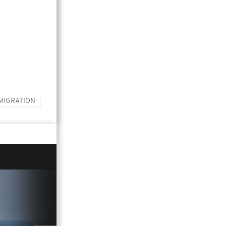
MIGRATION