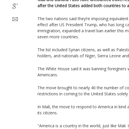
after the United States added both countries to a 
The two nations said they’re imposing equivale
effect after US President Trump, who has long c
immigration, expanded a travel ban earlier this 
seven more countries.
The list included Syrian citizens, as well as Pales
holders, and nationals of Niger, Sierra Leone an
The White House said it was banning foreigners 
Americans.
The move brought to nearly 40 the number of co
restrictions in coming to the United States solely 
In Mali, the move to respond to America in kind 
its citizens.
"America is a country in the world, just like Mali.