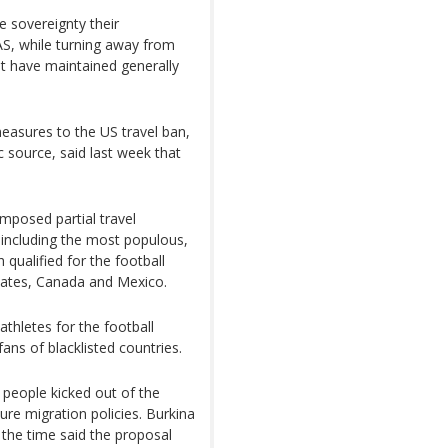
 sovereignty their
S, while turning away from
ut have maintained generally
easures to the US travel ban,
c source, said last week that
posed partial travel
s including the most populous,
 qualified for the football
States, Canada and Mexico.
thletes for the football
ns of blacklisted countries.
n people kicked out of the
ure migration policies. Burkina
the time said the proposal