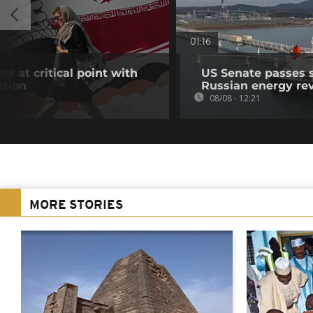
01:16
ar at critical point with
US Senate passes 
ation
Russian energy re
08/08 - 12:21
MORE STORIES