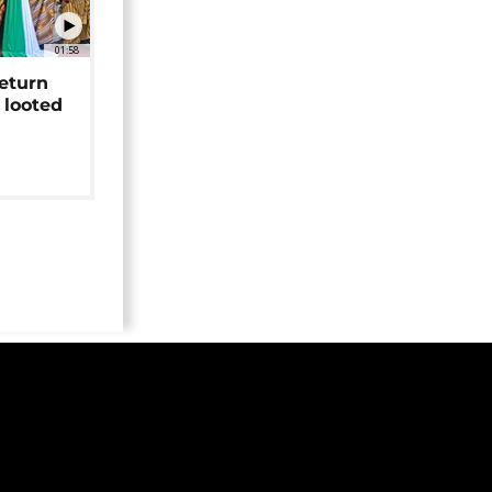
01:58
return
 looted