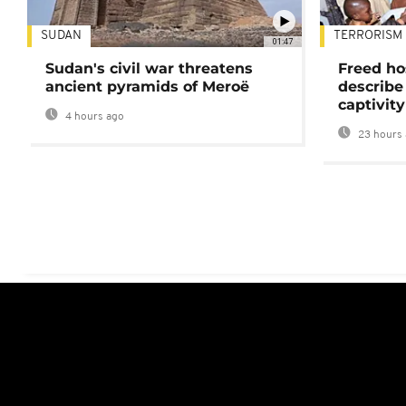
SUDAN
TERRORISM
01:47
Sudan's civil war threatens
Freed ho
ancient pyramids of Meroë
describe
captivity
4 hours ago
23 hours 