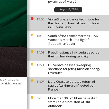
pyramids of Meroë
August 8, 2026
Vibra-Signe: a dance technique for
17:06
the deaf and hard of hearing born
in Burkina Faso
South Africa commemorates 1956
15:39
Women's March - but fight for
freedom isn't over
Freed hostages in Nigeria describe
14:03
their ordeal during captivity
US Senate passes sweeping
12:21
sanctions targeting Russian energy
revenues
o, Jan. 23, 2016.
-
Ivory Coast celebrates return of
11:07
 All rights reserved.
sacred 'talking drum' looted by
France
More than 300 children have died
09:58
from Ebola since start of DRC
outbreak