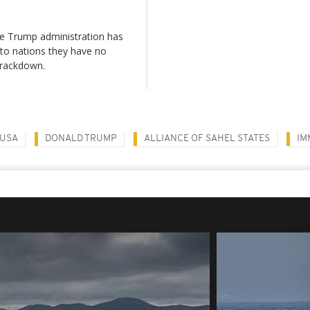
the Trump administration has
 to nations they have no
crackdown.
USA
DONALD TRUMP
ALLIANCE OF SAHEL STATES
IM