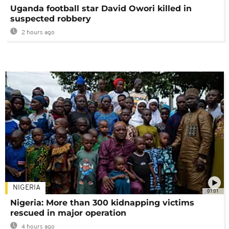
Uganda football star David Owori killed in
suspected robbery
2 hours ago
NIGERIA
01:01
Nigeria: More than 300 kidnapping victims
rescued in major operation
4 hours ago