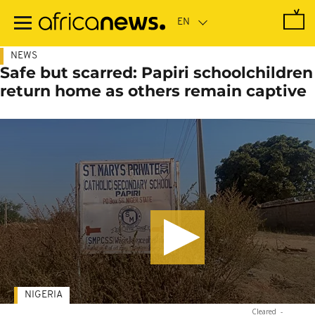
Skip
to
main
content
NEWS
Safe but scarred: Papiri schoolchildren
return home as others remain captive
NIGERIA
Cleared
-