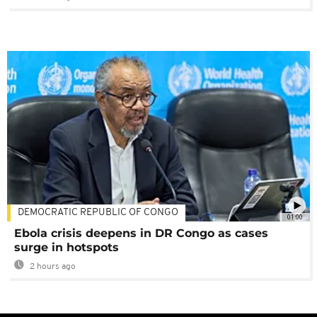
DEMOCRATIC REPUBLIC OF CONGO
01:00
Ebola crisis deepens in DR Congo as cases
surge in hotspots
2 hours ago