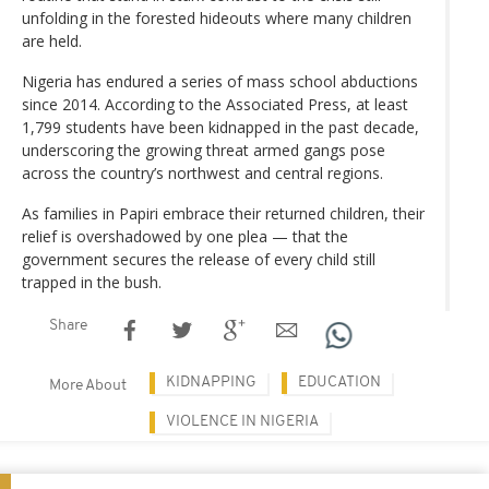
unfolding in the forested hideouts where many children
are held.
Nigeria has endured a series of mass school abductions
since 2014. According to the Associated Press, at least
1,799 students have been kidnapped in the past decade,
underscoring the growing threat armed gangs pose
across the country’s northwest and central regions.
As families in Papiri embrace their returned children, their
relief is overshadowed by one plea — that the
government secures the release of every child still
trapped in the bush.
Share
KIDNAPPING
EDUCATION
More About
VIOLENCE IN NIGERIA