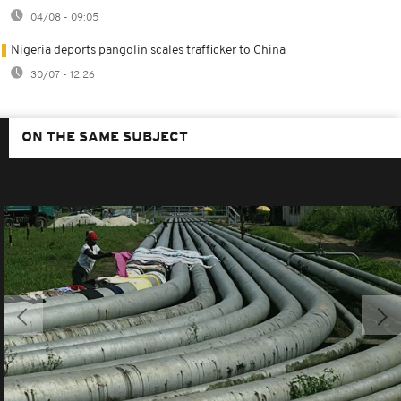
04/08 - 09:05
Nigeria deports pangolin scales trafficker to China
30/07 - 12:26
ON THE SAME SUBJECT