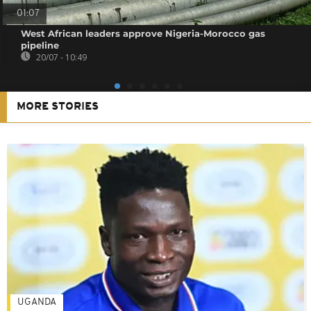
01:07
West African leaders approve Nigeria-Morocco gas
pipeline
20/07 - 10:49
MORE STORIES
UGANDA