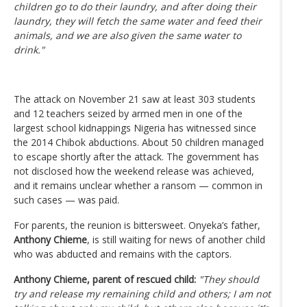
children go to do their laundry, and after doing their
laundry, they will fetch the same water and feed their
animals, and we are also given the same water to
drink."
The attack on November 21 saw at least 303 students
and 12 teachers seized by armed men in one of the
largest school kidnappings Nigeria has witnessed since
the 2014 Chibok abductions. About 50 children managed
to escape shortly after the attack. The government has
not disclosed how the weekend release was achieved,
and it remains unclear whether a ransom — common in
such cases — was paid.
For parents, the reunion is bittersweet. Onyeka’s father,
Anthony Chieme
, is still waiting for news of another child
who was abducted and remains with the captors.
Anthony Chieme, parent of rescued child:
"They should
try and release my remaining child and others; I am not