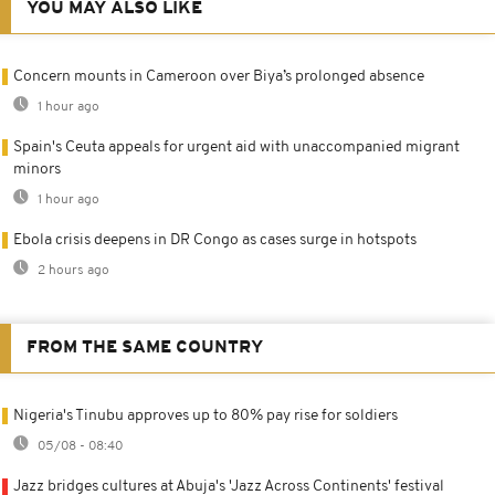
YOU MAY ALSO LIKE
Concern mounts in Cameroon over Biya’s prolonged absence
1 hour ago
Spain's Ceuta appeals for urgent aid with unaccompanied migrant
minors
1 hour ago
Ebola crisis deepens in DR Congo as cases surge in hotspots
2 hours ago
FROM THE SAME COUNTRY
Nigeria's Tinubu approves up to 80% pay rise for soldiers
05/08 - 08:40
Jazz bridges cultures at Abuja's 'Jazz Across Continents' festival