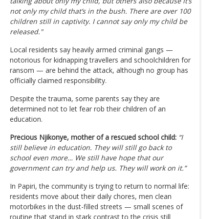
talking about only my child, but others also because it’s
not only my child that’s in the bush. There are over 100
children still in captivity. I cannot say only my child be
released."
Local residents say heavily armed criminal gangs —
notorious for kidnapping travellers and schoolchildren for
ransom — are behind the attack, although no group has
officially claimed responsibility.
Despite the trauma, some parents say they are
determined not to let fear rob their children of an
education.
Precious Njikonye, mother of a rescued school child:
“I
still believe in education. They will still go back to
school even more… We still have hope that our
government can try and help us. They will work on it.”
In Papiri, the community is trying to return to normal life:
residents move about their daily chores, men clean
motorbikes in the dust-filled streets — small scenes of
routine that stand in stark contrast to the crisis still