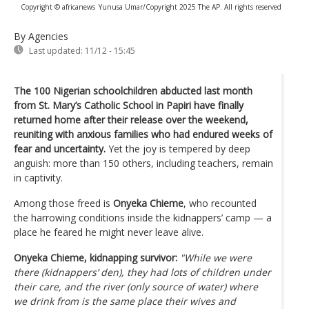
Copyright © africanews
Yunusa Umar/Copyright 2025 The AP. All rights reserved
By Agencies
Last updated:
11/12 - 15:45
The 100 Nigerian schoolchildren abducted last month
from St. Mary’s Catholic School in Papiri have finally
returned home after their release over the weekend,
reuniting with anxious families who had endured weeks of
fear and uncertainty.
Yet the joy is tempered by deep
anguish: more than 150 others, including teachers, remain
in captivity.
Among those freed is
Onyeka Chieme
, who recounted
the harrowing conditions inside the kidnappers’ camp — a
place he feared he might never leave alive.
Onyeka Chieme, kidnapping survivor:
"While we were
there (kidnappers’ den), they had lots of children under
their care, and the river (only source of water) where
we drink from is the same place their wives and