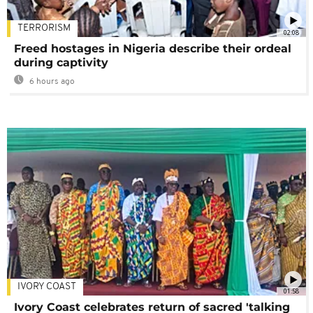
TERRORISM
02:08
Freed hostages in Nigeria describe their ordeal
during captivity
6 hours ago
IVORY COAST
01:58
Ivory Coast celebrates return of sacred 'talking