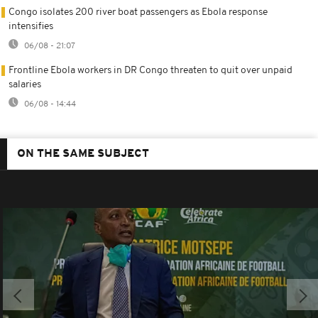
Congo isolates 200 river boat passengers as Ebola response
intensifies
06/08 - 21:07
Frontline Ebola workers in DR Congo threaten to quit over unpaid
salaries
06/08 - 14:44
ON THE SAME SUBJECT