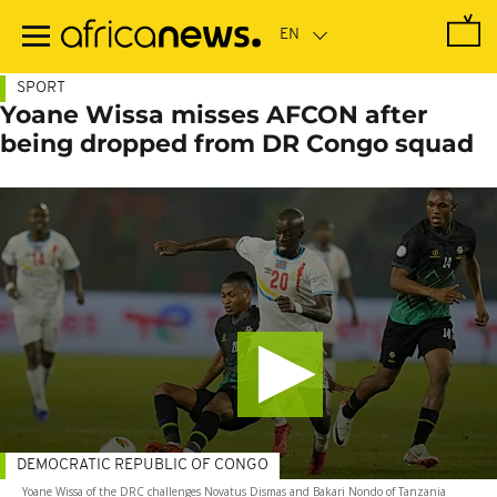
Skip
to
main
content
SPORT
Yoane Wissa misses AFCON after
being dropped from DR Congo squad
DEMOCRATIC REPUBLIC OF CONGO
Yoane Wissa of the DRC challenges Novatus Dismas and Bakari Nondo of Tanzania