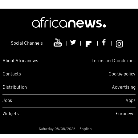
Social Channels
About Africanews
Terms and Conditions
Contacts
Cookie policy
Distribution
Advertising
Jobs
Apps
Widgets
Euronews
Saturday 08/08/2026