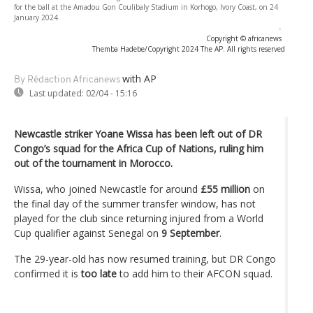
for the ball at the Amadou Gon Coulibaly Stadium in Korhogo, Ivory Coast, on 24
January 2024.
-
Copyright © africanews
Themba Hadebe/Copyright 2024 The AP. All rights reserved
with AP
By Rédaction Africanews
Last updated:
02/04 - 15:16
Newcastle striker Yoane Wissa has been left out of DR
Congo’s squad for the Africa Cup of Nations, ruling him
out of the tournament in Morocco.
Wissa, who joined Newcastle for around
£55 million
on
the final day of the summer transfer window, has not
played for the club since returning injured from a World
Cup qualifier against Senegal on
9
September
.
The 29-year-old has now resumed training, but DR Congo
confirmed it is
too late
to add him to their AFCON squad.