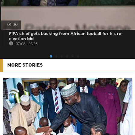
01:00
FIFA chief gets backing from African fooball for his re-
election bid
07/08 - 08:35
MORE STORIES