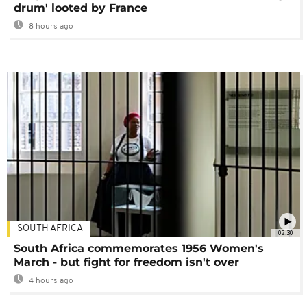
drum' looted by France
8 hours ago
SOUTH AFRICA
02:30
South Africa commemorates 1956 Women's
March - but fight for freedom isn't over
4 hours ago