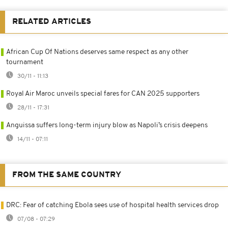
RELATED ARTICLES
African Cup Of Nations deserves same respect as any other
tournament
30/11 - 11:13
Royal Air Maroc unveils special fares for CAN 2025 supporters
28/11 - 17:31
Anguissa suffers long-term injury blow as Napoli’s crisis deepens
14/11 - 07:11
FROM THE SAME COUNTRY
DRC: Fear of catching Ebola sees use of hospital health services drop
07/08 - 07:29