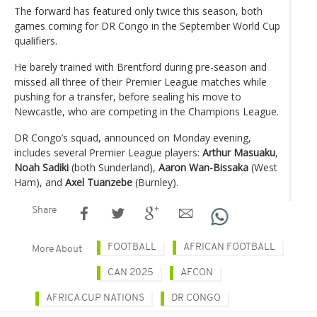
The forward has featured only twice this season, both
games coming for DR Congo in the September World Cup
qualifiers.
He barely trained with Brentford during pre-season and
missed all three of their Premier League matches while
pushing for a transfer, before sealing his move to
Newcastle, who are competing in the Champions League.
DR Congo’s squad, announced on Monday evening,
includes several Premier League players:
Arthur Masuaku
,
Noah Sadiki
(both Sunderland),
Aaron Wan-Bissaka
(West
Ham), and
Axel Tuanzebe
(Burnley).
Share
FOOTBALL
AFRICAN FOOTBALL
More About
CAN 2025
AFCON
AFRICA CUP NATIONS
DR CONGO