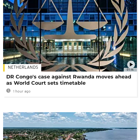
NETHERLANDS
01:16
DR Congo's case against Rwanda moves ahead
as World Court sets timetable
1 hour ago