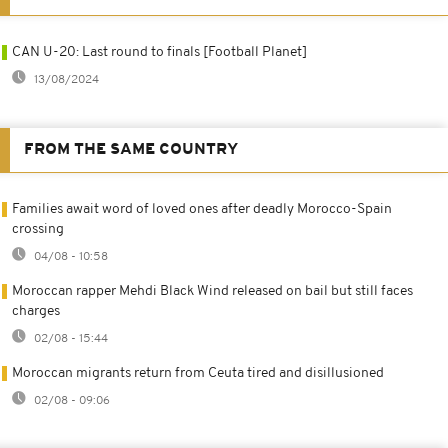
CAN U-20: Last round to finals [Football Planet]
13/08/2024
FROM THE SAME COUNTRY
Families await word of loved ones after deadly Morocco-Spain
crossing
04/08 - 10:58
Moroccan rapper Mehdi Black Wind released on bail but still faces
charges
02/08 - 15:44
Moroccan migrants return from Ceuta tired and disillusioned
02/08 - 09:06