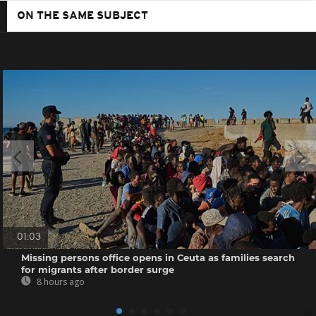
ON THE SAME SUBJECT
01:03
Missing persons office opens in Ceuta as families search
for migrants after border surge
8 hours ago