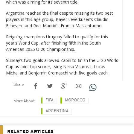
which was aiming for its seventh title.
Argentina reached the final despite missing its two best
players in this age group, Bayer Leverkusen’s Claudio
Echeverri and Real Madrid´s Franco Mastantuono.
Reigning champions Uruguay failed to qualify for this
year's World Cup, after finishing fifth in the South
American 2025 U-20 Championship.
Sunday’s two goals allowed Zabiri to finish the U-20 World
Cup as joint top scorer, tying Neisa Villarreal, Lucas
Michal and Benjamin Cremaschi with five goals each.
Share
FIFA
MOROCCO
More About
ARGENTINA
RELATED ARTICLES