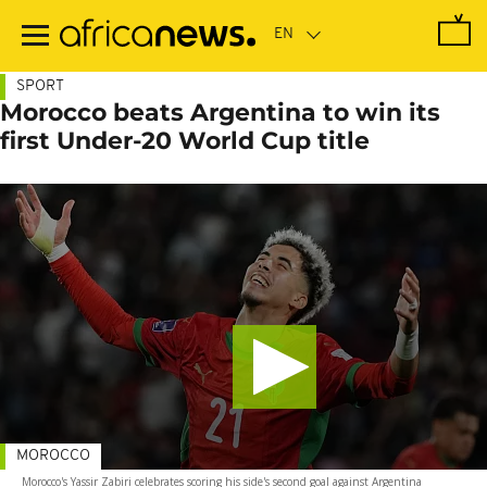
Skip
to
main
content
SPORT
Morocco beats Argentina to win its
first Under-20 World Cup title
MOROCCO
Morocco's Yassir Zabiri celebrates scoring his side's second goal against Argentina