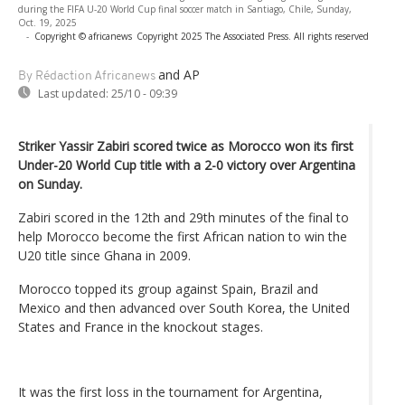
during the FIFA U-20 World Cup final soccer match in Santiago, Chile, Sunday,
Oct. 19, 2025
-
Copyright © africanews
Copyright 2025 The Associated Press. All rights reserved
and AP
By Rédaction Africanews
Last updated:
25/10 - 09:39
Striker Yassir Zabiri scored twice as Morocco won its first
Under-20 World Cup title with a 2-0 victory over Argentina
on Sunday.
Zabiri scored in the 12th and 29th minutes of the final to
help Morocco become the first African nation to win the
U20 title since Ghana in 2009.
Morocco topped its group against Spain, Brazil and
Mexico and then advanced over South Korea, the United
States and France in the knockout stages.
It was the first loss in the tournament for Argentina,