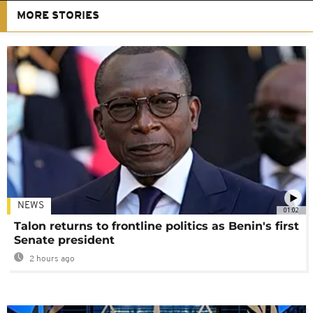
MORE STORIES
NEWS
01:02
Talon returns to frontline politics as Benin's first
Senate president
2 hours ago