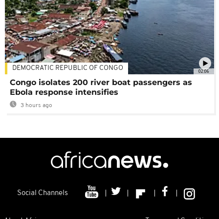
DEMOCRATIC REPUBLIC OF CONGO
02:06
Congo isolates 200 river boat passengers as
Ebola response intensifies
3 hours ago
Social Channels