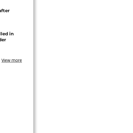
after
lled in
der
View more