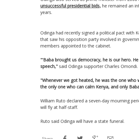
unsuccessful presidential bids,
he remained an infl
years.
Odinga had recently signed a political pact with 
that saw his opposition party involved in govern
members appointed to the cabinet.
"'Baba brought us democracy, he is our hero. H
speech,"
said Odinga supporter Charles Omondi.
"Whenever we got heated, he was the one who w
the only one who can calm Kenya, and only Baba 
William Ruto declared a seven-day mourning perio
will fly at half-staff.
Ruto said Odinga will have a state funeral.