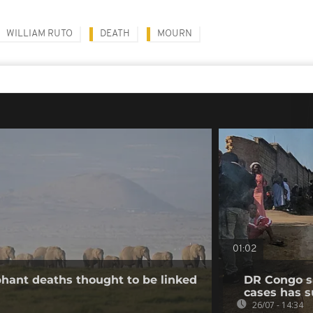
WILLIAM RUTO
DEATH
MOURN
01:02
hant deaths thought to be linked
DR Congo s
cases has s
26/07 - 14:34