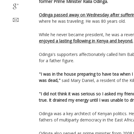
former Prime Minister Raila Odinga.
Odinga passed away on Wednesday after suffering
where he was traveling. He was 80 years old.
While he never became president, he was a reve
enjoyed a lasting following in Kenya and beyond.
Odinga's supporters affectionately called him Ba
for a father figure.
"I was in the house preparing to have tea when I
was dead,"
said Mary Daniel, a resident of the Ki
"I did not think it was serious so I asked my frie
true. It drained my energy until I was unable to dr
Odinga was a key architect of Kenyan politics. H
fathers of multiparty democracy in the East Afric
Odinga also served as prime minister from 2008