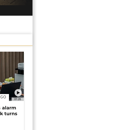
NGO
01:28
s alarm
k turns