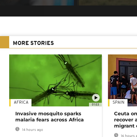
MORE STORIES
AFRICA
SPAIN
01:03
Invasive mosquito sparks
Ceuta on
malaria fears across Africa
recover 
migrant 
14 hours ago
16 hours 