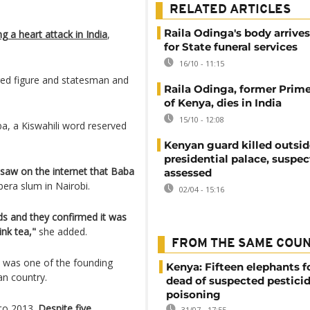
RELATED ARTICLES
Raila Odinga's body arrive
 a heart attack in India
,
for State funeral services
16/10 - 11:15
red figure and statesman and
Raila Odinga, former Prime
of Kenya, dies in India
15/10 - 12:08
ba, a Kiswahili word reserved
Kenyan guard killed outsid
presidential palace, suspec
 saw on the internet that Baba
assessed
bera slum in Nairobi.
02/04 - 15:16
nds and they confirmed it was
ink tea,"
she added.
FROM THE SAME COU
e was one of the founding
Kenya: Fifteen elephants 
an country.
dead of suspected pestici
poisoning
 to 2013.
Despite five
31/07 - 17:55