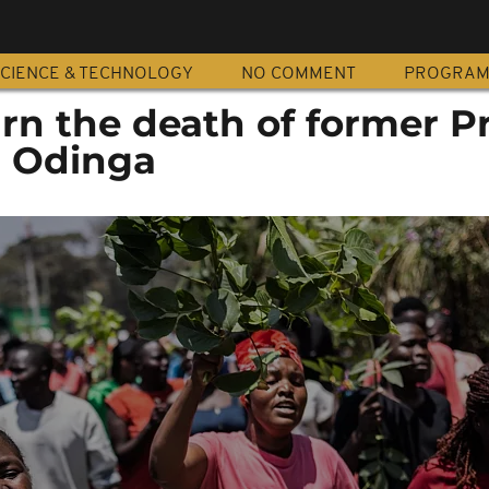
CIENCE & TECHNOLOGY
NO COMMENT
PROGRA
n the death of former P
a Odinga