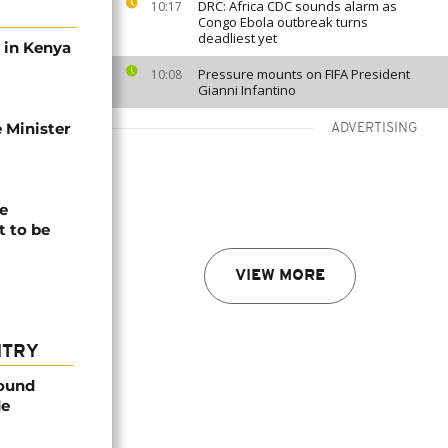
DRC: Africa CDC sounds alarm as
10:17
Congo Ebola outbreak turns
deadliest yet
s in Kenya
Pressure mounts on FIFA President
10:08
Gianni Infantino
 Minister
ADVERTISING
e
t to be
VIEW MORE
NTRY
found
de