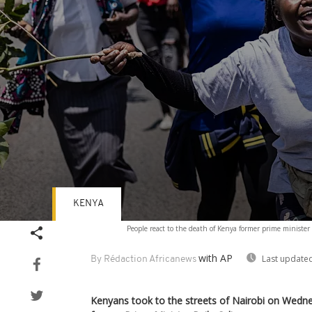
KENYA
Volume
People react to the death of Kenya former prime ministe
90%
with AP
Last updated
By Rédaction Africanews
Kenyans took to the streets of Nairobi on Wedn