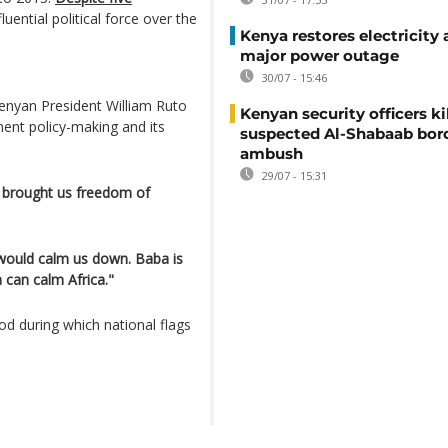
uential political force over the
Kenya restores electricity 
major power outage
30/07 - 15:46
Kenyan President William Ruto
Kenyan security officers ki
ment policy-making and its
suspected Al-Shabaab bor
ambush
29/07 - 15:31
e brought us freedom of
ould calm us down. Baba is
can calm Africa."
d during which national flags