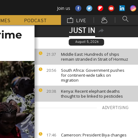
Join us
MMES
PODCAST
LIVE
JUST IN
rime
August 5, 2026
Middle East: Hundreds of ships
21:37
remain stranded in Strait of Hormuz
South Africa: Government pushes
20:56
for continent-wide talks on
migration
Kenya: Recent elephant deaths
20:38
thought to be linked to pesticides
ADVERTISING
Cameroon: President Biya changes
17:46