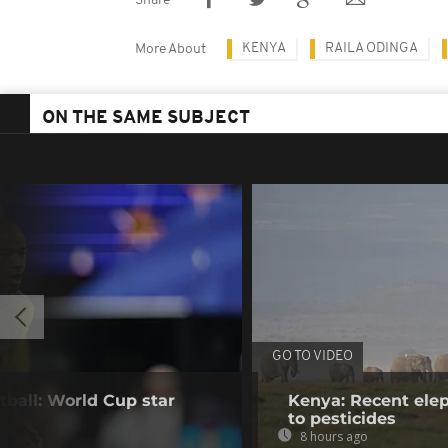
Share
KENYA
RAILA ODINGA
More About
ON THE SAME SUBJECT
GO TO VIDEO
tball: World Cup star
Kenya: Recent elep
to pesticides
8 hours ago