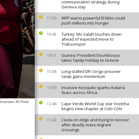
communication strategy during
Geneva stay
WFP warns powerful El Niño could
17:29
push millions into hunger
Turkey: Mo Salah touches down
16:45
ahead of expected move to
Trabzonspor
Guinea: President Doumbouya
16:11
takes family holiday to Greece
Long-stalled DR Congo prisoner
15:58
swap gains momentum
Invasive mosquito sparks malaria
13:50
fears across Africa
africanews
AP Photo
Cape Verde World Cup star Vozinha
12:46
begins new chapter at Colo-Colo
Ceuta on edge and trying to recover
11:42
after deadly mass migrant
crossings