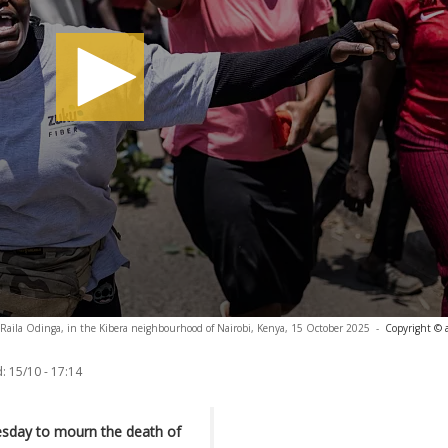
r Raila Odinga, in the Kibera neighbourhood of Nairobi, Kenya, 15 October 2025
-
Copyright © 
:
15/10 - 17:14
esday to mourn the death of