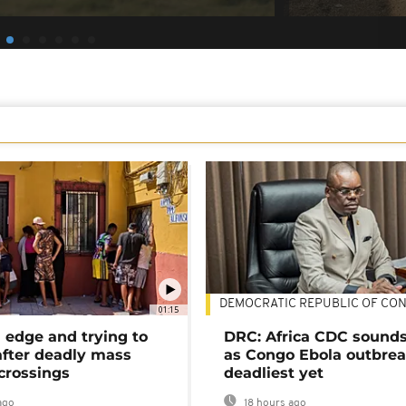
DEMOCRATIC REPUBLIC OF CO
01:15
 edge and trying to
DRC: Africa CDC sound
after deadly mass
as Congo Ebola outbrea
crossings
deadliest yet
ago
18 hours ago