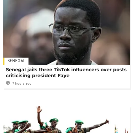
SENEGAL
Senegal jails three TikTok influencers over posts
criticising president Faye
7 hours ago