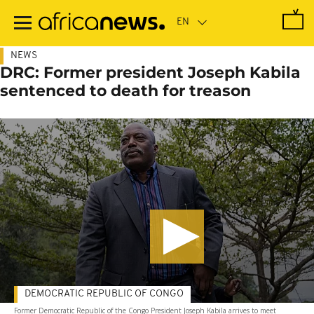
Skip
to
main
content
NEWS
DRC: Former president Joseph Kabila
sentenced to death for treason
DEMOCRATIC REPUBLIC OF CONGO
Former Democratic Republic of the Congo President Joseph Kabila arrives to meet