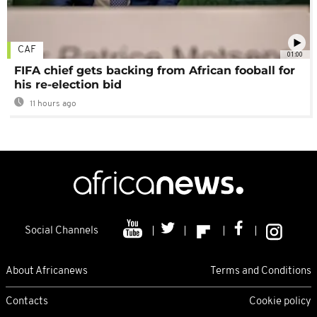
CAF
01:00
FIFA chief gets backing from African fooball for
his re-election bid
11 hours ago
Social Channels
About Africanews
Terms and Conditions
Contacts
Cookie policy