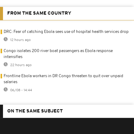
FROM THE SAME COUNTRY
DRC: Fear of catching Ebola sees use of hospital health services drop
12 hours ago
Congo isolates 200 river boat passengers as Ebola response
intensifies
22 hours ago
Frontline Ebola workers in DR Congo threaten to quit over unpaid
salaries
06/08 - 14:44
ON THE SAME SUBJECT