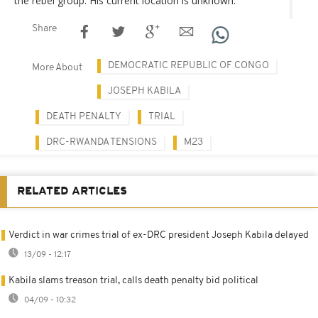
the rebel group. His current location is unknown.
Share
DEMOCRATIC REPUBLIC OF CONGO
More About
JOSEPH KABILA
DEATH PENALTY
TRIAL
DRC-RWANDA TENSIONS
M23
RELATED ARTICLES
Verdict in war crimes trial of ex-DRC president Joseph Kabila delayed
13/09 - 12:17
Kabila slams treason trial, calls death penalty bid political
04/09 - 10:32