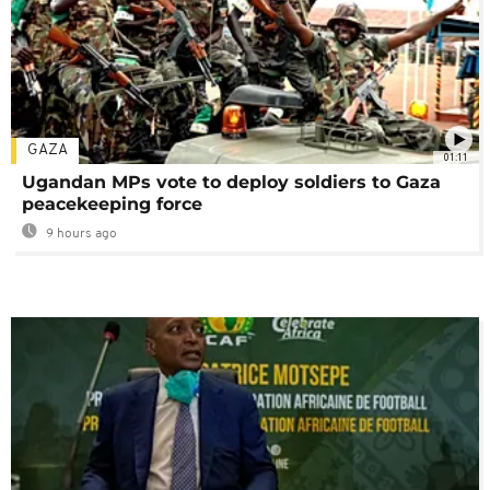
GAZA
01:11
Ugandan MPs vote to deploy soldiers to Gaza
peacekeeping force
9 hours ago