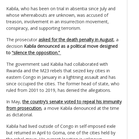
Kabila, who has been on trial in absentia since July and
whose whereabouts are unknown, was accused of
treason, involvement in an insurrection movement,
conspiracy, and supporting terrorism.
The prosecutor
asked for the death penalty in August
, a
decision
Kabila denounced as a political move designed
to
“silence the opposition.”
The government said Kabilia had collaborated with
Rwanda and the M23 rebels that seized key cities in
eastern Congo in January in a lightning assault and has
since occupied the cities. The former head of state, who
ruled from 2001 to 2019, has denied the allegations.
In May,
the country’s senate voted to repeal his immunity
from prosecution
, a move Kabila denounced at the time
as dictatorial.
Kabila had lived outside of Congo in self-imposed exile
but returned in April to Goma, one of the cities held by