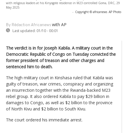
with religious leaders at his Kinyogote residence in M23 controlled Goma, DRC, 29
May 2025
-
Copyright © africanews
AP Photo
with AP
By Rédaction Africanews
Last updated:
01/10 - 00:01
The verdict is in for Joseph Kabila. A military court in the
Democratic Republic of Congo on Tuesday convicted the
former president of treason and other charges and
sentenced him to death.
The high military court in Kinshasa ruled that Kabila was
guilty of treason, war crimes, conspiracy and organizing
an insurrection together with the Rwanda-backed M23
rebel group. It also ordered Kabila to pay $29 billion in
damages to Congo, as well as $2 billion to the province
of North Kivu and $2 billion to South Kivu.
The court ordered his immediate arrest.