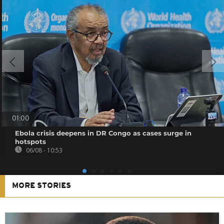
01:00
Ebola crisis deepens in DR Congo as cases surge in
hotspots
06/08 - 10:53
MORE STORIES