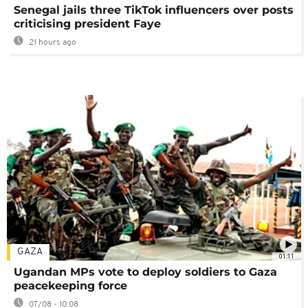
Senegal jails three TikTok influencers over posts
criticising president Faye
21 hours ago
GAZA
01:11
Ugandan MPs vote to deploy soldiers to Gaza
peacekeeping force
07/08 - 10:08