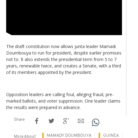
The draft constitution now allows junta leader Mamadi
Doumbouya to run for president, despite earlier promises
not to. It also extends the presidential term from 5 to 7
years, renewable twice, and creates a Senate, with a third
of its members appointed by the president.
Opposition leaders are calling foul, alleging fraud, pre-
marked ballots, and voter suppression. One leader claims
the results were prepared in advance.
Share
MAMADY DOUMBOUYA
GUINEA
More About