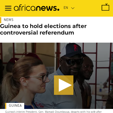
Skip
to
main
content
NEWS
Guinea to hold elections after
controversial referendum
GUINEA
Guinea's interim President, Gen. Mamadi Doumbouya, departs with his wife after