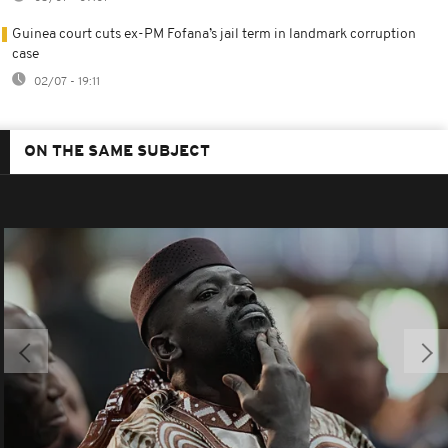
Guinea court cuts ex-PM Fofana’s jail term in landmark corruption
case
02/07 - 19:11
ON THE SAME SUBJECT