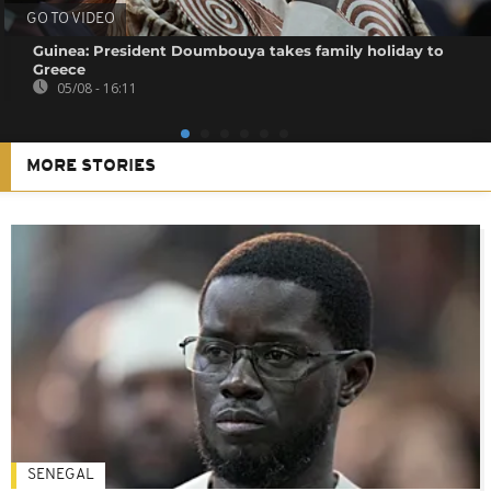
GO TO VIDEO
Guinea: President Doumbouya takes family holiday to
Greece
05/08 - 16:11
MORE STORIES
SENEGAL