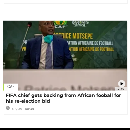
CAF
01:00
FIFA chief gets backing from African fooball for
his re-election bid
07/08 - 08:35