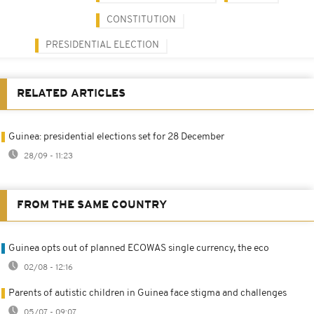
CONSTITUTION
PRESIDENTIAL ELECTION
RELATED ARTICLES
Guinea: presidential elections set for 28 December
28/09 - 11:23
FROM THE SAME COUNTRY
Guinea opts out of planned ECOWAS single currency, the eco
02/08 - 12:16
Parents of autistic children in Guinea face stigma and challenges
05/07 - 09:07