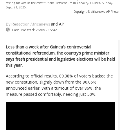
casting his vote in the constitutional referendum in Conakry, Guinea, Sunday,
Sept. 21, 2025.
-
Copyright © africanews
AP Photo
and AP
By Rédaction Africanews
Last updated:
26/09 - 15:42
Less than a week after Guinea’s controversial
constitutional referendum, the country’s prime minister
says fresh presidential and legislative elections will be held
this year.
According to official results, 89.38% of voters backed the
new constitution, slightly down from the 90.06%
announced earlier. With a turnout of over 86%, the
measure passed comfortably, needing just 50%.