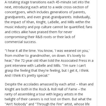
A rotating stage transitions each 45-minute set into the
next, introducing each artist to a wide cross-section of
concertgoers, which includes generations of parents,
grandparents, and even great-grandparents. Individually,
the impact of Khan, Knight, LaBelle, and Mills within the
music industry and pop culture cannot be quantified; fans
and critics alike have praised them for never
compromising their R&B roots or their lack of
commercial success.
"I hear it all the time. You know, 'I was weaned on you,'
from mother to grandmother, on down. It's lovely to
hear," the 72-year-old Khan told the Associated Press in a
joint interview with LaBelle and Mills. "I'm sure I can't
grasp the feeling that they're feeling, but I get it, I think.
And I think it's pretty special."
Despite the accolades amassed by each artist – Khan and
Knight are both in the Rock & Roll Hall of Fame – the
rarity of assembling a tour with legacy artists in the
twilight of their careers is not lost on them. But what the
"Ain't Nobody" and "Through the Fire" artist, whose life