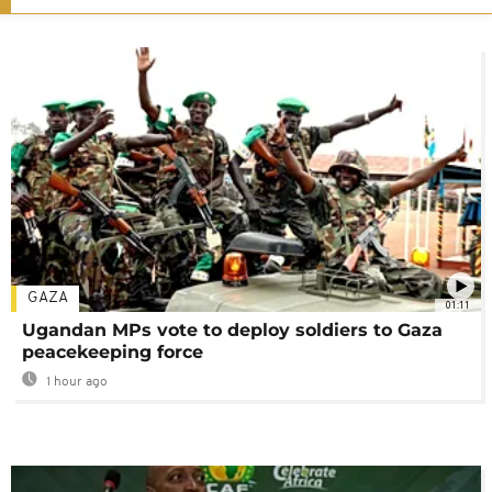
GAZA
01:11
Ugandan MPs vote to deploy soldiers to Gaza
peacekeeping force
1 hour ago