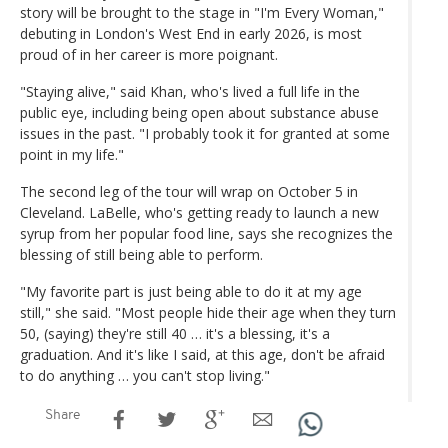
story will be brought to the stage in "I'm Every Woman,"
debuting in London's West End in early 2026, is most
proud of in her career is more poignant.
"Staying alive," said Khan, who's lived a full life in the
public eye, including being open about substance abuse
issues in the past. "I probably took it for granted at some
point in my life."
The second leg of the tour will wrap on October 5 in
Cleveland. LaBelle, who's getting ready to launch a new
syrup from her popular food line, says she recognizes the
blessing of still being able to perform.
"My favorite part is just being able to do it at my age
still," she said. "Most people hide their age when they turn
50, (saying) they're still 40 … it's a blessing, it's a
graduation. And it's like I said, at this age, don't be afraid
to do anything … you can't stop living."
Share