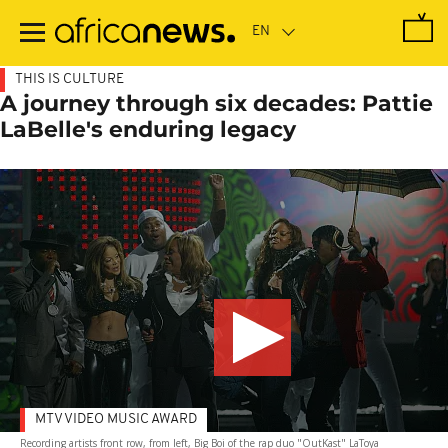
Skip
to
main
content
THIS IS CULTURE
A journey through six decades: Pattie
LaBelle's enduring legacy
MTV VIDEO MUSIC AWARD
Recording artists front row, from left, Big Boi of the rap duo "OutKast" LaToya