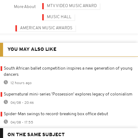
MTV VIDEO MUSIC AWARD
More About
MUSIC HALL
AMERICAN MUSIC AWARDS
YOU MAY ALSO LIKE
South African ballet competition inspires a new generation of young
dancers
12 hours ago
Supernatural mini-series 'Possession' explores legacy of colonialism
04/08 - 20:46
Spider-Man swings to record-breaking box office debut
04/08 - 17:55
ON THE SAME SUBJECT