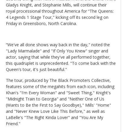
Gladys Knight, and Stephanie Mills, will continue their
royal processional throughout America for “The Queens:
4 Legends 1 Stage Tour," kicking off its second leg on
Friday in Greensboro, North Carolina.
“We've all done shows way back in the day," noted the
"Lady Marmalade" and "If Only You Knew" singer and
actor, saying that while they've all performed together,
this quadruplet is unprecedented. "To come back with the
Queen's tour, it's just beautiful."
The tour, produced by The Black Promoters Collective,
features some of the megahits from each icon, including
Khan's "I'm Every Woman" and "Sweet Thing," Knight's
"Midnight Train to Georgia" and "Neither One of Us
(Wants to Be the First to Say Goodbye)," Mills' "Home"
and "Never Knew Love Like This Before," as well as
LaBelle's "The Right Kinda Lover" and "You Are My
Friend."