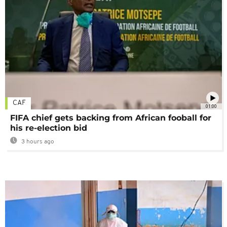
CAF
01:00
FIFA chief gets backing from African fooball for
his re-election bid
3 hours ago