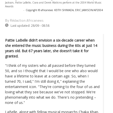
Jackson, Pattie LaBelle, Ciara and Derek Watkins perform at the 2004 World Music
Awards
-
Copyright © africanews
KEITH SHIMADA, ERIC JAMISON/AP2004
By Rédaction Africanews
Last updated:
28/09 - 08:58
Pattie LaBelle didn't envision a six-decade career when
she entered the music business during the 60s at just 14
years old. But 67 years later, she doesn't take it for
granted.
"I think of my sisters who all passed before they turned
50, and so I thought that I would be one who also would
have a lifetime to leave at a certain age. So, when I
turned 70, I said,'‘ I'm still doing it," explaining the
entertainment icon. "They're coming to the four of us and
loving what they see because we've not stopped. We're
phenomenally into what we do. There's no pretending –
none of us."
LaBelle, along with fellow musical monarchs Chaka Khan,