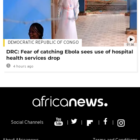
DEMOCRATIC REPUBLIC OF CONGO
01:34
DRC: Fear of catching Ebola sees use of hospital
health services drop
4 hours ago
Social Channels