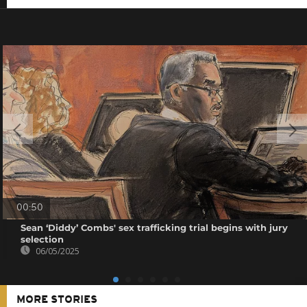
00:50
Sean ‘Diddy’ Combs' sex trafficking trial begins with jury
selection
06/05/2025
MORE STORIES