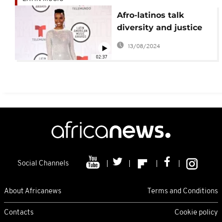
Afro-latinos talk
diversity and justice
at Latin American
13/08/2024
Music Awards
02:37
Social Channels
About Africanews
Terms and Conditions
Contacts
Cookie policy