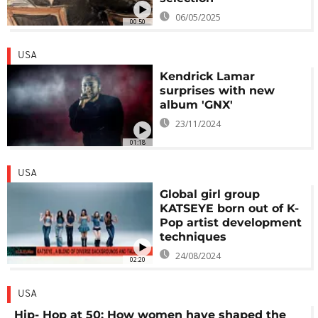
06/05/2025
00:50
USA
Kendrick Lamar
surprises with new
album 'GNX'
23/11/2024
01:18
USA
Global girl group
KATSEYE born out of K-
Pop artist development
techniques
24/08/2024
02:20
USA
Hip- Hop at 50: How women have shaped the