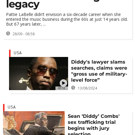
legacy
Pattie LaBelle didn’t envision a six-decade career when she
entered the music business during the 60s at just 14 years old.
But 67 years later, ...
28/09 - 08:58
USA
Diddy's lawyer slams
searches, claims were
"gross use of military-
level force”
13/08/2024
01:12
USA
Sean ‘Diddy’ Combs'
sex trafficking trial
begins with jury
selection