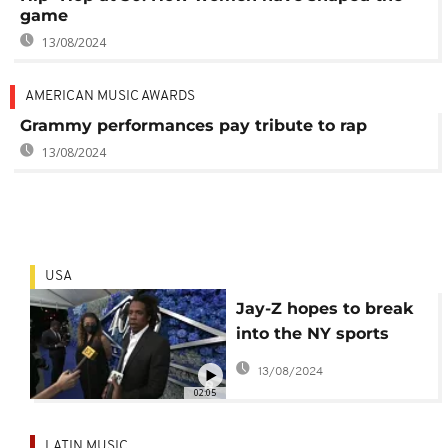
game
13/08/2024
AMERICAN MUSIC AWARDS
Grammy performances pay tribute to rap
13/08/2024
USA
Jay-Z hopes to break
into the NY sports
gaming business,
13/08/2024
social justice
02:05
LATIN MUSIC