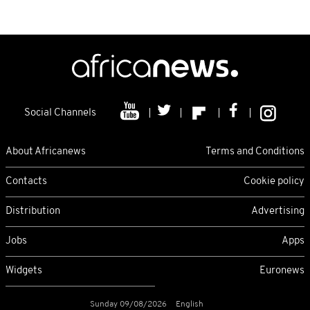
Social Channels
About Africanews
Terms and Conditions
Contacts
Cookie policy
Distribution
Advertising
Jobs
Apps
Widgets
Euronews
Sunday 09/08/2026