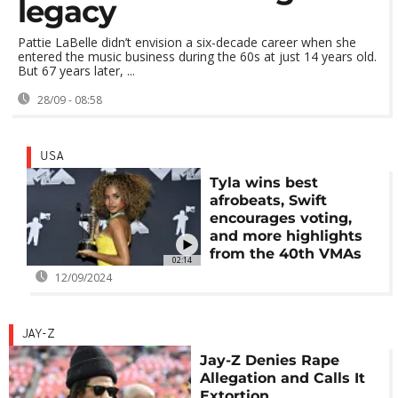
legacy
Pattie LaBelle didn’t envision a six-decade career when she
entered the music business during the 60s at just 14 years old.
But 67 years later, ...
28/09 - 08:58
USA
Tyla wins best
afrobeats, Swift
encourages voting,
and more highlights
from the 40th VMAs
02:14
12/09/2024
JAY-Z
Jay-Z Denies Rape
Allegation and Calls It
Extortion