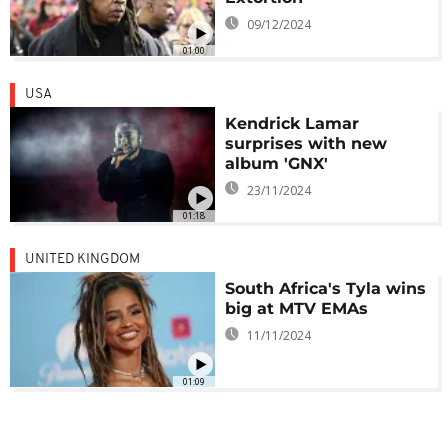
09/12/2024
01:00
USA
Kendrick Lamar
surprises with new
album 'GNX'
23/11/2024
01:18
UNITED KINGDOM
South Africa's Tyla wins
big at MTV EMAs
11/11/2024
01:09