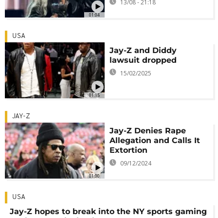
13/08 - 21:18
01:04
USA
Jay-Z and Diddy
lawsuit dropped
15/02/2025
01:15
JAY-Z
Jay-Z Denies Rape
Allegation and Calls It
Extortion
09/12/2024
01:00
USA
Jay-Z hopes to break into the NY sports gaming