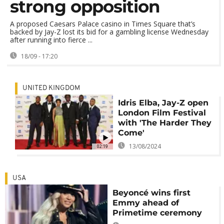
strong opposition
A proposed Caesars Palace casino in Times Square that’s
backed by Jay-Z lost its bid for a gambling license Wednesday
after running into fierce ...
18/09 - 17:20
UNITED KINGDOM
Idris Elba, Jay-Z open
London Film Festival
with 'The Harder They
Come'
13/08/2024
02:19
USA
Beyoncé wins first
Emmy ahead of
Primetime ceremony