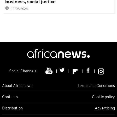
business, social justice
13/08/2024
Social Channels
About Africanews
Terms and Conditions
Contacts
Cookie policy
Distribution
Advertising