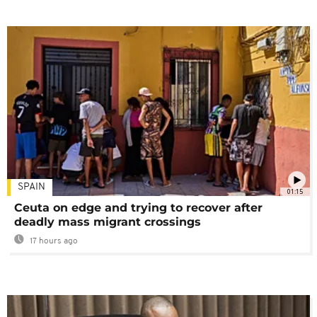
SPAIN
01:15
Ceuta on edge and trying to recover after
deadly mass migrant crossings
17 hours ago