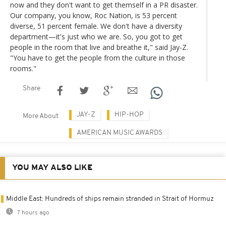
now and they don't want to get themself in a PR disaster.
Our company, you know, Roc Nation, is 53 percent
diverse, 51 percent female. We don't have a diversity
department—it's just who we are. So, you got to get
people in the room that live and breathe it," said Jay-Z.
"You have to get the people from the culture in those
rooms."
Share
JAY-Z
HIP-HOP
More About
AMERICAN MUSIC AWARDS
YOU MAY ALSO LIKE
Middle East: Hundreds of ships remain stranded in Strait of Hormuz
7 hours ago