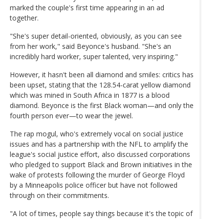
marked the couple's first time appearing in an ad
together.
"She's super detail-oriented, obviously, as you can see
from her work," said Beyonce's husband. "She's an
incredibly hard worker, super talented, very inspiring."
However, it hasn't been all diamond and smiles: critics has
been upset, stating that the 128.54-carat yellow diamond
which was mined in South Africa in 1877 is a blood
diamond. Beyonce is the first Black woman—and only the
fourth person ever—to wear the jewel.
The rap mogul, who's extremely vocal on social justice
issues and has a partnership with the NFL to amplify the
league's social justice effort, also discussed corporations
who pledged to support Black and Brown initiatives in the
wake of protests following the murder of George Floyd
by a Minneapolis police officer but have not followed
through on their commitments.
"A lot of times, people say things because it's the topic of