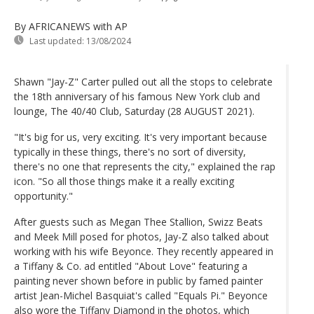
By AFRICANEWS
with AP
Last updated:
13/08/2024
Shawn "Jay-Z" Carter pulled out all the stops to celebrate
the 18th anniversary of his famous New York club and
lounge, The 40/40 Club, Saturday (28 AUGUST 2021).
"It's big for us, very exciting. It's very important because
typically in these things, there's no sort of diversity,
there's no one that represents the city," explained the rap
icon. "So all those things make it a really exciting
opportunity."
After guests such as Megan Thee Stallion, Swizz Beats
and Meek Mill posed for photos, Jay-Z also talked about
working with his wife Beyonce. They recently appeared in
a Tiffany & Co. ad entitled "About Love" featuring a
painting never shown before in public by famed painter
artist Jean-Michel Basquiat's called "Equals Pi." Beyonce
also wore the Tiffany Diamond in the photos, which