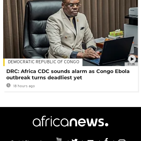
DEMOCRATIC REPUBLIC OF CONGO
01:28
DRC: Africa CDC sounds alarm as Congo Ebola
outbreak turns deadliest yet
18 hours ago