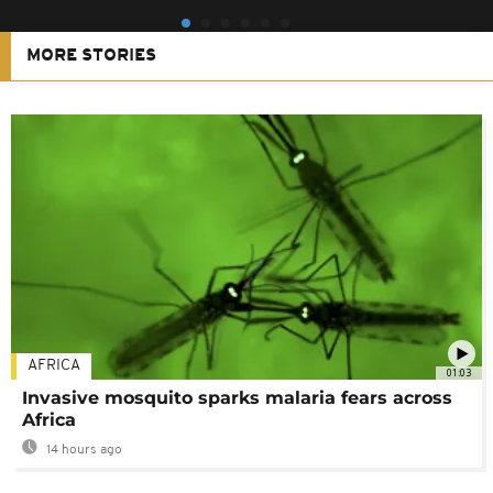
MORE STORIES
AFRICA
01:03
Invasive mosquito sparks malaria fears across
Africa
14 hours ago