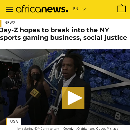
Skip
to
main
content
NEWS
Jay-Z hopes to break into the NY
sports gaming business, social justice
USA
Jay-z during 40/40 anniversary
-
Copyright © africanews
Oduor, Michael/