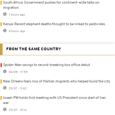
South Africa: Government pushes for continent-wide talks on
migration
7 hours ago
Kenya: Recent elephant deaths thought to be linked to pesticides
8 hours ago
FROM THE SAME COUNTRY
Spider-Man swings to record-breaking box office debut
04/08 - 17:55
New Orleans fears loss of Haitian migrants who helped build the city
29/07 - 11:42
Israeli PM holds first meeting with US President since start of Iran
war
29/07 - 10:12