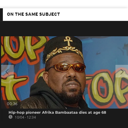
ON THE SAME SUBJECT
00:36
Hip-hop pioneer Afrika Bambaataa dies at age 68
10/04 - 12:34