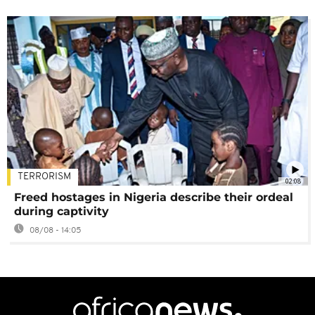
TERRORISM
02:08
Freed hostages in Nigeria describe their ordeal
during captivity
08/08 - 14:05