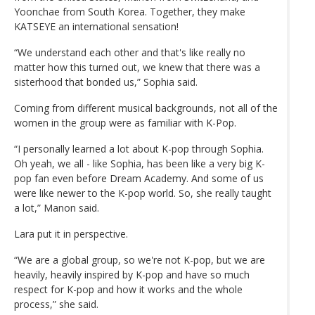
Yoonchae from South Korea. Together, they make
KATSEYE an international sensation!
“We understand each other and that's like really no
matter how this turned out, we knew that there was a
sisterhood that bonded us,” Sophia said.
Coming from different musical backgrounds, not all of the
women in the group were as familiar with K-Pop.
“I personally learned a lot about K-pop through Sophia.
Oh yeah, we all - like Sophia, has been like a very big K-
pop fan even before Dream Academy. And some of us
were like newer to the K-pop world. So, she really taught
a lot,” Manon said.
Lara put it in perspective.
“We are a global group, so we're not K-pop, but we are
heavily, heavily inspired by K-pop and have so much
respect for K-pop and how it works and the whole
process,” she said.