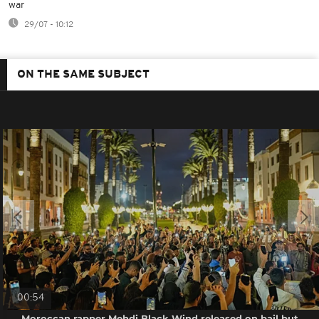
war
29/07 - 10:12
ON THE SAME SUBJECT
00:54
Moroccan rapper Mehdi Black Wind released on bail but