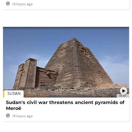
13 hours ago
SUDAN
01:47
Sudan's civil war threatens ancient pyramids of
Meroë
19 hours ago