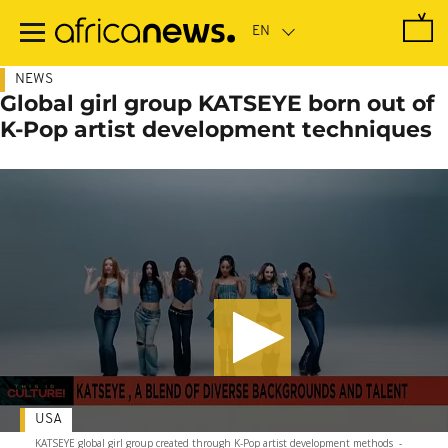
Skip
to
main
content
NEWS
Global girl group KATSEYE born out of
K-Pop artist development techniques
USA
KATSEYE global girl group created through K-Pop artist development methods
-