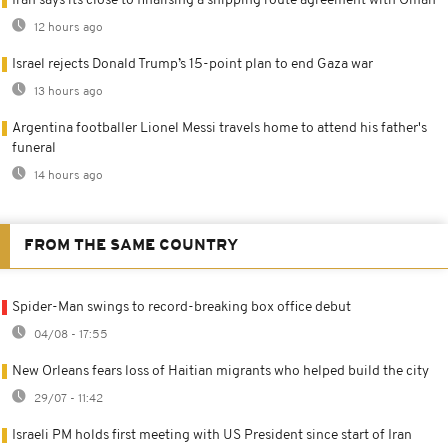
Iran says its close to finalising a shipping route agreement with Oman
12 hours ago
Israel rejects Donald Trump’s 15-point plan to end Gaza war
13 hours ago
Argentina footballer Lionel Messi travels home to attend his father's
funeral
14 hours ago
FROM THE SAME COUNTRY
Spider-Man swings to record-breaking box office debut
04/08 - 17:55
New Orleans fears loss of Haitian migrants who helped build the city
29/07 - 11:42
Israeli PM holds first meeting with US President since start of Iran