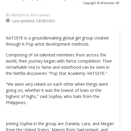
Copyright © africanews
AP
By Rédaction Africanews
Last updated:
24/08/2024
KATSEYE is a groundbreaking global girl group created
through K-Pop artist development methods.
Comprising of six talented members from across the
world, their journey began with fierce competition. Their
remarkable rise to fame and sisterhood can be seen in
the Netflix docuseries "Pop Star Academy: KATSEYE."
“We were very reliant on each other when things were
going on, whether it was the lowest of lows or the
highest of highs,” said Sophia, who hails from the
Philippines.
Joining Sophia in the group are Daniela, Lara, and Megan
from the United States, Manon from Switzerland, and