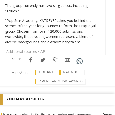
The group currently has two singles out, including
“Touch.”
"Pop Star Academy: KATSEYE" takes you behind the
scenes of the year-long journey to form the unique girl
group. Chosen from over 120,000 submissions
worldwide, these young women represent a blend of
diverse backgrounds and extraordinary talent.
Additional sources
• AP
Share
POP ART
RAP MUSIC
More About
AMERICAN MUSIC AWARDS
YOU MAY ALSO LIKE