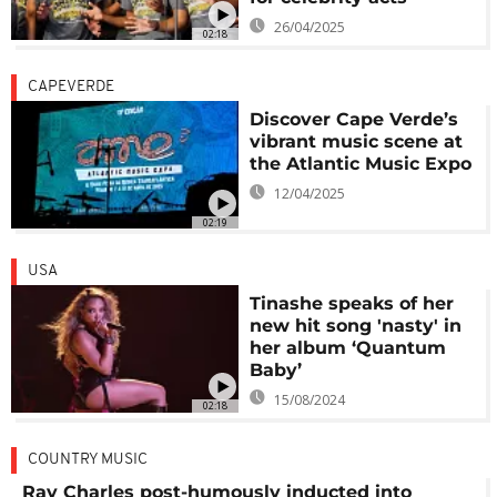
26/04/2025
02:18
CAPEVERDE
Discover Cape Verde’s
vibrant music scene at
the Atlantic Music Expo
12/04/2025
02:19
USA
Tinashe speaks of her
new hit song 'nasty' in
her album ‘Quantum
Baby’
15/08/2024
02:18
COUNTRY MUSIC
Ray Charles post-humously inducted into