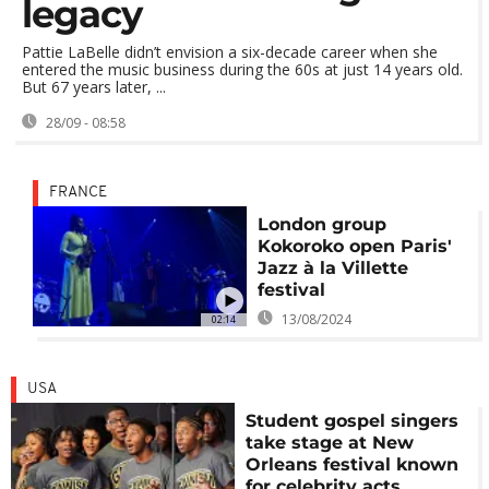
legacy
Pattie LaBelle didn’t envision a six-decade career when she
entered the music business during the 60s at just 14 years old.
But 67 years later, ...
28/09 - 08:58
FRANCE
London group
Kokoroko open Paris'
Jazz à la Villette
festival
13/08/2024
02:14
USA
Student gospel singers
take stage at New
Orleans festival known
for celebrity acts