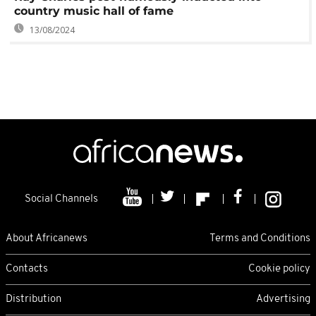
country music hall of fame
13/08/2024
Social Channels
About Africanews
Terms and Conditions
Contacts
Cookie policy
Distribution
Advertising