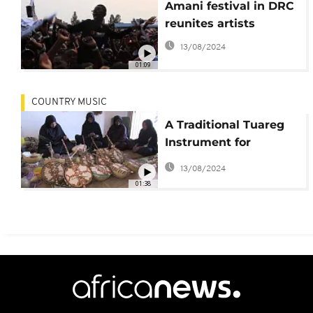
Amani festival in DRC
reunites artists
13/08/2024
01:09
COUNTRY MUSIC
A Traditional Tuareg
Instrument for
Women Makes a
13/08/2024
Comeback
01:38