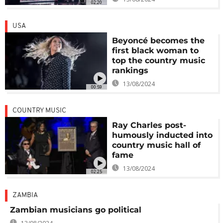
02:20
USA
Beyoncé becomes the
first black woman to
top the country music
rankings
13/08/2024
00:59
COUNTRY MUSIC
Ray Charles post-
humously inducted into
country music hall of
fame
13/08/2024
02:25
ZAMBIA
Zambian musicians go political