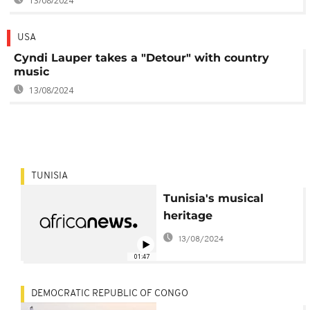
13/08/2024
USA
Cyndi Lauper takes a "Detour" with country
music
13/08/2024
TUNISIA
Tunisia's musical
heritage
13/08/2024
01:47
DEMOCRATIC REPUBLIC OF CONGO