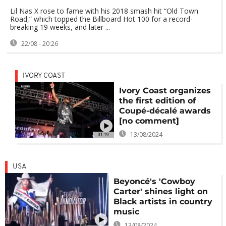
Lil Nas X rose to fame with his 2018 smash hit “Old Town
Road,” which topped the Billboard Hot 100 for a record-
breaking 19 weeks, and later ...
22/08 - 20:26
IVORY COAST
Ivory Coast organizes
the first edition of
Coupé-décalé awards
[no comment]
13/08/2024
01:19
USA
Beyoncé's 'Cowboy
Carter' shines light on
Black artists in country
music
13/08/2024