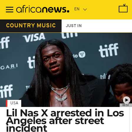
Skip
to
main
content
COUNTRY MUSIC
JUST IN
USA
00:51
Lil Nas X arrested in Los
Angeles after street
incident