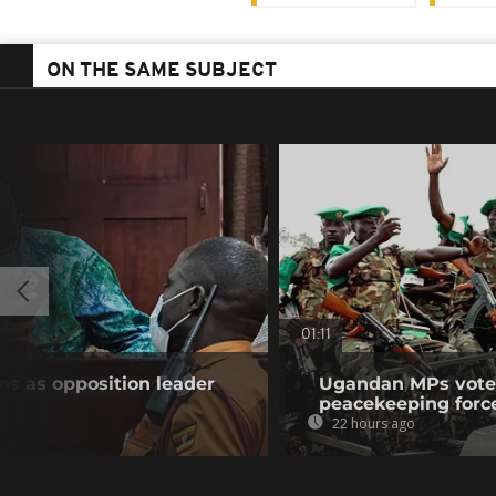
ON THE SAME SUBJECT
01:11
s as opposition leader
Ugandan MPs vote 
peacekeeping forc
22 hours ago