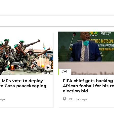
CAF
01:11
MPs vote to deploy
FIFA chief gets backing
 to Gaza peacekeeping
African fooball for his re
election bid
ago
23 hours ago