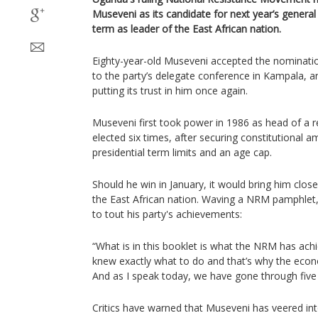
Museveni as its candidate for next year’s general
term as leader of the East African nation.
Eighty-year-old Museveni accepted the nominat
to the party’s delegate conference in Kampala, a
putting its trust in him once again.
Museveni first took power in 1986 as head of a r
elected six times, after securing constitutiona
presidential term limits and an age cap.
Should he win in January, it would bring him close
the East African nation. Waving a NRM pamphlet
to tout his party's achievements:
“What is in this booklet is what the NRM has ac
knew exactly what to do and that’s why the eco
And as I speak today, we have gone through five
Critics have warned that Museveni has veered int