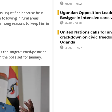
06/08 - 10:02
Ugandan Opposition Leade
is unjustified because he is
Besigye in intensive care, 
 following in rural areas,
 among reasons to keep him in
04/08 - 10:48
United Nations calls for an
crackdown on civic freedo
Uganda
31/07 - 17:07
 the singer-turned-politician
 the polls set for January.