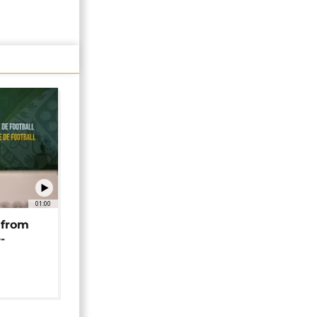
01:00
 from
-