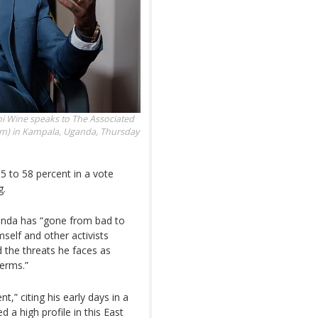
bi Wine speaks to The Associated
tform) in Kampala, Uganda, Thursday
5 to 58 percent in a vote
g.
ganda has “gone from bad to
mself and other activists
d the threats he faces as
erms.”
t,” citing his early days in a
a high profile in this East