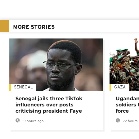
MORE STORIES
SENEGAL
GAZA
Senegal jails three TikTok
Ugandan 
influencers over posts
soldiers
criticising president Faye
force
19 hours ago
22 hours 