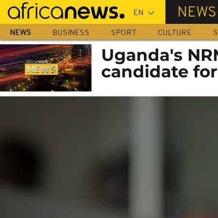
Skip
NEWS
to
main
NEWS
BUSINESS
SPORT
CULTURE
S
content
Uganda's NR
candidate for