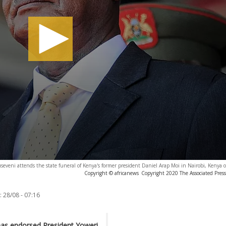
seveni attends the state funeral of Kenya's former president Daniel Arap Moi in Nairobi, Kenya 
Copyright © africanews
Copyright 2020 The Associated Press.
:
28/08 - 07:16
has endorsed President Yoweri