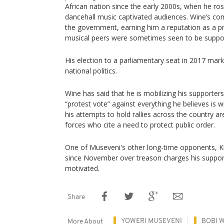
African nation since the early 2000s, when he ro
dancehall music captivated audiences. Wine’s comp
the government, earning him a reputation as a pr
musical peers were sometimes seen to be suppor
His election to a parliamentary seat in 2017 mark
national politics.
Wine has said that he is mobilizing his supporter
“protest vote” against everything he believes is
his attempts to hold rallies across the country ar
forces who cite a need to protect public order.
One of Museveni's other long-time opponents, Ki
since November over treason charges his supporte
motivated.
Share
YOWERI MUSEVENI
BOBI 
More About