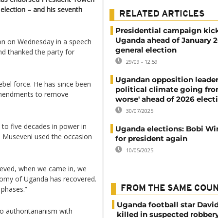
 election – and his seventh
RELATED ARTICLES
Presidential campaign kick
Uganda ahead of January 
ion on Wednesday in a speech
general election
nd thanked the party for
29/09 - 12:59
Ugandan opposition leader
ebel force. He has since been
political climate going fro
l amendments to remove
worse' ahead of 2026 elect
30/07/2025
 to five decades in power in
Uganda elections: Bobi Wi
, Museveni used the occasion
for president again
10/05/2025
hieved, when we came in, we
nomy of Uganda has recovered.
FROM THE SAME COU
 phases.”
Uganda football star Davi
o authoritarianism with
killed in suspected robber