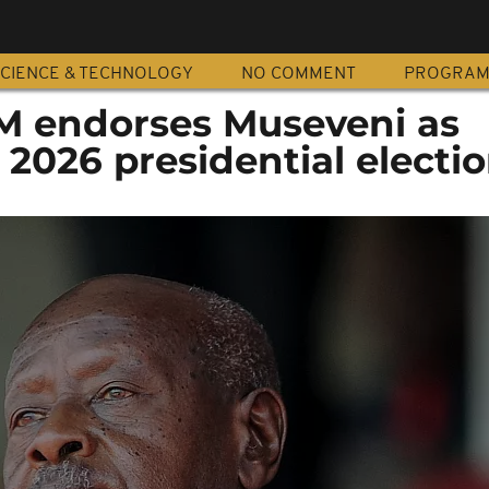
CIENCE & TECHNOLOGY
NO COMMENT
PROGRA
M endorses Museveni as
 2026 presidential electi