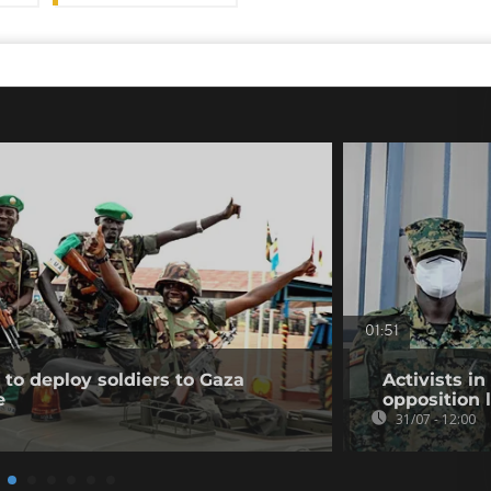
01:51
to deploy soldiers to Gaza
Activists i
e
opposition 
31/07 - 12:00