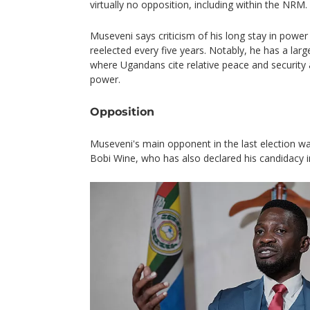
virtually no opposition, including within the NRM.
Museveni says criticism of his long stay in power 
reelected every five years. Notably, he has a large
where Ugandans cite relative peace and security
power.
Opposition
Museveni's main opponent in the last election was
Bobi Wine, who has also declared his candidacy in