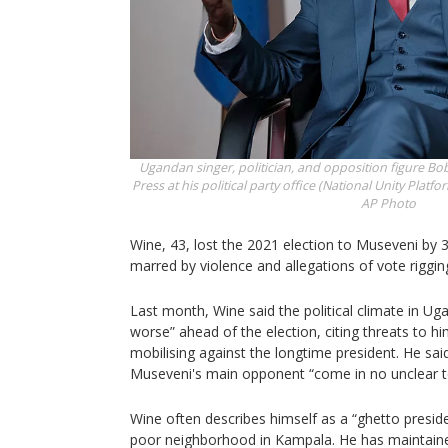
Ugandan singer, politician, and opposition figure Bo
Press at his political party office (National Unity Pla
AP Photo
Wine, 43, lost the 2021 election to Museveni by 3
marred by violence and allegations of vote riggin
Last month, Wine said the political climate in U
worse” ahead of the election, citing threats to hi
mobilising against the longtime president. He sai
Museveni's main opponent “come in no unclear t
Wine often describes himself as a “ghetto presiden
poor neighborhood in Kampala. He has maintained 