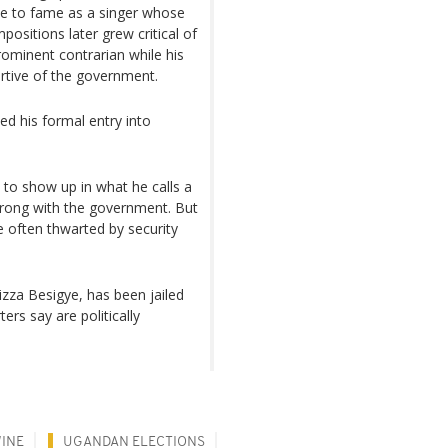
se to fame as a singer whose
ositions later grew critical of
ominent contrarian while his
tive of the government.
ed his formal entry into
s to show up in what he calls a
 wrong with the government. But
e often thwarted by security
zza Besigye, has been jailed
rs say are politically
WINE
UGANDAN ELECTIONS