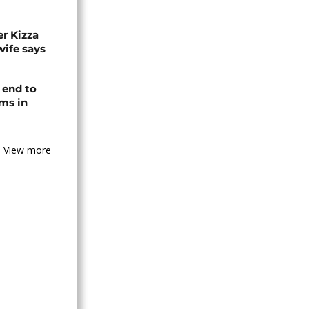
r Kizza
wife says
 end to
ms in
View more