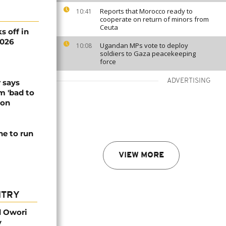
Reports that Morocco ready to
10:41
cooperate on return of minors from
Ceuta
s off in
2026
Ugandan MPs vote to deploy
10:08
soldiers to Gaza peacekeeping
force
ADVERTISING
 says
m 'bad to
ion
ne to run
VIEW MORE
NTRY
d Owori
y