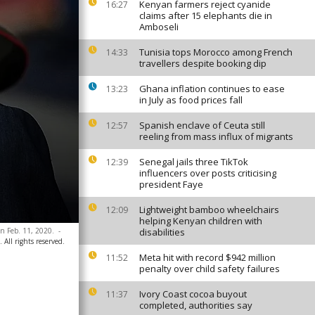
Kenyan farmers reject cyanide
16:27
claims after 15 elephants die in
Amboseli
Tunisia tops Morocco among French
14:33
travellers despite booking dip
Ghana inflation continues to ease
13:23
in July as food prices fall
Spanish enclave of Ceuta still
12:57
reeling from mass influx of migrants
Senegal jails three TikTok
12:39
influencers over posts criticising
president Faye
Lightweight bamboo wheelchairs
12:09
helping Kenyan children with
on Feb. 11, 2020.
-
disabilities
 All rights reserved.
Meta hit with record $942 million
11:52
penalty over child safety failures
Ivory Coast cocoa buyout
11:37
completed, authorities say