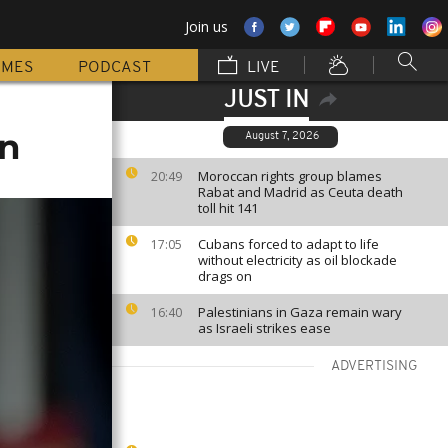
Join us
MMES
PODCAST
LIVE
JUST IN
on
August 7, 2026
Moroccan rights group blames
20:49
Rabat and Madrid as Ceuta death
toll hit 141
Cubans forced to adapt to life
17:05
without electricity as oil blockade
drags on
Palestinians in Gaza remain wary
16:40
as Israeli strikes ease
ADVERTISING