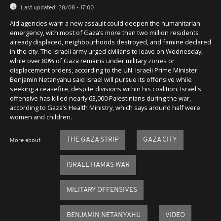
Last updated:
28/08 - 17:00
Aid agencies warn a new assault could deepen the humanitarian
emergency, with most of Gaza’s more than two million residents
already displaced, neighbourhoods destroyed, and famine declared
in the city. The Israeli army urged civilians to leave on Wednesday,
while over 80% of Gaza remains under military zones or
displacement orders, according to the UN. Israeli Prime Minister
Benjamin Netanyahu said Israel will pursue its offensive while
seeking a ceasefire, despite divisions within his coalition. Israel's
offensive has killed nearly 63,000 Palestinians during the war,
according to Gaza’s Health Ministry, which says around half were
women and children.
THE GAZA STRIP
GAZA CITY
More about
ISRAEL HAMAS WAR
MILITARY OFFENSIVES
BENJAMIN NETANYAHU
VIDEO