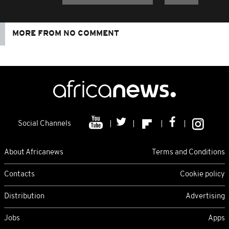
MORE FROM NO COMMENT
Social Channels
About Africanews
Terms and Conditions
Contacts
Cookie policy
Distribution
Advertising
Jobs
Apps