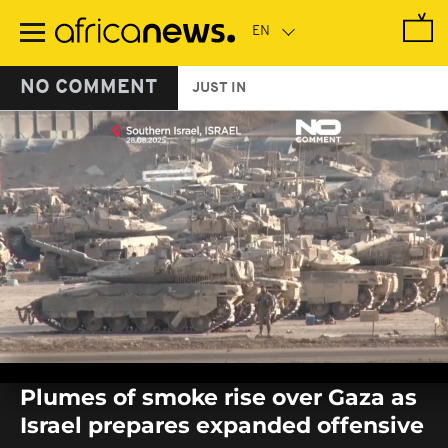
Skip
to
main
content
NO COMMENT
JUST IN
0
seconds
Plumes of smoke rise over Gaza as
of
0
Israel prepares expanded offensive
seconds