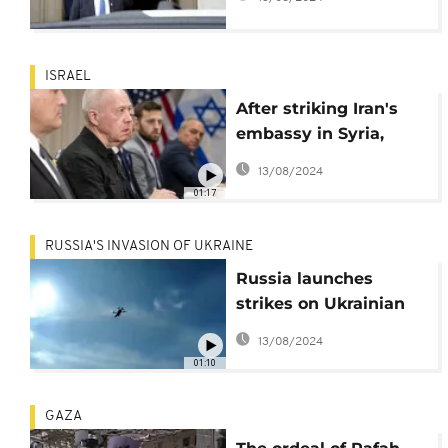
ISRAEL
After striking Iran's
embassy in Syria,
Israel vows to
13/08/2024
continue onslaught
01:17
against 'enemies'
RUSSIA'S INVASION OF UKRAINE
Russia launches
strikes on Ukrainian
targets, Ukraine repels
13/08/2024
offensives
01:10
GAZA