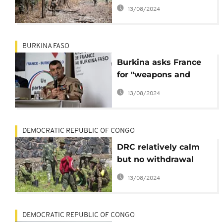
Casamance rebels -
13/08/2024
Army
BURKINA FASO
Burkina asks France
for "weapons and
ammunition" for the
13/08/2024
VDPs
DEMOCRATIC REPUBLIC OF CONGO
DRC relatively calm
but no withdrawal
from M23-held areas
13/08/2024
DEMOCRATIC REPUBLIC OF CONGO