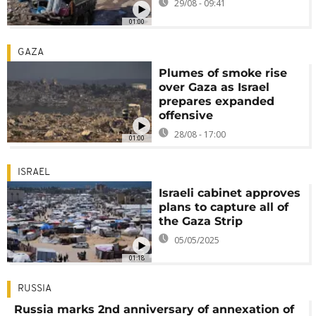
29/08 - 09:41
01:00
GAZA
Plumes of smoke rise
over Gaza as Israel
prepares expanded
offensive
28/08 - 17:00
01:00
ISRAEL
Israeli cabinet approves
plans to capture all of
the Gaza Strip
05/05/2025
01:18
RUSSIA
Russia marks 2nd anniversary of annexation of