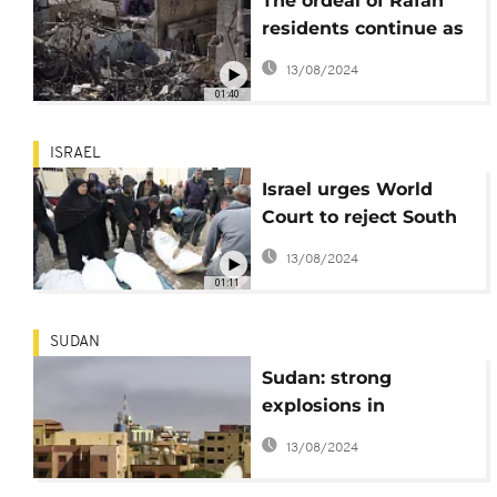
The ordeal of Rafah
residents continue as
Israel intensifies
13/08/2024
attacks
01:40
ISRAEL
Israel urges World
Court to reject South
Africa's Rafah request
13/08/2024
01:11
SUDAN
Sudan: strong
explosions in
Khartoum on the 26th
13/08/2024
day of the war