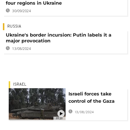
four regions in Ukraine
30/09/2024
RUSSIA
Ukraine's border incursion: Putin labels it a
major provocation
13/08/2024
ISRAEL
Israeli forces take
control of the Gaza
side of the Rafah
13/08/2024
crossing with Egypt
01:20