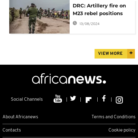
DRC: Artillery fire on
M23 rebel positions
13/08/2024
VIEW MORE
Social Channels
About Africanews
Terms and Conditions
Contacts
Cookie policy