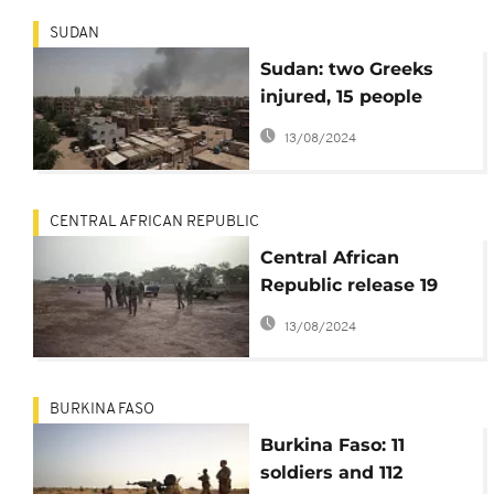
SUDAN
Sudan: two Greeks
injured, 15 people
locked in church,
13/08/2024
Athens says
CENTRAL AFRICAN REPUBLIC
Central African
Republic release 19
soldiers kidnapped in
13/08/2024
February
BURKINA FASO
Burkina Faso: 11
soldiers and 112