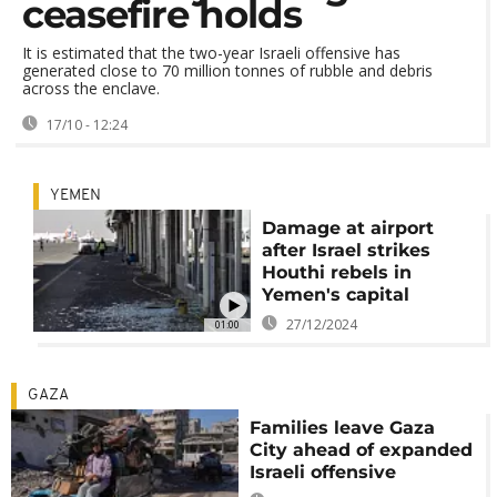
ceasefire holds
It is estimated that the two-year Israeli offensive has
generated close to 70 million tonnes of rubble and debris
across the enclave.
17/10 - 12:24
YEMEN
Damage at airport
after Israel strikes
Houthi rebels in
Yemen's capital
27/12/2024
01:00
GAZA
Families leave Gaza
City ahead of expanded
Israeli offensive