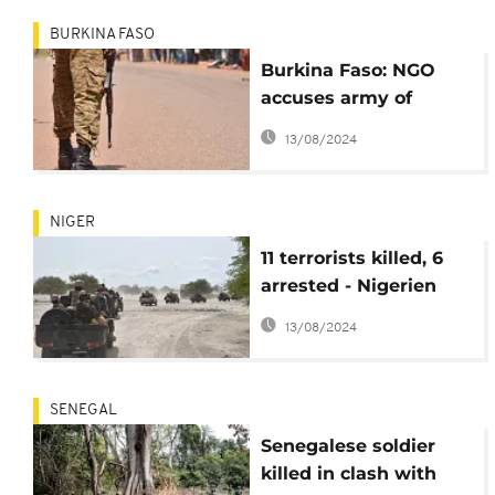
BURKINA FASO
Burkina Faso: NGO
accuses army of
killing at least 25
13/08/2024
civilians
NIGER
11 terrorists killed, 6
arrested - Nigerien
army
13/08/2024
SENEGAL
Senegalese soldier
killed in clash with