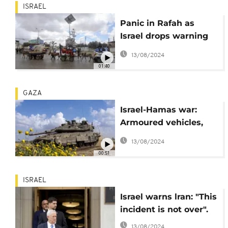
ISRAEL
Panic in Rafah as
Israel drops warning
of imminent offensive
13/08/2024
in leaflets across town
01:40
GAZA
Israel-Hamas war:
Armoured vehicles,
tanks seen along
13/08/2024
southern Gaza
00:51
ISRAEL
Israel warns lran: "This
incident is not over".
13/08/2024