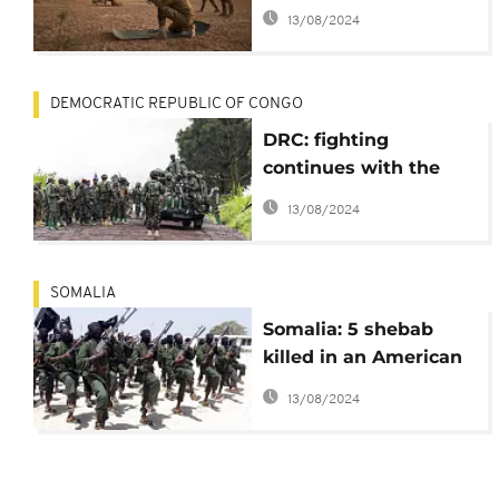
"terrorists" killed in
13/08/2024
fighting
DEMOCRATIC REPUBLIC OF CONGO
DRC: fighting
continues with the
M23 despite a
13/08/2024
ceasefire
SOMALIA
Somalia: 5 shebab
killed in an American
strike
13/08/2024