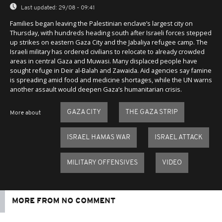
Last updated:
29/08 - 09:41
Families began leaving the Palestinian enclave’s largest city on
Thursday, with hundreds heading south after Israeli forces stepped
up strikes on eastern Gaza City and the Jabaliya refugee camp. The
Israeli military has ordered civilians to relocate to already crowded
areas in central Gaza and Muwasi. Many displaced people have
sought refuge in Deir al-Balah and Zawaida. Aid agencies say famine
is spreading amid food and medicine shortages, while the UN warns
another assault would deepen Gaza’s humanitarian crisis.
GAZA CITY
THE GAZA STRIP
More about
ISRAEL HAMAS WAR
ISRAEL ATTACK
MILITARY OFFENSIVES
VIDEO
MORE FROM NO COMMENT