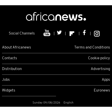
Social Channels
About Africanews
Terms and Conditions
Contacts
Cookie policy
Distribution
Advertising
Jobs
Apps
Widgets
Euronews
Sunday 09/08/2026