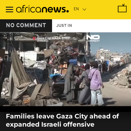
Skip
to
main
content
NO COMMENT
JUST IN
0
seconds
Families leave Gaza City ahead of
of
0
expanded Israeli offensive
seconds