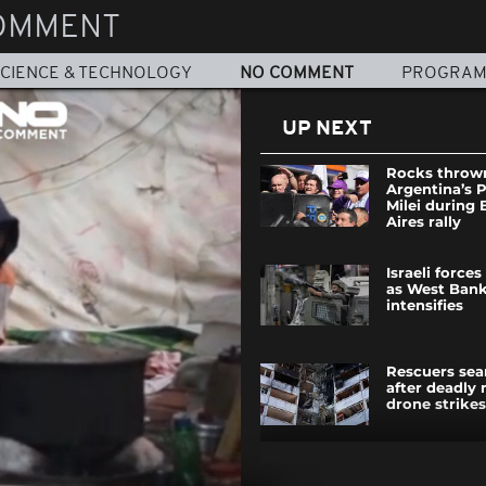
OMMENT
CIENCE & TECHNOLOGY
NO COMMENT
PROGRA
UP NEXT
Rocks throw
Argentina’s 
Milei during
Aires rally
Israeli force
as West Bank
intensifies
Rescuers sea
after deadly 
drone strikes
Water jouster