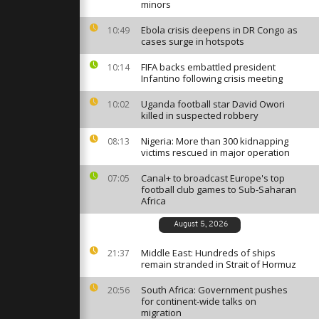
Canal in
minors
festival
Ebola crisis deepens in DR Congo as
10:49
cases surge in hotspots
ten-day
FIFA backs embattled president
val with
10:14
and prayers
Infantino following crisis meeting
Uganda football star David Owori
10:02
killed in suspected robbery
storage
ds to
Nigeria: More than 300 kidnapping
08:13
 Turkey’s
victims rescued in major operation
Canal+ to broadcast Europe's top
07:05
football club games to Sub-Saharan
Africa
August 5, 2026
Middle East: Hundreds of ships
21:37
remain stranded in Strait of Hormuz
South Africa: Government pushes
20:56
for continent-wide talks on
migration