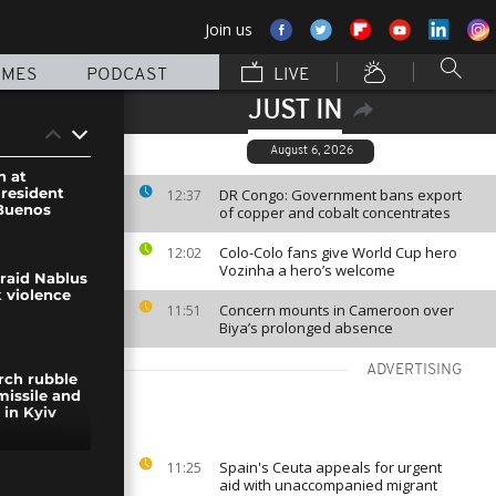
Join us
MMES
PODCAST
LIVE
JUST IN
August 6, 2026
n at
President
DR Congo: Government bans export
12:37
 Buenos
of copper and cobalt concentrates
Colo-Colo fans give World Cup hero
12:02
Vozinha a hero’s welcome
s raid Nablus
 violence
Concern mounts in Cameroon over
11:51
Biya’s prolonged absence
ADVERTISING
rch rubble
missile and
 in Kyiv
Spain's Ceuta appeals for urgent
11:25
s battle on
aid with unaccompanied migrant