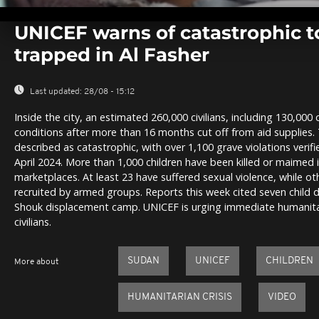
0
seconds
UNICEF warns of catastrophic to
of
0
trapped in Al Fasher
seconds
Volume
0%
Last updated:
28/08 - 15:12
Inside the city, an estimated 260,000 civilians, including 130,000 
conditions after more than 16 months cut off from aid supplies. 
described as catastrophic, with over 1,100 grave violations verifi
April 2024. More than 1,000 children have been killed or maimed 
marketplaces. At least 23 have suffered sexual violence, while o
recruited by armed groups. Reports this week cited seven child 
Shouk displacement camp. UNICEF is urging immediate humanitar
civilians.
SUDAN
UNICEF
CHILDREN
More about
HUMANITARIAN CRISIS
VIDEO