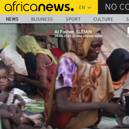
Skip
NO C
to
main
NEWS
BUSINESS
SPORT
CULTURE
S
content