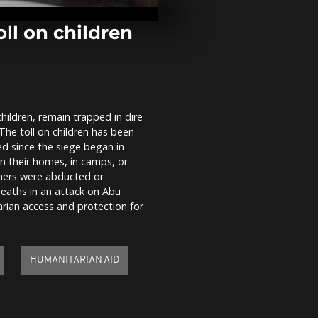
Sète’s Royal 
300-year-old 
ll on children
India begins 
Ganesha festi
processions 
children, remain trapped in dire
Fire at cold 
The toll on children has been
facility sprea
warehouse in
ed since the siege began in
Antalya
in their homes, in camps, or
thers were abducted or
deaths in an attack on Abu
ian access and protection for
HUMANITARIAN AID