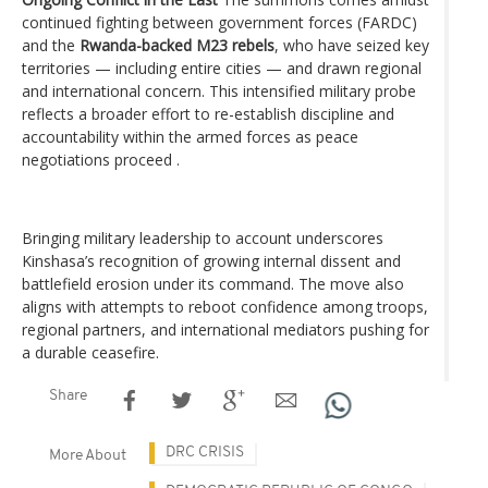
continued fighting between government forces (FARDC)
and the
Rwanda-backed M23 rebels
, who have seized key
territories — including entire cities — and drawn regional
and international concern. This intensified military probe
reflects a broader effort to re-establish discipline and
accountability within the armed forces as peace
negotiations proceed .
Bringing military leadership to account underscores
Kinshasa’s recognition of growing internal dissent and
battlefield erosion under its command. The move also
aligns with attempts to reboot confidence among troops,
regional partners, and international mediators pushing for
a durable ceasefire.
Share
DRC CRISIS
More About