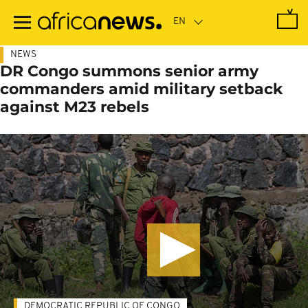
Skip
to
main
content
NEWS
DR Congo summons senior army
commanders amid military setback
against M23 rebels
DEMOCRATIC REPUBLIC OF CONGO