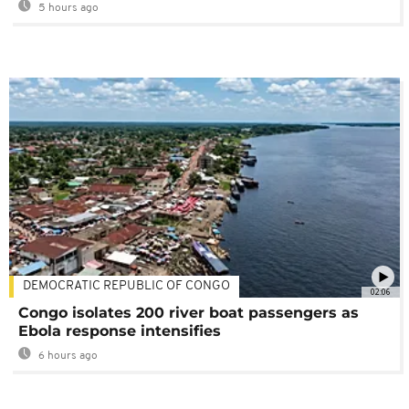
5 hours ago
DEMOCRATIC REPUBLIC OF CONGO
02:06
Congo isolates 200 river boat passengers as
Ebola response intensifies
6 hours ago