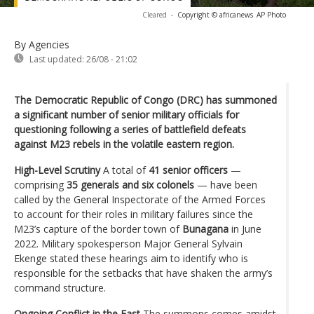
Cleared
-
Copyright © africanews
AP Photo
By Agencies
Last updated:
26/08 - 21:02
The Democratic Republic of Congo (DRC) has summoned
a significant number of senior military officials for
questioning following a series of battlefield defeats
against M23 rebels in the volatile eastern region.
High-Level Scrutiny
A total of
41 senior officers
—
comprising
35 generals and six colonels
— have been
called by the General Inspectorate of the Armed Forces
to account for their roles in military failures since the
M23’s capture of the border town of
Bunagana
in June
2022. Military spokesperson Major General Sylvain
Ekenge stated these hearings aim to identify who is
responsible for the setbacks that have shaken the army’s
command structure.
Ongoing Conflict in the East
The summons comes amidst