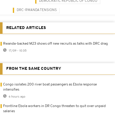
DEMOCRATIC REPUBLIC OF CONGO
DRC-RWANDA TENSIONS
RELATED ARTICLES
Rwanda-backed M23 shows off new recruits as talks with DRC drag
17/09 - 10:35
FROM THE SAME COUNTRY
Congo isolates 200 river boat passengers as Ebola response
intensifies
6 hours ago
Frontline Ebola workers in DR Congo threaten to quit over unpaid
salaries