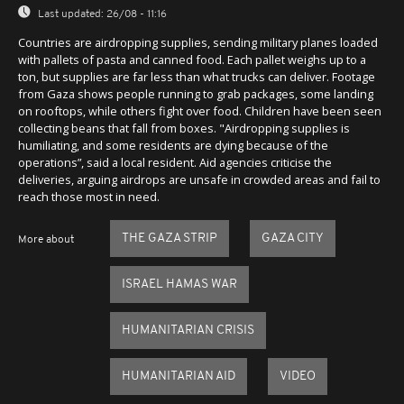
Last updated:
26/08 - 11:16
Countries are airdropping supplies, sending military planes loaded
with pallets of pasta and canned food. Each pallet weighs up to a
ton, but supplies are far less than what trucks can deliver. Footage
from Gaza shows people running to grab packages, some landing
on rooftops, while others fight over food. Children have been seen
collecting beans that fall from boxes. "Airdropping supplies is
humiliating, and some residents are dying because of the
operations”, said a local resident. Aid agencies criticise the
deliveries, arguing airdrops are unsafe in crowded areas and fail to
reach those most in need.
THE GAZA STRIP
GAZA CITY
More about
ISRAEL HAMAS WAR
HUMANITARIAN CRISIS
HUMANITARIAN AID
VIDEO