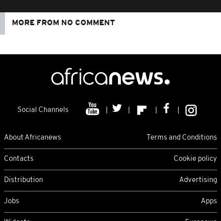
MORE FROM NO COMMENT
Social Channels
About Africanews
Terms and Conditions
Contacts
Cookie policy
Distribution
Advertising
Jobs
Apps