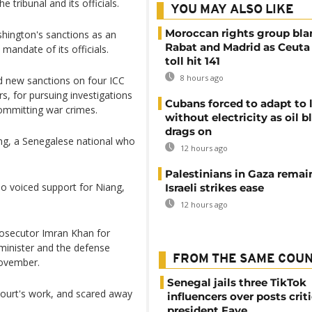
e tribunal and its officials.
YOU MAY ALSO LIKE
Moroccan rights group bl
ashington's sanctions as an
Rabat and Madrid as Ceuta
mandate of its officials.
toll hit 141
8 hours ago
new sanctions on four ICC
s, for pursuing investigations
Cubans forced to adapt to l
committing war crimes.
without electricity as oil 
drags on
g, a Senegalese national who
12 hours ago
Palestinians in Gaza remai
o voiced support for Niang,
Israeli strikes ease
12 hours ago
rosecutor Imran Khan for
 minister and the defense
FROM THE SAME COU
November.
Senegal jails three TikTok
ourt's work, and scared away
influencers over posts crit
president Faye