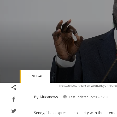
SENEGAL
Volume
The State Department on Wednesday announced n
90%
By Africanews
Last updated:
22/08 - 17:36
Senegal has expressed solidarity with the Interna