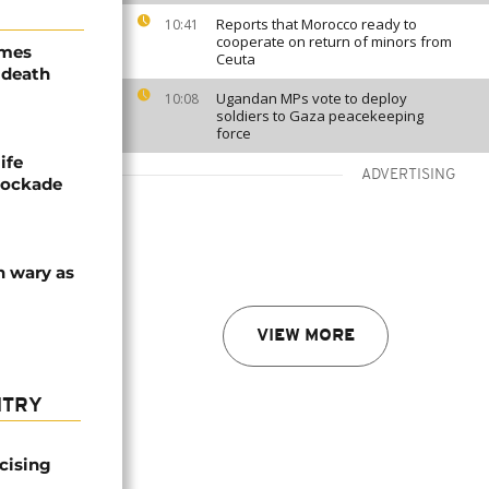
Reports that Morocco ready to
10:41
cooperate on return of minors from
ames
Ceuta
 death
Ugandan MPs vote to deploy
10:08
soldiers to Gaza peacekeeping
force
ife
ADVERTISING
blockade
n wary as
VIEW MORE
NTRY
icising