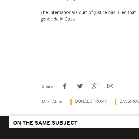
The International Court of Justice has ruled that 
genocide in Gaza.
Share
DONALD TRUMP
BASSIROU
More About
ON THE SAME SUBJECT