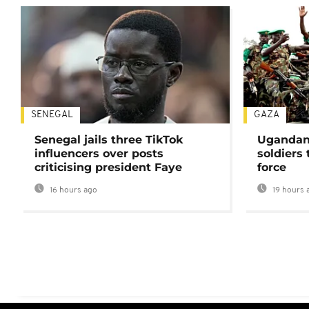
SENEGAL
GAZA
Senegal jails three TikTok
Ugandan 
influencers over posts
soldiers
criticising president Faye
force
16 hours ago
19 hours 