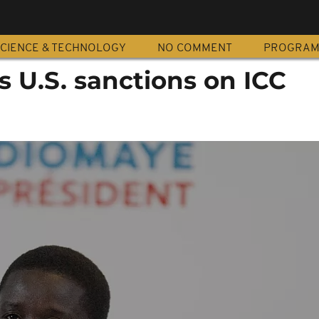
CIENCE & TECHNOLOGY
NO COMMENT
PROGRA
 U.S. sanctions on ICC