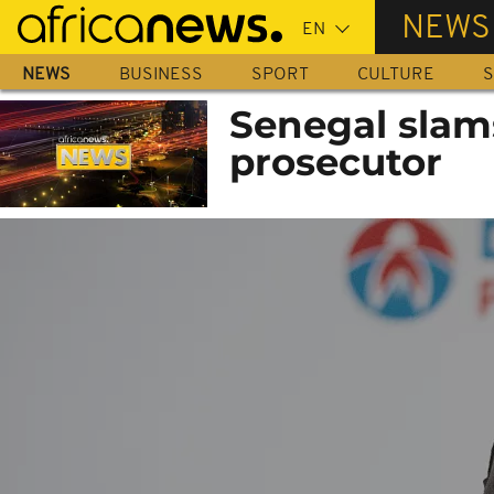
Skip
NEWS
to
main
NEWS
BUSINESS
SPORT
CULTURE
S
content
Senegal slams
prosecutor