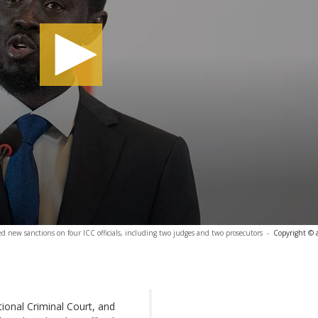
ew sanctions on four ICC officials, including two judges and two prosecutors
-
Copyright © 
tional Criminal Court, and