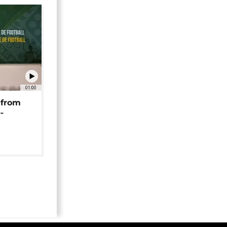
01:00
 from
-