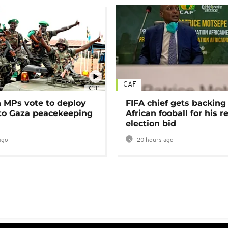
CAF
01:11
MPs vote to deploy
FIFA chief gets backing
 to Gaza peacekeeping
African fooball for his re
election bid
ago
20 hours ago