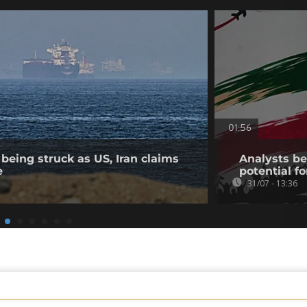
01:56
being struck as US, Iran claims
Analysts bel
e
potential fo
31/07 - 13:36