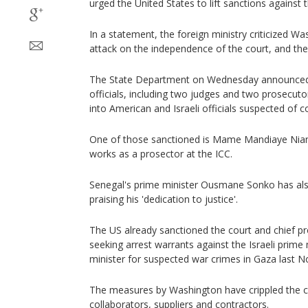
urged the United States to lift sanctions against th
In a statement, the foreign ministry criticized W
attack on the independence of the court, and the 
The State Department on Wednesday announced 
officials, including two judges and two prosecutor
into American and Israeli officials suspected of 
One of those sanctioned is Mame Mandiaye Nian
works as a prosector at the ICC.
Senegal's prime minister Ousmane Sonko has als
praising his 'dedication to justice'.
The US already sanctioned the court and chief p
seeking arrest warrants against the Israeli prime
minister for suspected war crimes in Gaza last 
The measures by Washington have crippled the c
collaborators, suppliers and contractors.