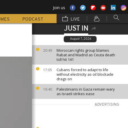
Join us
MMES
PODCAST
LIVE
JUST IN
August 7, 2026
Moroccan rights group blames
20:49
Rabat and Madrid as Ceuta death
toll hit 141
Cubans forced to adapt to life
17:05
without electricity as oil blockade
drags on
Palestinians in Gaza remain wary
16:40
as Israeli strikes ease
ADVERTISING