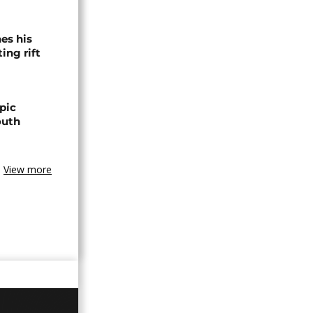
es his
ing rift
pic
outh
View more