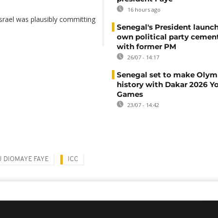
16 hours ago
Israel was plausibly committing
Senegal's President launch
own political party cement
with former PM
26/07 - 14:17
Senegal set to make Olym
history with Dakar 2026 Y
Games
23/07 - 14:42
 DIOMAYE FAYE
ICC