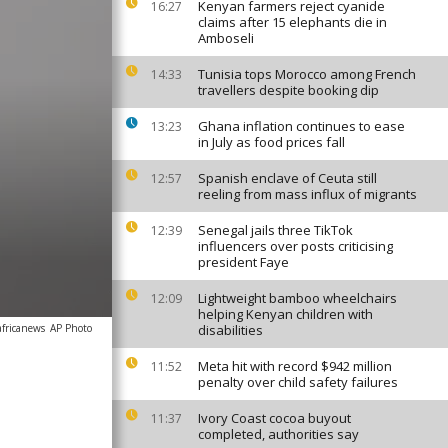
Kenyan farmers reject cyanide
16:27
claims after 15 elephants die in
Amboseli
Tunisia tops Morocco among French
14:33
travellers despite booking dip
Ghana inflation continues to ease
13:23
in July as food prices fall
Spanish enclave of Ceuta still
12:57
reeling from mass influx of migrants
Senegal jails three TikTok
12:39
influencers over posts criticising
president Faye
Lightweight bamboo wheelchairs
12:09
helping Kenyan children with
africanews
AP Photo
disabilities
Meta hit with record $942 million
11:52
penalty over child safety failures
Ivory Coast cocoa buyout
11:37
completed, authorities say