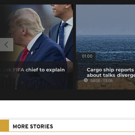
01:00
 ask FIFA chief to explain
Cargo ship reports 
ersy
about talks diverg
04/08 - 13:06
MORE STORIES