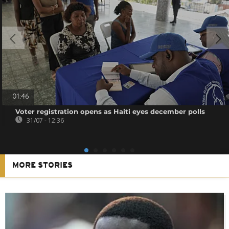
01:46
Voter registration opens as Haiti eyes december polls
31/07 - 12:36
MORE STORIES