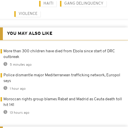
HAITI
GANG DELINQUENCY
VIOLENCE
YOU MAY ALSO LIKE
More than 300 children have died from Ebola since start of DRC
outbreak
5 minutes ago
Police dismantle major Mediterranean trafficking network, Europol
says
1 hour ago
Moroccan rights group blames Rabat and Madrid as Ceuta death toll
hit 141
13 hours ago