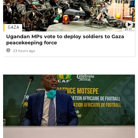
GAZA
01:11
Ugandan MPs vote to deploy soldiers to Gaza
peacekeeping force
23 hours ago