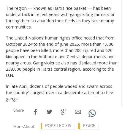
The region — known as Haiti’s rice basket — has been
under attack in recent years with gangs killing farmers or
forcing them to abandon their fields as they raze nearby
communities.
The United Nations’ human rights office noted that from
October 2024 to the end of June 2025, more than 1,000
people have been killed, more than 200 injured and 620
kidnapped in the Artibonite and Central departments and
nearby areas. Gang violence also has displaced more than
239,000 people in Haiti’s central region, according to the
U.N.
In late April, dozens of people waded and swam across
the country’s largest river in a desperate attempt to flee
gangs.
Share
POPE LEO XIV
PEACE
More About