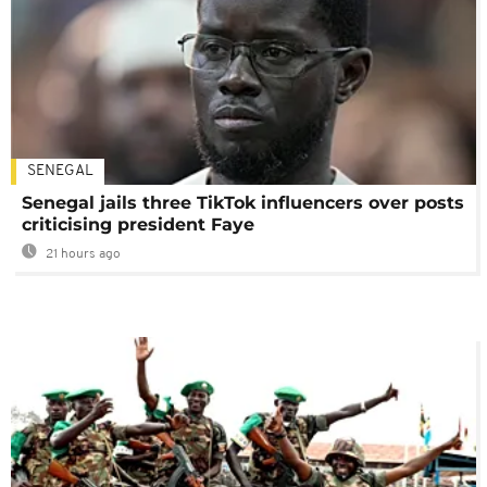
SENEGAL
Senegal jails three TikTok influencers over posts
criticising president Faye
21 hours ago