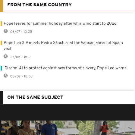
FROM THE SAME COUNTRY
Pope leaves for summer holiday after whirlwind start to 2026
06/07 - 10:25
Pope Leo XIV meets Pedro Sánchez at the Vatican ahead of Spain
visit
27/05 - 15:21
'Disarm' AI to protect against new forms of slavery, Pope Leo warns
05/07 - 15:08
ON THE SAME SUBJECT