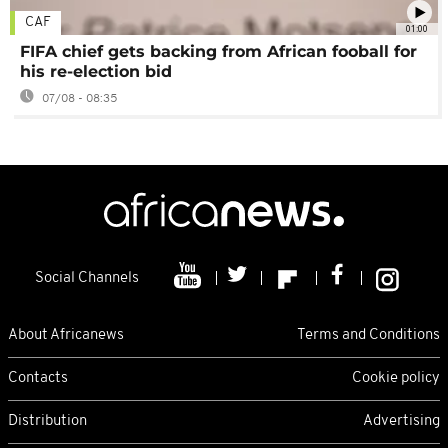
CAF
01:00
FIFA chief gets backing from African fooball for
his re-election bid
07/08 - 08:35
Social Channels
About Africanews
Terms and Conditions
Contacts
Cookie policy
Distribution
Advertising