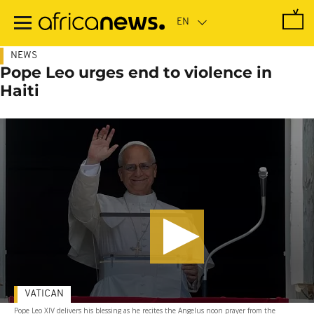
Skip
to
main
content
NEWS
Pope Leo urges end to violence in
Haiti
VATICAN
Pope Leo XIV delivers his blessing as he recites the Angelus noon prayer from the