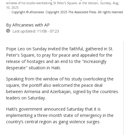
window of his studio overlooking St.Peter's Square, at the Vatican, Sunday, Aug.
10, 2025
-
Copyright © africanews
Copyright 2025 The Associated Press. All rights reserved
By Africanews
with AP
Last updated:
11/08 - 07:23
Pope Leo on Sunday invited the faithful, gathered in St.
Peter's Square, to pray for peace and appealed for the
release of hostages and an end to the "increasingly
desperate" situation in Haiti.
Speaking from the window of his study overlooking the
square, the pontiff also welcomed the peace deal
between Armenia and Azerbaijan, signed by the countries
leaders on Saturday.
Haiti’s government announced Saturday that it is
implementing a three-month state of emergency in the
country’s central region as gang violence surges.