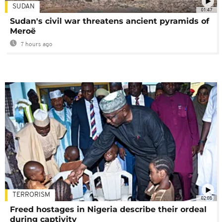
SUDAN
01:47
Sudan's civil war threatens ancient pyramids of
Meroë
7 hours ago
TERRORISM
02:08
Freed hostages in Nigeria describe their ordeal
during captivity