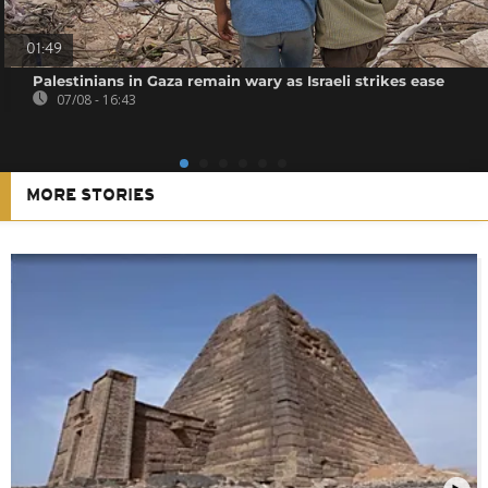
01:49
Palestinians in Gaza remain wary as Israeli strikes ease
07/08 - 16:43
MORE STORIES