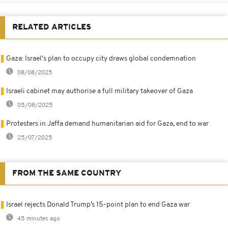
RELATED ARTICLES
Gaza: Israel's plan to occupy city draws global condemnation
08/08/2025
Israeli cabinet may authorise a full military takeover of Gaza
05/08/2025
Protesters in Jaffa demand humanitarian aid for Gaza, end to war
25/07/2025
FROM THE SAME COUNTRY
Israel rejects Donald Trump’s 15-point plan to end Gaza war
45 minutes ago