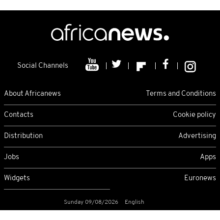
Social Channels
About Africanews
Terms and Conditions
Contacts
Cookie policy
Distribution
Advertising
Jobs
Apps
Widgets
Euronews
Sunday 09/08/2026