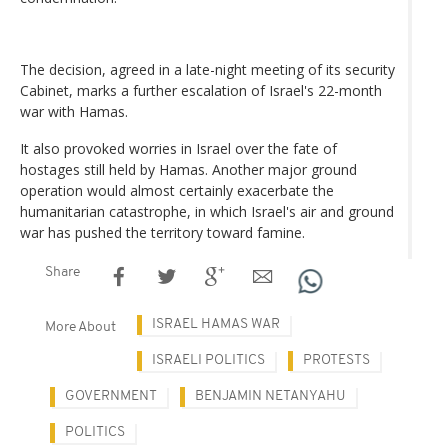
The decision, agreed in a late-night meeting of its security
Cabinet, marks a further escalation of Israel's 22-month
war with Hamas.
It also provoked worries in Israel over the fate of
hostages still held by Hamas. Another major ground
operation would almost certainly exacerbate the
humanitarian catastrophe, in which Israel's air and ground
war has pushed the territory toward famine.
Share
ISRAEL HAMAS WAR
More About
ISRAELI POLITICS
PROTESTS
GOVERNMENT
BENJAMIN NETANYAHU
POLITICS