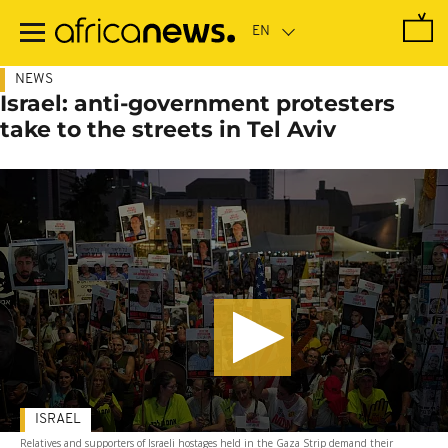
Skip
to
main
content
NEWS
Israel: anti-government protesters
take to the streets in Tel Aviv
ISRAEL
Relatives and supporters of Israeli hostages held in the Gaza Strip demand their