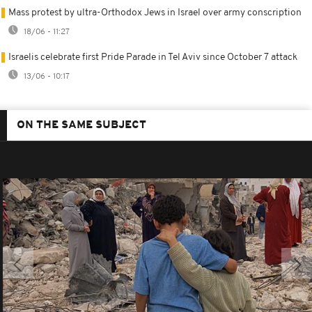
Mass protest by ultra-Orthodox Jews in Israel over army conscription
18/06 - 11:27
Israelis celebrate first Pride Parade in Tel Aviv since October 7 attack
13/06 - 10:17
ON THE SAME SUBJECT