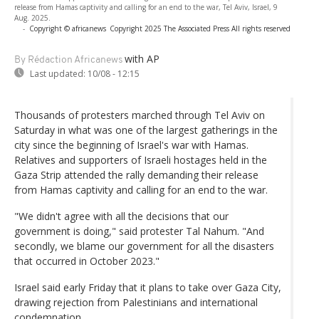
release from Hamas captivity and calling for an end to the war, Tel Aviv, Israel, 9
Aug. 2025.
-
Copyright © africanews
Copyright 2025 The Associated Press All rights reserved
with AP
By Rédaction Africanews
Last updated:
10/08 - 12:15
Thousands of protesters marched through Tel Aviv on
Saturday in what was one of the largest gatherings in the
city since the beginning of Israel's war with Hamas.
Relatives and supporters of Israeli hostages held in the
Gaza Strip attended the rally demanding their release
from Hamas captivity and calling for an end to the war.
"We didn't agree with all the decisions that our
government is doing," said protester Tal Nahum. "And
secondly, we blame our government for all the disasters
that occurred in October 2023."
Israel said early Friday that it plans to take over Gaza City,
drawing rejection from Palestinians and international
condemnation.