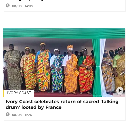
08/08 - 14:05
IVORY COAST
01:58
Ivory Coast celebrates return of sacred 'talking
drum' looted by France
08/08 - 11:26