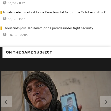
18/06 - 11:27
Israelis celebrate first Pride Parade in Tel Aviv since October 7 attack
13/06 - 10:17
Thousands join Jerusalem pride parade under tight security
05/06 - 09:05
ON THE SAME SUBJECT