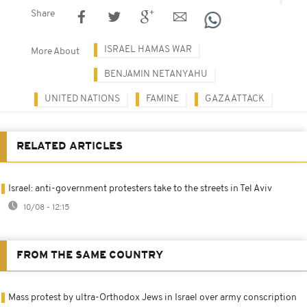
Share
ISRAEL HAMAS WAR
More About
BENJAMIN NETANYAHU
UNITED NATIONS
FAMINE
GAZA ATTACK
RELATED ARTICLES
Israel: anti-government protesters take to the streets in Tel Aviv
10/08 - 12:15
FROM THE SAME COUNTRY
Mass protest by ultra-Orthodox Jews in Israel over army conscription