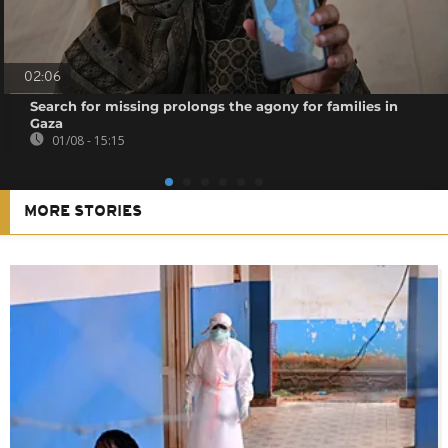
02:06
Search for missing prolongs the agony for families in
Gaza
01/08 - 15:15
MORE STORIES