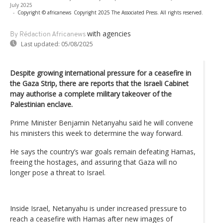
July 2025
-
Copyright © africanews
Copyright 2025 The Associated Press. All rights reserved.
with agencies
By Rédaction Africanews
Last updated:
05/08/2025
Despite growing international pressure for a ceasefire in
the Gaza Strip, there are reports that the Israeli Cabinet
may authorise a complete military takeover of the
Palestinian enclave.
Prime Minister Benjamin Netanyahu said he will convene
his ministers this week to determine the way forward.
He says the country’s war goals remain defeating Hamas,
freeing the hostages, and assuring that Gaza will no
longer pose a threat to Israel.
Inside Israel, Netanyahu is under increased pressure to
reach a ceasefire with Hamas after new images of