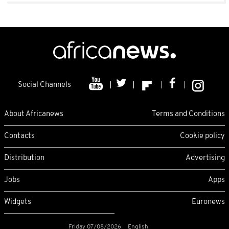
Social Channels
About Africanews
Terms and Conditions
Contacts
Cookie policy
Distribution
Advertising
Jobs
Apps
Widgets
Euronews
Friday 07/08/2026