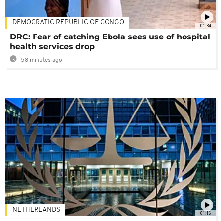
DEMOCRATIC REPUBLIC OF CONGO
01:34
DRC: Fear of catching Ebola sees use of hospital
health services drop
58 minutes ago
NETHERLANDS
01:16