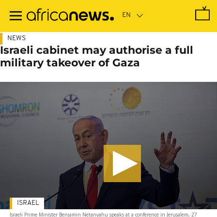
Skip
to
main
content
NEWS
Israeli cabinet may authorise a full
military takeover of Gaza
ISRAEL
Israeli Prime Minister Benjamin Netanyahu speaks at a conference in Jerusalem, 27