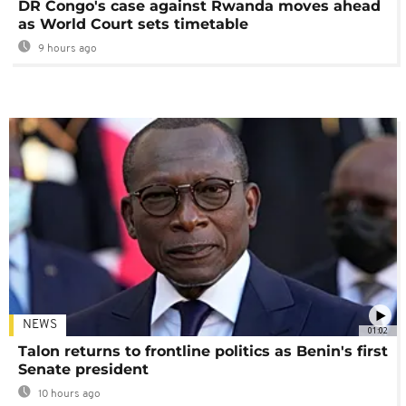
DR Congo's case against Rwanda moves ahead
as World Court sets timetable
9 hours ago
NEWS
01:02
Talon returns to frontline politics as Benin's first
Senate president
10 hours ago