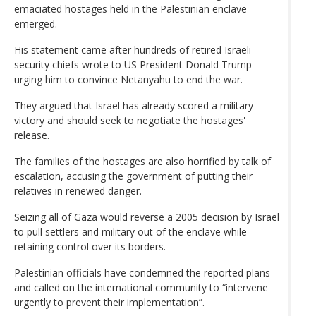
emaciated hostages held in the Palestinian enclave
emerged.
His statement came after hundreds of retired Israeli
security chiefs wrote to US President Donald Trump
urging him to convince Netanyahu to end the war.
They argued that Israel has already scored a military
victory and should seek to negotiate the hostages'
release.
The families of the hostages are also horrified by talk of
escalation, accusing the government of putting their
relatives in renewed danger.
Seizing all of Gaza would reverse a 2005 decision by Israel
to pull settlers and military out of the enclave while
retaining control over its borders.
Palestinian officials have condemned the reported plans
and called on the international community to “intervene
urgently to prevent their implementation”.