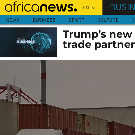
Skip
BUSI
to
main
NEWS
BUSINESS
SPORT
CULTURE
S
content
Trump’s new t
trade partner