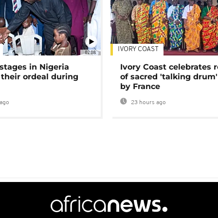
IVORY COAST
02:08
stages in Nigeria
Ivory Coast celebrates 
 their ordeal during
of sacred 'talking drum'
by France
ago
23 hours ago