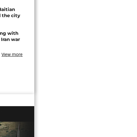
Haitian
 the city
ing with
 Iran war
View more