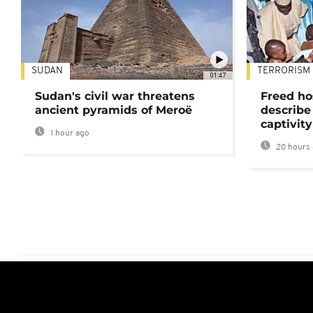
SUDAN
TERRORISM
01:47
Sudan's civil war threatens
Freed ho
ancient pyramids of Meroë
describe
captivity
1 hour ago
20 hours 