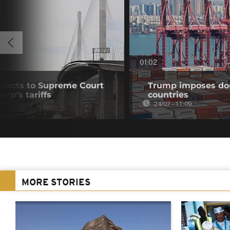
01:02
eacts to Supreme Court
Trump imposes doub
mp’s tariffs
countries
24/07 - 11:09
MORE STORIES