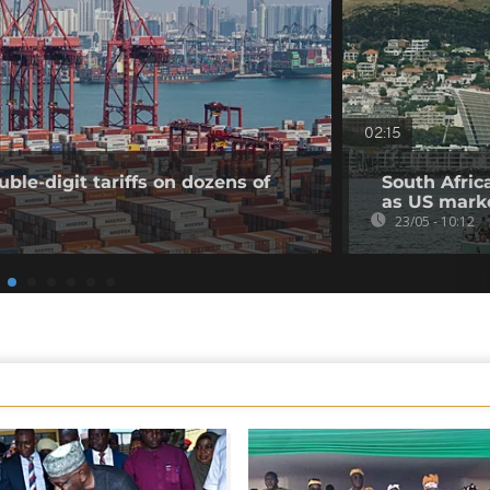
02:15
le-digit tariffs on dozens of
South Afric
as US mark
23/05 - 10:12