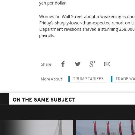
yen per dollar.
Worries on Wall Street about a weakening econo
Friday’s sharply-lower-than-expected report on U
Department revisions shaved a stunning 258,000
payrolls.
Share
TRUMP TARIFFS
TRADE W
More About
ON THE SAME SUBJECT