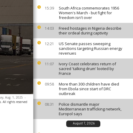
South Africa commemorates 1956
15:39
Women's March - but fight for
freedom isn't over
Freed hostages in Nigeria describe
14:03
their ordeal during captivity
US Senate passes sweeping
12:21
sanctions targeting Russian energy
revenues
Ivory Coast celebrates return of
11:07
sacred 'talking drum' looted by
France
More than 300 children have died
09:58
from Ebola since start of DRC
outbreak
day, Aug. 1, 2025
-
. All rights reserved
Police dismantle major
08:31
Mediterranean trafficking network,
Europol says
August 7, 2026