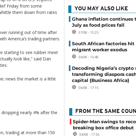
lief Friday from some
YOU MAY ALSO LIKE
whittle them down from rates
Ghana inflation continues t
July as food prices fall
ver running out of time after
07/08 - 13:25
with America’s trading partners.
South African factories hit
migrant worker exodus
e starting to see rubber meet
06/08 - 15:48
tually look like,” said Dan
ies.
Decoding Nigeria’s crypto 
transforming diaspora cash
 news the market is a little
capital {Business Africa}
06/08 - 17:15
FROM THE SAME COU
i dropping nearly 4% after the
Spider-Man swings to reco
breaking box office debut
en, trading at more than 150
04/08 - 17:55