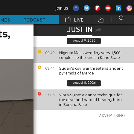
Join us
MMES
PODCAST
LIVE
JUST IN
s,
August 9, 2026
Nigeria: Mass wedding sees 1,500
09:40
couples tie the knot in Kano State
Sudan's civil war threatens ancient
08:44
pyramids of Meroë
August 8, 2026
Vibra-Signe: a dance technique for
17:06
the deaf and hard of hearing born
in Burkina Faso
ADVERTISING