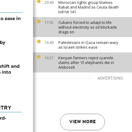
Moroccan rights group blames
20:49
Rabat and Madrid as Ceuta death
toll hit 141
o ease in
Cubans forced to adapt to life
17:05
without electricity as oil blockade
drags on
 by
Palestinians in Gaza remain wary
16:40
as Israeli strikes ease
Kenyan farmers reject cyanide
16:27
claims after 15 elephants die in
shift and
Amboseli
 into
ADVERTISING
NTRY
rd-
VIEW MORE