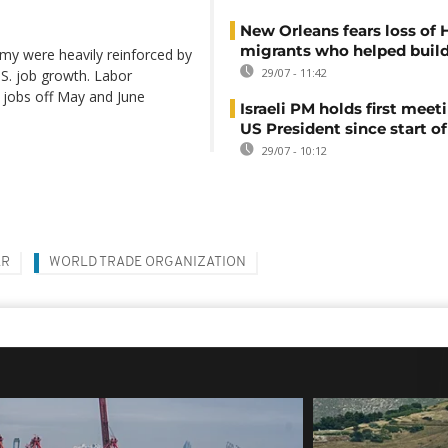
New Orleans fears loss of 
migrants who helped build
my were heavily reinforced by
29/07 - 11:42
.S. job growth. Labor
 jobs off May and June
Israeli PM holds first meet
US President since start of
29/07 - 10:12
AR
WORLD TRADE ORGANIZATION