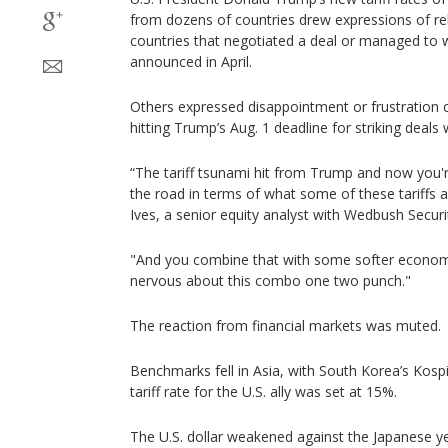
from dozens of countries drew expressions of re
countries that negotiated a deal or managed to 
announced in April.
Others expressed disappointment or frustration o
hitting Trump’s Aug. 1 deadline for striking deals 
“The tariff tsunami hit from Trump and now you'r
the road in terms of what some of these tariffs ac
Ives, a senior equity analyst with Wedbush Securit
"And you combine that with some softer economic
nervous about this combo one two punch."
The reaction from financial markets was muted.
Benchmarks fell in Asia, with South Korea’s Kosp
tariff rate for the U.S. ally was set at 15%.
The U.S. dollar weakened against the Japanese y