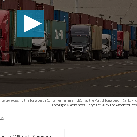
e before accessing the Long Beach Container Terminal (LBCT) at the Port of Long Beach, Calif., Fri
Copyright © africanews
Copyright 2025 The Associated Press
025
f up to 41% on U.S. imports