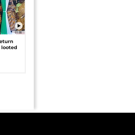
01:58
return
 looted