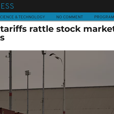
NESS
CIENCE & TECHNOLOGY
NO COMMENT
PROGRA
ariffs rattle stock market
s