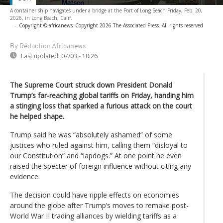
A container ship navigates under a bridge at the Port of Long Beach Friday, Feb. 20,
2026, in Long Beach, Calif.
-
Copyright © africanews
Copyright 2026 The Associated Press. All rights reserved
By Rédaction Africanews
Last updated:
07/03 - 10:26
The Supreme Court struck down President Donald
Trump’s far-reaching global tariffs on Friday, handing him
a stinging loss that sparked a furious attack on the court
he helped shape.
Trump said he was “absolutely ashamed” of some
justices who ruled against him, calling them “disloyal to
our Constitution” and “lapdogs.” At one point he even
raised the specter of foreign influence without citing any
evidence.
The decision could have ripple effects on economies
around the globe after Trump’s moves to remake post-
World War II trading alliances by wielding tariffs as a