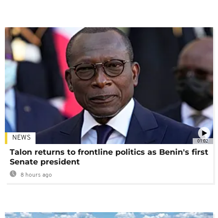
NEWS
01:02
Talon returns to frontline politics as Benin's first
Senate president
8 hours ago