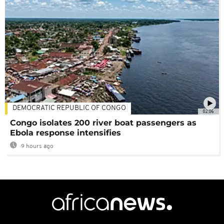
DEMOCRATIC REPUBLIC OF CONGO
02:06
Congo isolates 200 river boat passengers as
Ebola response intensifies
9 hours ago