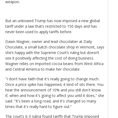
weapon.
But an unbowed Trump has now imposed a new global
tariff under a law that’s restricted to 150 days and has
never been used to apply tariffs before.
Dawn Wagner, owner and lead chocolatier at Daily
Chocolate, a small batch chocolate shop in Vermont, says
she’s happy with the Supreme Court’s ruling but doesn’t
see it positively affecting the cost of doing business.
Wagner relies on imported cocoa beans from West Africa
and Central America to make her chocolate.
"I don't have faith that it's really going to change much.
Once a price spike has happened, it kind of sits there. You
hear the announcement of 10% and you still don't know
if, when and how it's going to affect you until it does,” she
said. "It's been a long road, and it's changed so many
times that it's really hard to figure out.”
The court’s 6-3 ruling found tariffs that Trump imposed