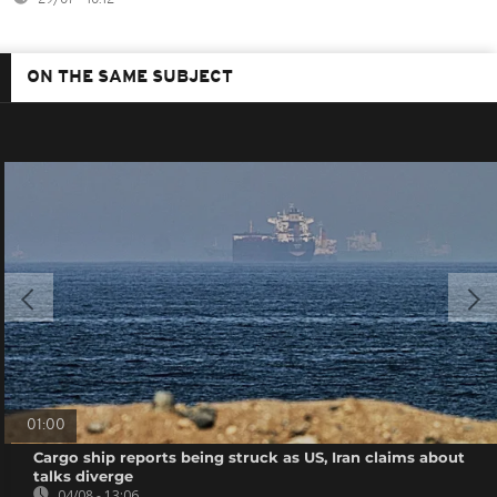
ON THE SAME SUBJECT
01:00
Cargo ship reports being struck as US, Iran claims about
talks diverge
04/08 - 13:06