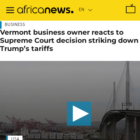
Skip
to
main
content
BUSINESS
Vermont business owner reacts to
Supreme Court decision striking down
Trump’s tariffs
USA