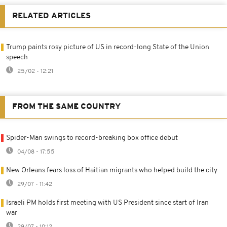
RELATED ARTICLES
Trump paints rosy picture of US in record-long State of the Union
speech
25/02 - 12:21
FROM THE SAME COUNTRY
Spider-Man swings to record-breaking box office debut
04/08 - 17:55
New Orleans fears loss of Haitian migrants who helped build the city
29/07 - 11:42
Israeli PM holds first meeting with US President since start of Iran
war
29/07 - 10:12