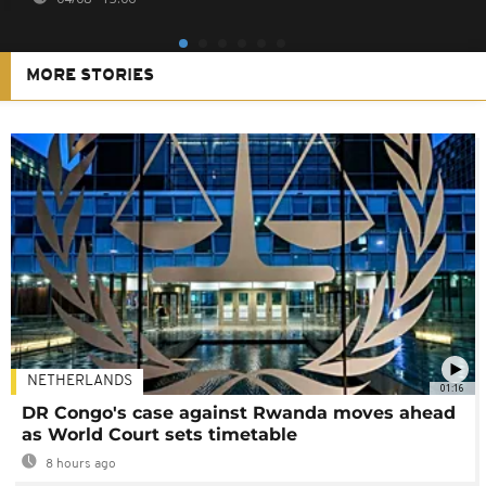
MORE STORIES
NETHERLANDS
01:16
DR Congo's case against Rwanda moves ahead
as World Court sets timetable
8 hours ago