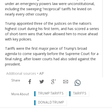
under an emergency powers law were unconstitutional,
including the sweeping “reciprocal” tariffs he levied on
nearly every other country.
Trump appointed three of the justices on the nation’s
highest court during his first term, and has scored a series
of short-term wins that have allowed him to move ahead
with key policies.
Tariffs were the first major piece of Trump’s broad
agenda to come squarely before the Supreme Court for a
final ruling, after lower courts had also sided against the
president.
Additional sources
• AP
Share
TRUMP TARIFFS
TARIFFS
More About
DONALD TRUMP