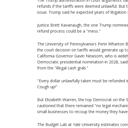
The Trump administration in court arguments sa
refunds if the tariffs were deemed unlawful. But t
issue. Trump said he expected years of litigation
Justice Brett Kavanaugh, the one Trump nominee 
refund process could be a "mess."
The University of Pennsylvania's Penn Wharton 
the court decision on tariffs would generate up to
California Governor Gavin Newsom, who is widel
Democratic presidential nomination in 2028, sai
from the "illegal cash grab."
"Every dollar unlawfully taken must be refunded 
Cough up!"
But Elizabeth Warren, the top Democrat on the
cautioned that there remained "no legal mecha
small businesses to recoup the money they have 
The Budget Lab at Yale University estimates co