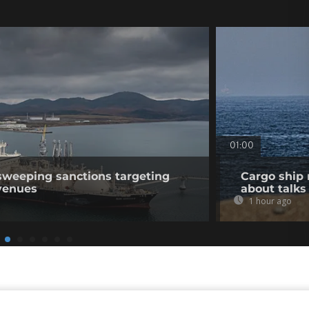
01:00
sweeping sanctions targeting
Cargo ship 
venues
about talks
1 hour ago