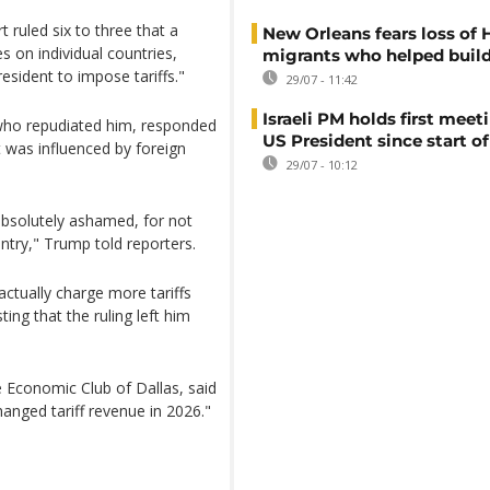
t ruled six to three that a
New Orleans fears loss of 
 on individual countries,
migrants who helped build
esident to impose tariffs."
29/07 - 11:42
Israeli PM holds first meet
who repudiated him, responded
US President since start of
t was influenced by foreign
29/07 - 10:12
absolutely ashamed, for not
ntry," Trump told reporters.
actually charge more tariffs
ting that the ruling left him
 Economic Club of Dallas, said
changed tariff revenue in 2026."