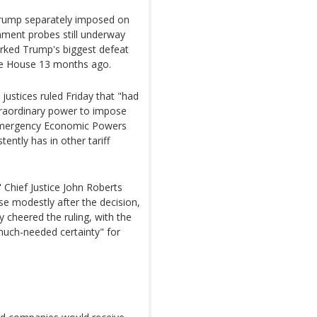
 Trump separately imposed on
nment probes still underway
 marked Trump's biggest defeat
ite House 13 months ago.
justices ruled Friday that "had
traordinary power to impose
l Emergency Economic Powers
tently has in other tariff
" Chief Justice John Roberts
ise modestly after the decision,
 cheered the ruling, with the
 much-needed certainty" for