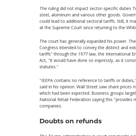
The ruling did not impact sector-specific duties
steel, aluminum and various other goods. Gover
could lead to additional sectoral tariffs. Still, it
at the Supreme Court since returning to the Wh
The court has generally expanded his power. The 
Congress intended to convey the distinct and ex
tariffs" through the 1977 law, the Internationa
Act, "it would have done so expressly, as it consis
statutes."
"IEEPA contains no reference to tariffs or duties,
said in his opinion. Wall Street saw share prices r
which had been expected. Business groups largely
National Retail Federation saying this "provides
companies.
Doubts on refunds