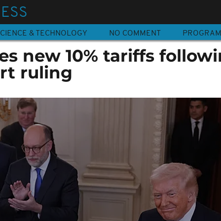
NESS
CIENCE & TECHNOLOGY
NO COMMENT
PROGRA
s new 10% tariffs follow
t ruling