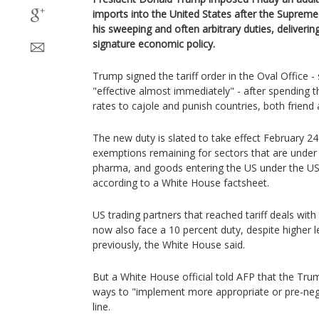
imports into the United States after the Suprem
his sweeping and often arbitrary duties, deliverin
signature economic policy.
Trump signed the tariff order in the Oval Office -
"effective almost immediately" - after spending 
rates to cajole and punish countries, both friend 
The new duty is slated to take effect February 24
exemptions remaining for sectors that are under 
pharma, and goods entering the US under the 
according to a White House factsheet.
US trading partners that reached tariff deals with
now also face a 10 percent duty, despite higher 
previously, the White House said.
But a White House official told AFP that the Tr
ways to "implement more appropriate or pre-nego
line.