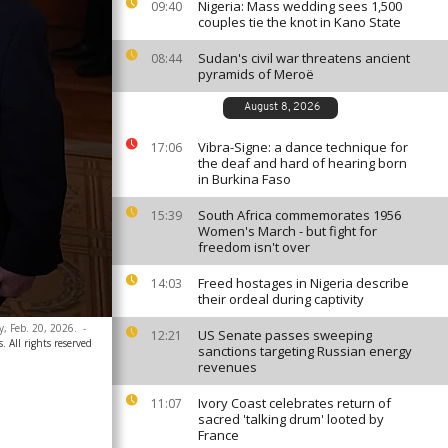
Nigeria: Mass wedding sees 1,500
09:40
couples tie the knot in Kano State
Sudan's civil war threatens ancient
08:44
pyramids of Meroë
August 8, 2026
Vibra-Signe: a dance technique for
17:06
the deaf and hard of hearing born
in Burkina Faso
South Africa commemorates 1956
15:39
Women's March - but fight for
freedom isn't over
Freed hostages in Nigeria describe
14:03
their ordeal during captivity
y, Feb. 20, 2026.
-
US Senate passes sweeping
12:21
. All rights reserved
sanctions targeting Russian energy
revenues
Ivory Coast celebrates return of
11:07
sacred 'talking drum' looted by
France