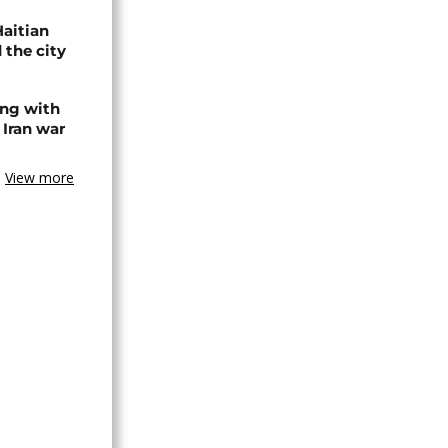
Haitian
 the city
ing with
 Iran war
View more