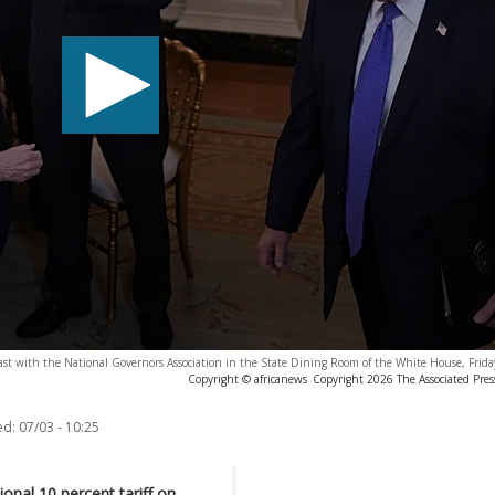
ast with the National Governors Association in the State Dining Room of the White House, Frida
Copyright © africanews
Copyright 2026 The Associated Press
ed:
07/03 - 10:25
nal 10 percent tariff on