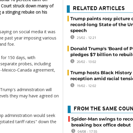
e Court struck down many of
RELATED ARTICLES
g a stinging rebuke on his
Trump paints rosy picture 
record-long State of the U
speech
 saying on social media it was
the past year imposing various
25/02 - 12:21
and foe.
Donald Trump's 'Board of P
pledges $7 billion to rebui
 for 150 days, with
20/02 - 13:02
separate probes, including
US-Mexico-Canada agreement,
Trump hosts Black Histor
reception amid racial tens
19/02 - 12:02
 Trump's administration will
levels they may have agreed on
FROM THE SAME COU
ump administration would seek
Spider-Man swings to reco
tiated tariff rates" down the
breaking box office debut
04/08 - 17:55