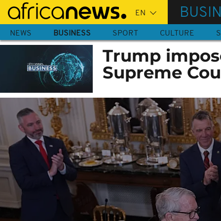
Skip
BUSI
to
main
NEWS
BUSINESS
SPORT
CULTURE
S
content
Trump impose
Supreme Cour