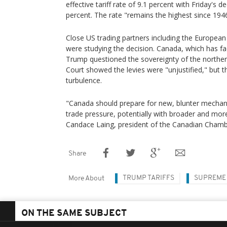
effective tariff rate of 9.1 percent with Friday's 
percent. The rate "remains the highest since 1946,
Close US trading partners including the European
were studying the decision. Canada, which has fac
Trump questioned the sovereignty of the northe
Court showed the levies were "unjustified," but 
turbulence.
"Canada should prepare for new, blunter mechan
trade pressure, potentially with broader and more 
Candace Laing, president of the Canadian Cham
Share
TRUMP TARIFFS
SUPREME
More About
ON THE SAME SUBJECT