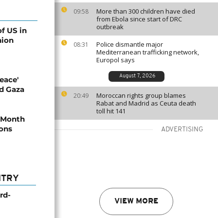
More than 300 children have died
09:58
from Ebola since start of DRC
outbreak
of US in
nion
Police dismantle major
08:31
Mediterranean trafficking network,
Europol says
August 7, 2026
eace'
ld Gaza
Moroccan rights group blames
20:49
Rabat and Madrid as Ceuta death
toll hit 141
y Month
ions
ADVERTISING
NTRY
rd-
VIEW MORE