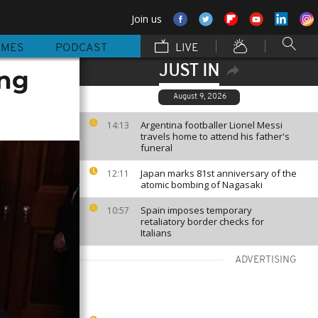
Join us
MMES
PODCAST
LIVE
JUST IN
ing
August 9, 2026
Argentina footballer Lionel Messi
14:13
travels home to attend his father's
funeral
Japan marks 81st anniversary of the
12:11
atomic bombing of Nagasaki
Spain imposes temporary
10:57
retaliatory border checks for
Italians
ADVERTISING