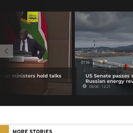
01:16
eign ministers hold talks
US Senate passes 
Russian energy re
08/08 - 12:21
MORE STORIES