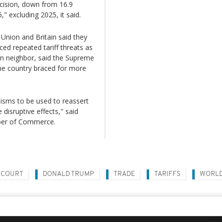
decision, down from 16.9
" excluding 2025, it said.
 Union and Britain said they
ed repeated tariff threats as
rn neighbor, said the Supreme
the country braced for more
isms to be used to reassert
disruptive effects," said
ber of Commerce.
 COURT
DONALD TRUMP
TRADE
TARIFFS
WORL