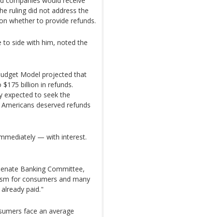
id companies would receive
he ruling did not address the
 on whether to provide refunds.
to side with him, noted the
Budget Model projected that
 $175 billion in refunds.
y expected to seek the
d Americans deserved refunds
immediately — with interest.
 Senate Banking Committee,
nism for consumers and many
already paid."
nsumers face an average