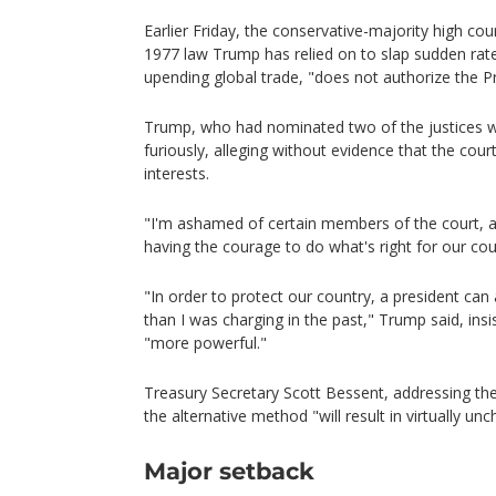
Earlier Friday, the conservative-majority high cour
1977 law Trump has relied on to slap sudden rates
upending global trade, "does not authorize the Pr
Trump, who had nominated two of the justices 
furiously, alleging without evidence that the cour
interests.
"I'm ashamed of certain members of the court, 
having the courage to do what's right for our cou
"In order to protect our country, a president can 
than I was charging in the past," Trump said, insis
"more powerful."
Treasury Secretary Scott Bessent, addressing the
the alternative method "will result in virtually un
Major setback