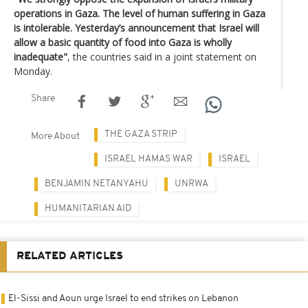
operations in Gaza. The level of human suffering in Gaza
is intolerable. Yesterday’s announcement that Israel will
allow a basic quantity of food into Gaza is wholly
inadequate"
, the countries said in a joint statement on
Monday.
Share
THE GAZA STRIP
More About
ISRAEL HAMAS WAR
ISRAEL
BENJAMIN NETANYAHU
UNRWA
HUMANITARIAN AID
RELATED ARTICLES
El-Sissi and Aoun urge Israel to end strikes on Lebanon