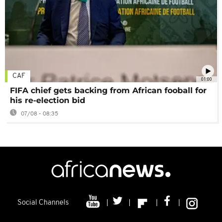
CAF
01:00
FIFA chief gets backing from African fooball for
his re-election bid
07/08 - 08:35
Social Channels