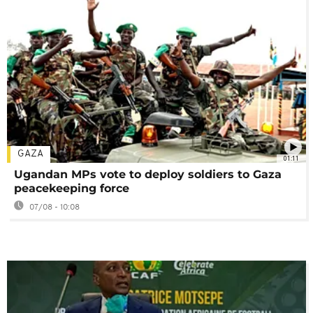
GAZA
01:11
Ugandan MPs vote to deploy soldiers to Gaza
peacekeeping force
07/08 - 10:08