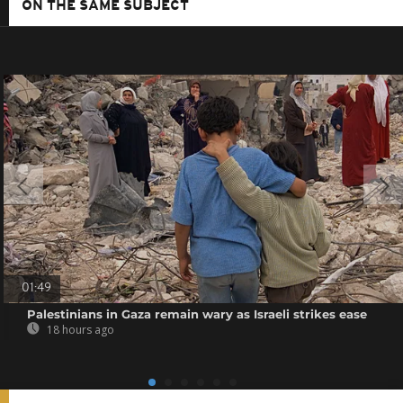
ON THE SAME SUBJECT
01:49
Palestinians in Gaza remain wary as Israeli strikes ease
18 hours ago