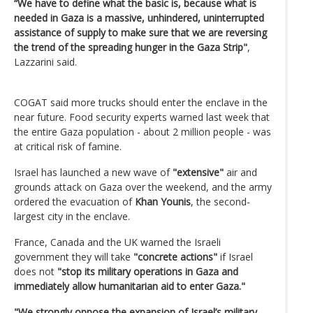
“We have to define what the basic is, because what is
needed in Gaza is a massive, unhindered, uninterrupted
assistance of supply to make sure that we are reversing
the trend of the spreading hunger in the Gaza Strip"
,
Lazzarini said.
COGAT said more trucks should enter the enclave in the
near future. Food security experts warned last week that
the entire Gaza population - about 2 million people - was
at critical risk of famine.
Israel has launched a new wave of
"extensive"
air and
grounds attack on Gaza over the weekend, and the army
ordered the evacuation of
Khan Younis
, the second-
largest city in the enclave.
France, Canada and the UK warned the Israeli
government they will take
"concrete actions"
if Israel
does not
"stop its military operations in Gaza and
immediately allow humanitarian aid to enter Gaza."
"We strongly oppose the expansion of Israel’s military