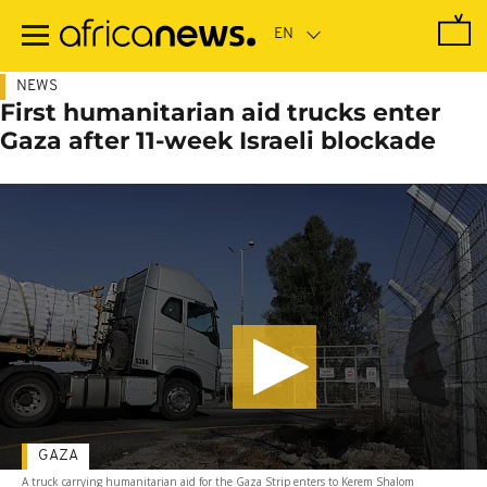
Skip
to
main
content
NEWS
First humanitarian aid trucks enter
Gaza after 11-week Israeli blockade
GAZA
A truck carrying humanitarian aid for the Gaza Strip enters to Kerem Shalom