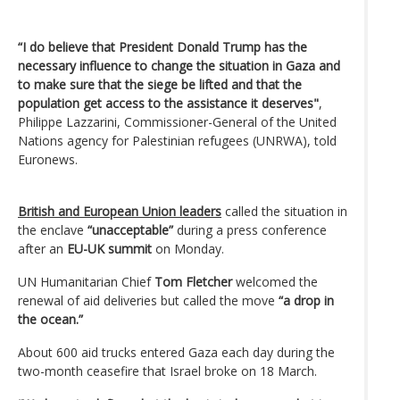
“I do believe that President Donald Trump has the
necessary influence to change the situation in Gaza and
to make sure that the siege be lifted and that the
population get access to the assistance it deserves"
,
Philippe Lazzarini, Commissioner-General of the United
Nations agency for Palestinian refugees (UNRWA), told
Euronews.
British and European Union leaders
called the situation in
the enclave
“unacceptable”
during a press conference
after an
EU-UK summit
on Monday.
UN Humanitarian Chief
Tom Fletcher
welcomed the
renewal of aid deliveries but called the move
“a drop in
the ocean.”
About 600 aid trucks entered Gaza each day during the
two-month ceasefire that Israel broke on 18 March.