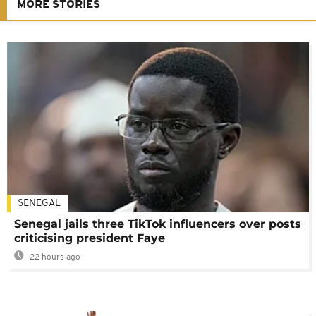
MORE STORIES
SENEGAL
Senegal jails three TikTok influencers over posts
criticising president Faye
22 hours ago