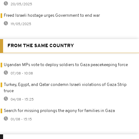
20/05/2025
Freed Israeli hostage urges Government to end war
19/05/2025
FROM THE SAME COUNTRY
Ugandan MPs vote to deploy soldiers to Gaza peacekeeping force
07/08 - 10:08
Turkey, Egypt, and Qatar condemn Israeli violations of Gaza Strip
truce
04/08 - 15:25
Search for missing prolongs the agony for families in Gaza
01/08 - 15:15