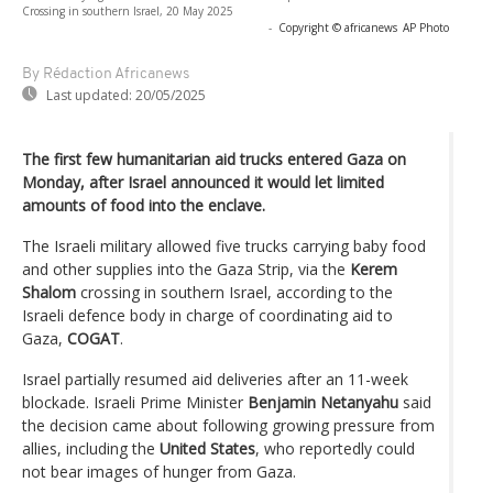
Crossing in southern Israel, 20 May 2025
-
Copyright © africanews
AP Photo
By Rédaction Africanews
Last updated:
20/05/2025
The first few humanitarian aid trucks entered Gaza on
Monday, after Israel announced it would let limited
amounts of food into the enclave.
The Israeli military allowed five trucks carrying baby food
and other supplies into the Gaza Strip, via the
Kerem
Shalom
crossing in southern Israel, according to the
Israeli defence body in charge of coordinating aid to
Gaza,
COGAT
.
Israel partially resumed aid deliveries after an 11-week
blockade. Israeli Prime Minister
Benjamin Netanyahu
said
the decision came about following growing pressure from
allies, including the
United States
, who reportedly could
not bear images of hunger from Gaza.