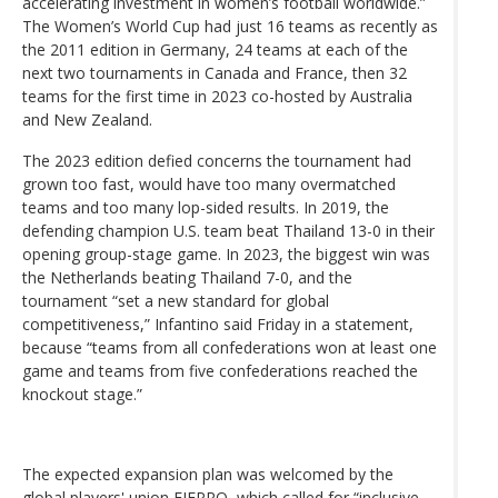
accelerating investment in women’s football worldwide.”
The Women’s World Cup had just 16 teams as recently as
the 2011 edition in Germany, 24 teams at each of the
next two tournaments in Canada and France, then 32
teams for the first time in 2023 co-hosted by Australia
and New Zealand.
The 2023 edition defied concerns the tournament had
grown too fast, would have too many overmatched
teams and too many lop-sided results. In 2019, the
defending champion U.S. team beat Thailand 13-0 in their
opening group-stage game. In 2023, the biggest win was
the Netherlands beating Thailand 7-0, and the
tournament “set a new standard for global
competitiveness,” Infantino said Friday in a statement,
because “teams from all confederations won at least one
game and teams from five confederations reached the
knockout stage.”
The expected expansion plan was welcomed by the
global players' union FIFPRO, which called for “inclusive