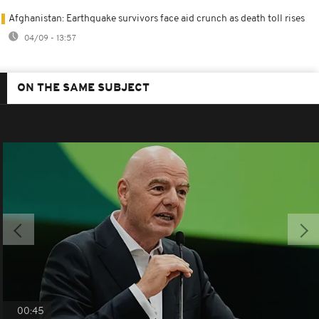
Afghanistan: Earthquake survivors face aid crunch as death toll rises
04/09 - 13:57
ON THE SAME SUBJECT
00:45