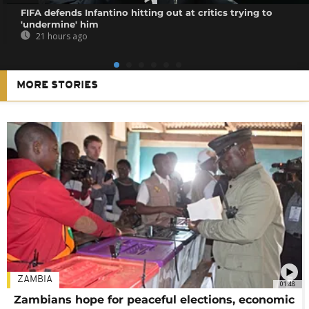
FIFA defends Infantino hitting out at critics trying to
'undermine' him
21 hours ago
MORE STORIES
ZAMBIA
01:48
Zambians hope for peaceful elections, economic