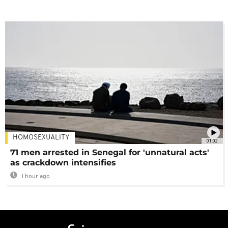
HOMOSEXUALITY
01:02
71 men arrested in Senegal for 'unnatural acts'
as crackdown intensifies
1 hour ago