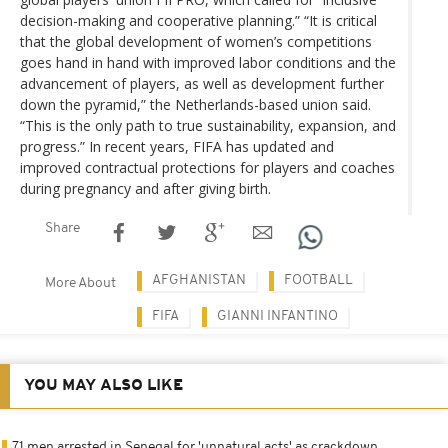
decision-making and cooperative planning.” “It is critical
that the global development of women’s competitions
goes hand in hand with improved labor conditions and the
advancement of players, as well as development further
down the pyramid,” the Netherlands-based union said.
“This is the only path to true sustainability, expansion, and
progress.” In recent years, FIFA has updated and
improved contractual protections for players and coaches
during pregnancy and after giving birth.
Share
AFGHANISTAN
FOOTBALL
More About
FIFA
GIANNI INFANTINO
YOU MAY ALSO LIKE
71 men arrested in Senegal for 'unnatural acts' as crackdown