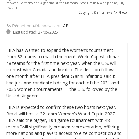
between Germany and Argentina at the Maracana Stadium in Rio de Janeiro, July
13, 2014
-
Copyright © africanews
AP Photo
and AP
By Rédaction Africanews
Last updated:
27/05/2025
FIFA has wanted to expand the women’s tournament
from 32 teams to match the men’s World Cup which has
48 teams for the first time next year, when the U.S. will
co-host with Canada and Mexico. The decision follows
one month after FIFA president Gianni Infantino said it
had just one candidate bidding for each of the 2031 and
2035 women’s tournaments — the U.S. followed by the
United Kingdom.
FIFA is expected to confirm these two hosts next year.
Brazil will host a 32-team Women’s World Cup in 2027.
FIFA said the bigger, 104-game tournament with 48
teams “will significantly broaden representation, offering
more nations and players access to elite competition and