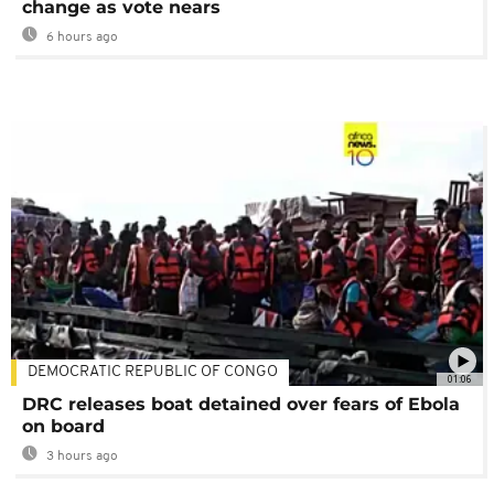
change as vote nears
6 hours ago
DEMOCRATIC REPUBLIC OF CONGO
01:06
DRC releases boat detained over fears of Ebola
on board
3 hours ago