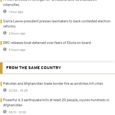
intensifies
1 hour ago
Sierra Leone president presses lawmakers to back contested election
reforms
2 hours ago
DRC releases boat detained over fears of Ebola on board
3 hours ago
FROM THE SAME COUNTRY
Pakistan and Afghanistan trade border fire as airstrikes hit cities
27/02 - 15:25
Powerful 6.3 earthquake kills at least 20 people, injures hundreds in
Afghanistan
03/11 - 12:03