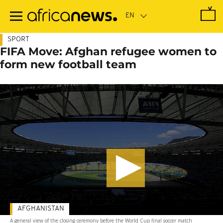
Skip
to
main
content
SPORT
FIFA Move: Afghan refugee women to
form new football team
AFGHANISTAN
A general view of the closing ceremony before the World Cup final soccer match