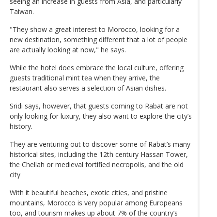
seeing an increase in guests from Asia, and particularly
Taiwan.
"They show a great interest to Morocco, looking for a
new destination, something different that a lot of people
are actually looking at now," he says.
While the hotel does embrace the local culture, offering
guests traditional mint tea when they arrive, the
restaurant also serves a selection of Asian dishes.
Sridi says, however, that guests coming to Rabat are not
only looking for luxury, they also want to explore the city’s
history.
They are venturing out to discover some of Rabat’s many
historical sites, including the 12th century Hassan Tower,
the Chellah or medieval fortified necropolis, and the old
city
With it beautiful beaches, exotic cities, and pristine
mountains, Morocco is very popular among Europeans
too, and tourism makes up about 7% of the country’s