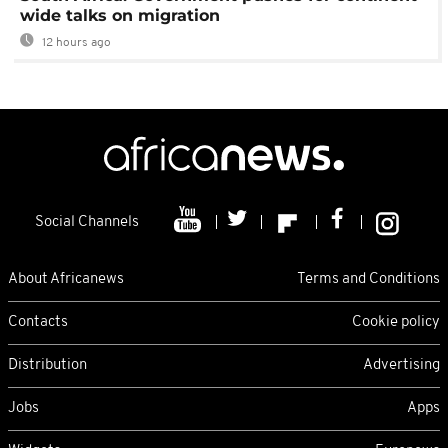
wide talks on migration
12 hours ago
Social Channels
About Africanews
Terms and Conditions
Contacts
Cookie policy
Distribution
Advertising
Jobs
Apps