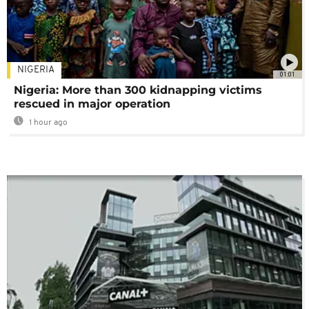
NIGERIA
01:01
Nigeria: More than 300 kidnapping victims
rescued in major operation
1 hour ago