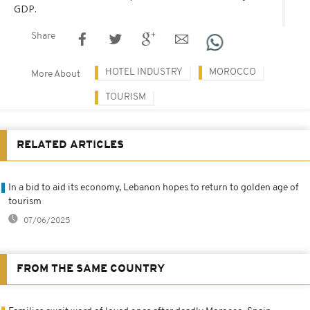
GDP.
Share
HOTEL INDUSTRY
MOROCCO
More About
TOURISM
RELATED ARTICLES
In a bid to aid its economy, Lebanon hopes to return to golden age of
tourism
07/06/2025
FROM THE SAME COUNTRY