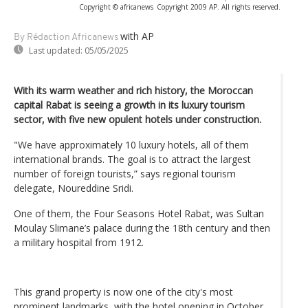
Copyright © africanews
Copyright 2009 AP. All rights reserved.
with AP
By Rédaction Africanews
Last updated:
05/05/2025
With its warm weather and rich history, the Moroccan
capital Rabat is seeing a growth in its luxury tourism
sector, with five new opulent hotels under construction.
"We have approximately 10 luxury hotels, all of them
international brands. The goal is to attract the largest
number of foreign tourists,” says regional tourism
delegate, Noureddine Sridi.
One of them, the Four Seasons Hotel Rabat, was Sultan
Moulay Slimane’s palace during the 18th century and then
a military hospital from 1912.
This grand property is now one of the city's most
prominent landmarks, with the hotel opening in October