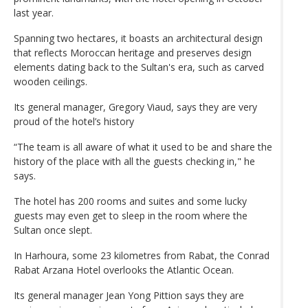
last year.
Spanning two hectares, it boasts an architectural design
that reflects Moroccan heritage and preserves design
elements dating back to the Sultan's era, such as carved
wooden ceilings.
Its general manager, Gregory Viaud, says they are very
proud of the hotel’s history
“The team is all aware of what it used to be and share the
history of the place with all the guests checking in," he
says.
The hotel has 200 rooms and suites and some lucky
guests may even get to sleep in the room where the
Sultan once slept.
In Harhoura, some 23 kilometres from Rabat, the Conrad
Rabat Arzana Hotel overlooks the Atlantic Ocean.
Its general manager Jean Yong Pittion says they are