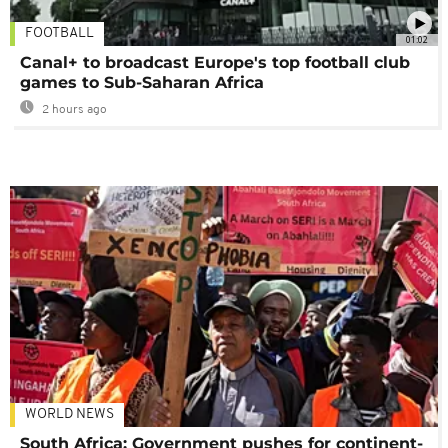
FOOTBALL
01:02
Canal+ to broadcast Europe's top football club
games to Sub-Saharan Africa
2 hours ago
WORLD NEWS
South Africa: Government pushes for continent-