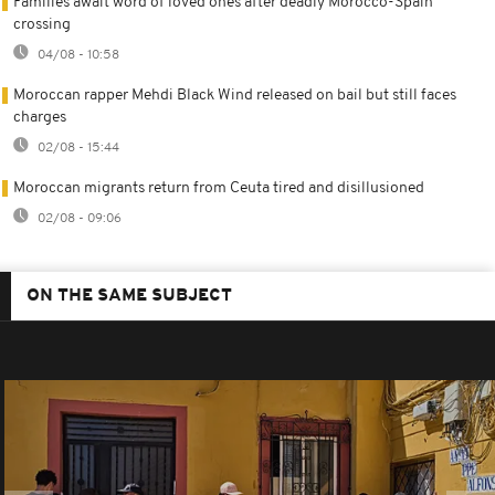
Families await word of loved ones after deadly Morocco-Spain
crossing
04/08 - 10:58
Moroccan rapper Mehdi Black Wind released on bail but still faces
charges
02/08 - 15:44
Moroccan migrants return from Ceuta tired and disillusioned
02/08 - 09:06
ON THE SAME SUBJECT