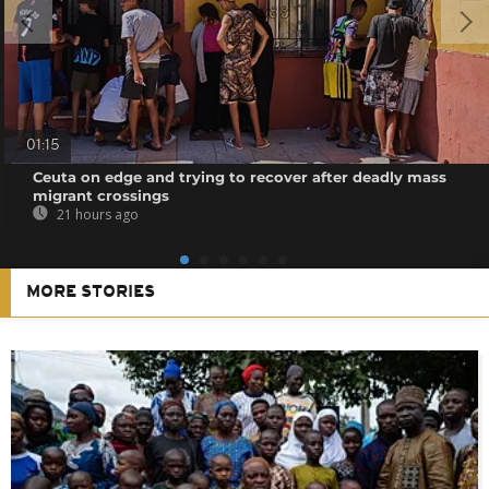
01:15
Ceuta on edge and trying to recover after deadly mass
migrant crossings
21 hours ago
MORE STORIES