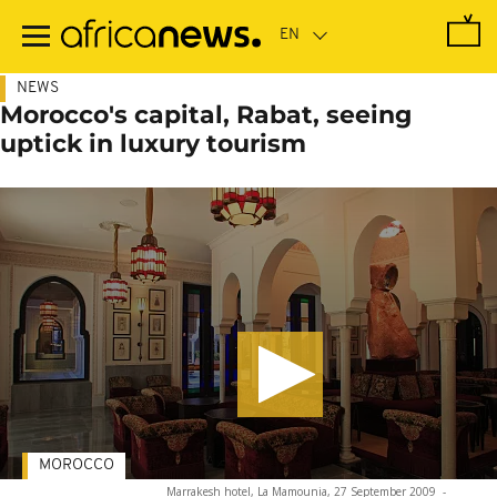
Skip
to
main
content
NEWS
Morocco's capital, Rabat, seeing
uptick in luxury tourism
MOROCCO
Marrakesh hotel, La Mamounia, 27 September 2009
-