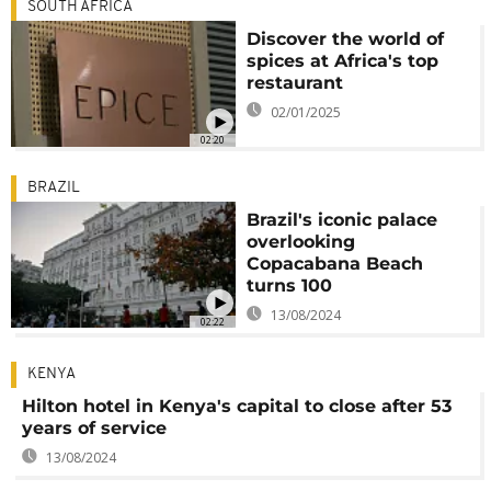
SOUTH AFRICA
Discover the world of
spices at Africa's top
restaurant
02/01/2025
02:20
BRAZIL
Brazil's iconic palace
overlooking
Copacabana Beach
turns 100
13/08/2024
02:22
KENYA
Hilton hotel in Kenya's capital to close after 53
years of service
13/08/2024