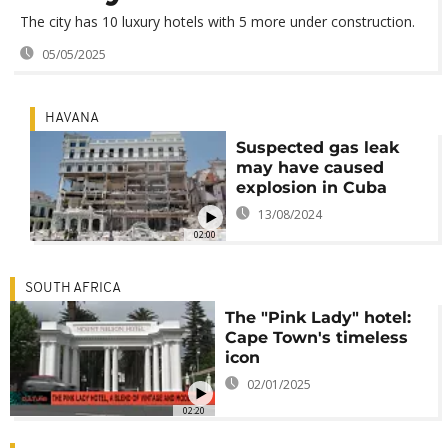
The city has 10 luxury hotels with 5 more under construction.
05/05/2025
HAVANA
Suspected gas leak
may have caused
explosion in Cuba
13/08/2024
02:00
SOUTH AFRICA
The "Pink Lady" hotel:
Cape Town's timeless
icon
02/01/2025
02:20