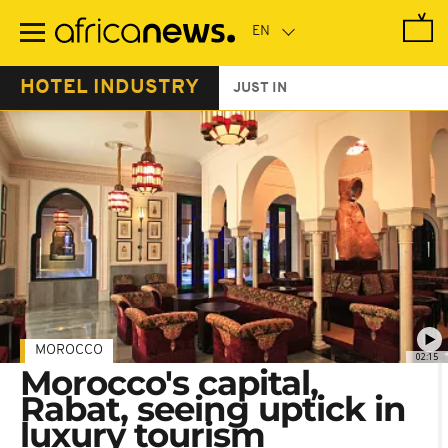
Skip
to
main
content
HOTEL INDUSTRY
JUST IN
MOROCCO
02:15
Morocco's capital,
Rabat, seeing uptick in
luxury tourism