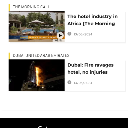
THE MORNING CALL
The hotel industry in
Africa [The Morning
Call]
13/08/2024
03:48
DUBAI UNITED ARAB EMIRATES
Dubai: Fire ravages
hotel, no injuries
recorded
13/08/2024