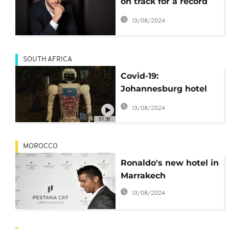
on track for a record
year in Africa
13/08/2024
SOUTH AFRICA
Covid-19:
Johannesburg hotel
deploys robots to limit
13/08/2024
visitors contacting
01:30
staff
MOROCCO
Ronaldo's new hotel in
Marrakech
13/08/2024