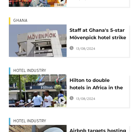
04:08
GHANA
Staff at Ghana's 5-star
Mövenpick hotel strike
over racist treatment
13/08/2024
HOTEL INDUSTRY
Hilton to double
hotels in Africa in the
next 5 years
13/08/2024
00:59
HOTEL INDUSTRY
Airbnb targets hosting