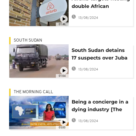
double African
customers this year
13/08/2024
01:46
SOUTH SUDAN
South Sudan detains
17 suspects over Juba
hotel attack
13/08/2024
01:04
THE MORNING CALL
Being a concierge in a
dying industry [The
Grand Angle]
13/08/2024
05:00