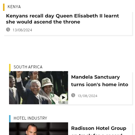
KENYA
Kenyans recall day Queen Elisabeth II learnt
she would ascend the throne
13/08/2024
SOUTH AFRICA
Mandela Sanctuary
turns icon's home into
boutique hotel
13/08/2024
01:32
HOTEL INDUSTRY
Radisson Hotel Group