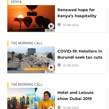
KENYA
Renewed hope for
Kenya’s hospitality
industry during
13/08/2024
Christmas
01:39
THE MORNING CALL
COVID-19: Hoteliers in
Burundi seek tax cuts
13/08/2024
02:35
THE MORNING CALL
Hotel and Leisure
show Dubai 2019
[VIDEO]
13/08/2024