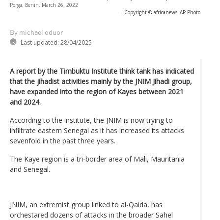
Porga, Benin, March 26, 2022
-
Copyright © africanews
AP Photo
By michael oduor
Last updated:
28/04/2025
A report by the Timbuktu Institute think tank has indicated
that the jihadist activities mainly by the JNIM Jihadi group,
have expanded into the region of Kayes between 2021
and 2024.
According to the institute, the JNIM is now trying to
infiltrate eastern Senegal as it has increased its attacks
sevenfold in the past three years.
The Kaye region is a tri-border area of Mali, Mauritania
and Senegal.
JNIM, an extremist group linked to al-Qaida, has
orchestared dozens of attacks in the broader Sahel