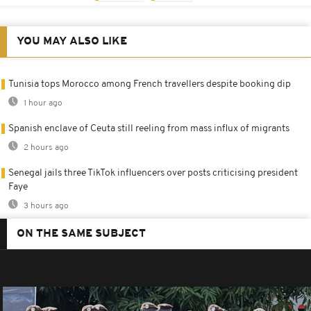
YOU MAY ALSO LIKE
Tunisia tops Morocco among French travellers despite booking dip
1 hour ago
Spanish enclave of Ceuta still reeling from mass influx of migrants
2 hours ago
Senegal jails three TikTok influencers over posts criticising president
Faye
3 hours ago
ON THE SAME SUBJECT