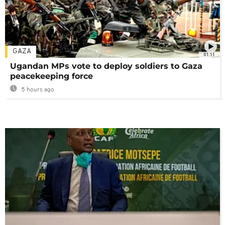
GAZA
01:11
Ugandan MPs vote to deploy soldiers to Gaza
peacekeeping force
5 hours ago