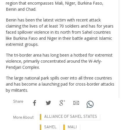
region that encompasses Mali, Niger, Burkina Faso,
Benin and Chad.
Benin has been the latest victim with recent attack
claiming the lives of at least 70 soldiers and has for years
faced spillover violence in its north from Sahel countries
like Burkina Faso and Niger in their battle against Islamic
extremist groups.
The tri-border area has long been a hotbed for extremist
violence, primarily concentrated around the W-Arly-
Pendjari Complex.
The large national park spills over into all three countries
and has become a launching pad for cross-border attacks
by militants.
Share
ALLIANCE OF SAHEL STATES
More About
SAHEL
MALI