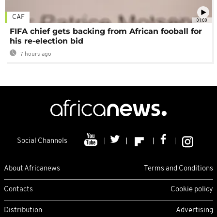
CAF
01:00
FIFA chief gets backing from African fooball for
his re-election bid
7 hours ago
Social Channels
About Africanews
Terms and Conditions
Contacts
Cookie policy
Distribution
Advertising