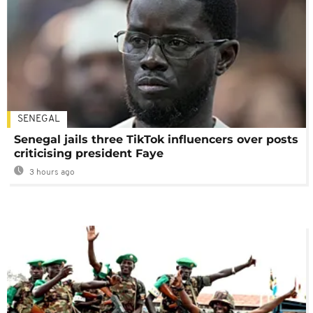
SENEGAL
Senegal jails three TikTok influencers over posts
criticising president Faye
3 hours ago