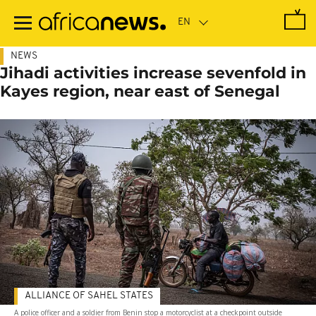
Skip
to
main
content
NEWS
Jihadi activities increase sevenfold in
Kayes region, near east of Senegal
ALLIANCE OF SAHEL STATES
A police officer and a soldier from Benin stop a motorcyclist at a checkpoint outside