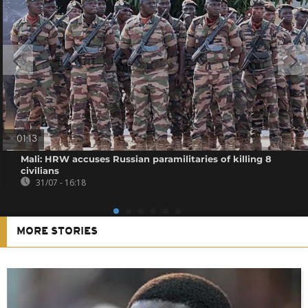
01:13
Mali: HRW accuses Russian paramilitaries of killing 8
civilians
31/07 - 16:18
MORE STORIES