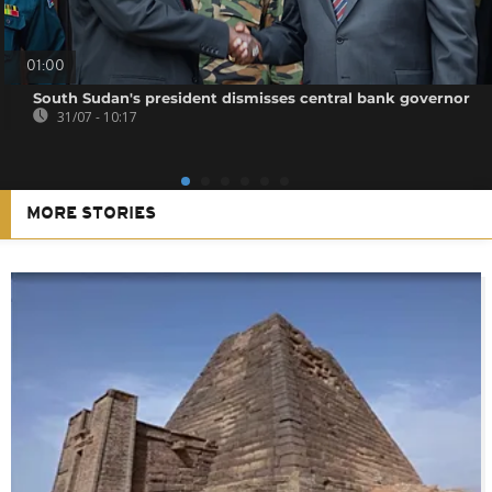
01:00
South Sudan's president dismisses central bank governor
31/07 - 10:17
MORE STORIES