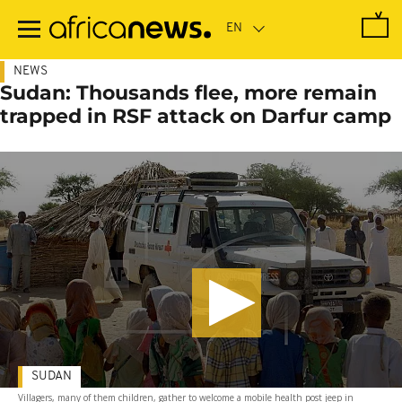
Skip
to
main
content
NEWS
Sudan: Thousands flee, more remain
trapped in RSF attack on Darfur camp
SUDAN
Villagers, many of them children, gather to welcome a mobile health post jeep in