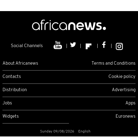
Social Channels
About Africanews
Terms and Conditions
Contacts
Cookie policy
Distribution
Advertising
Jobs
Apps
Widgets
Euronews
Sunday 09/08/2026