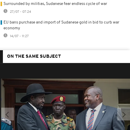
Surrounded by militias, Sudanese fear endless cycle of war
27/07 - 07:24
EU bans purchase and import of Sudanese gold in bid to curb war
economy
14/07 - 11:27
ON THE SAME SUBJECT