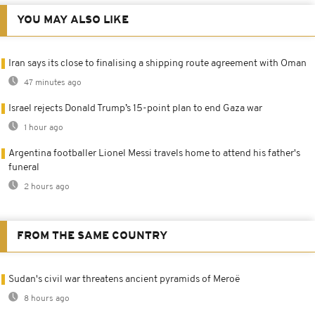
YOU MAY ALSO LIKE
Iran says its close to finalising a shipping route agreement with Oman
47 minutes ago
Israel rejects Donald Trump’s 15-point plan to end Gaza war
1 hour ago
Argentina footballer Lionel Messi travels home to attend his father's
funeral
2 hours ago
FROM THE SAME COUNTRY
Sudan's civil war threatens ancient pyramids of Meroë
8 hours ago