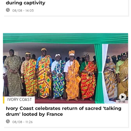
during captivity
08/08 - 14:05
IVORY COAST
01:58
Ivory Coast celebrates return of sacred 'talking
drum' looted by France
08/08 - 11:26