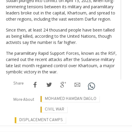
Sudan plunged into conflict on April 15, 2023, when long-
simmering tensions between its military and paramilitary
leaders broke out in the capital, Khartoum, and spread to
other regions, including the vast western Darfur region.
Since then, at least 24 thousand people have been tallied
as being killed, according to the United Nations, though
activists say the number is far higher.
The paramilitary Rapid Support Forces, known as the RSF,
carried out the recent attacks after the Sudanese military
late last month regained control over Khartoum, a major
symbolic victory in the war.
Share
MOHAMED HAMDAN DAGLO
More About
CIVIL WAR
DISPLACEMENT CAMPS