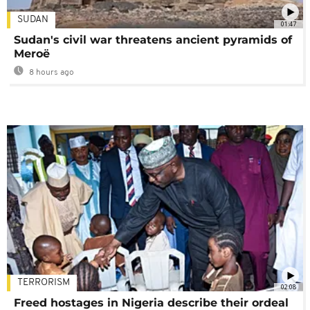
SUDAN
01:47
Sudan's civil war threatens ancient pyramids of
Meroë
8 hours ago
TERRORISM
02:08
Freed hostages in Nigeria describe their ordeal