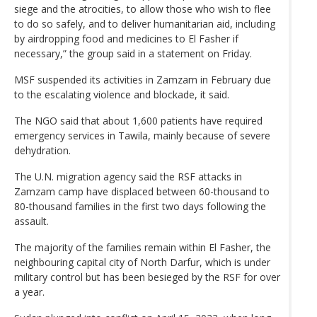
siege and the atrocities, to allow those who wish to flee
to do so safely, and to deliver humanitarian aid, including
by airdropping food and medicines to El Fasher if
necessary,” the group said in a statement on Friday.
MSF suspended its activities in Zamzam in February due
to the escalating violence and blockade, it said.
The NGO said that about 1,600 patients have required
emergency services in Tawila, mainly because of severe
dehydration.
The U.N. migration agency said the RSF attacks in
Zamzam camp have displaced between 60-thousand to
80-thousand families in the first two days following the
assault.
The majority of the families remain within El Fasher, the
neighbouring capital city of North Darfur, which is under
military control but has been besieged by the RSF for over
a year.