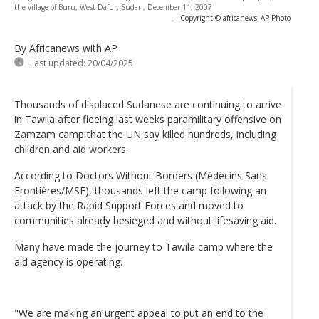
the village of Buru, West Dafur, Sudan, December 11, 2007
-
Copyright © africanews
AP Photo
By Africanews
with AP
Last updated:
20/04/2025
Thousands of displaced Sudanese are continuing to arrive
in Tawila after fleeing last weeks paramilitary offensive on
Zamzam camp that the UN say killed hundreds, including
children and aid workers.
According to Doctors Without Borders (Médecins Sans
Frontières/MSF), thousands left the camp following an
attack by the Rapid Support Forces and moved to
communities already besieged and without lifesaving aid.
Many have made the journey to Tawila camp where the
aid agency is operating.
"We are making an urgent appeal to put an end to the